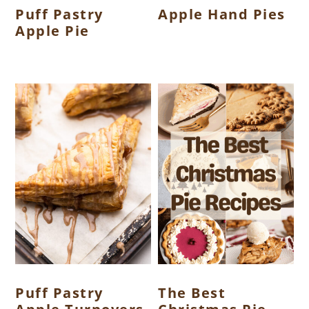
Puff Pastry
Apple Hand Pies
Apple Pie
Puff Pastry
The Best