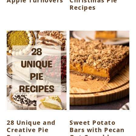
Apple Turnovers
Christmas Pie
Recipes
28 Unique and
Sweet Potato
Creative Pie
Bars with Pecan