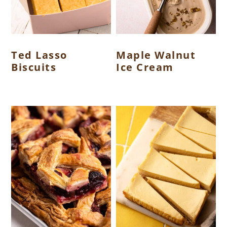
Ted Lasso
Maple Walnut
Biscuits
Ice Cream