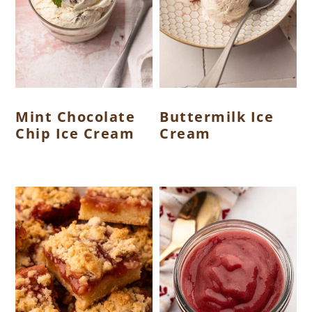
Mint Chocolate
Buttermilk Ice
Chip Ice Cream
Cream