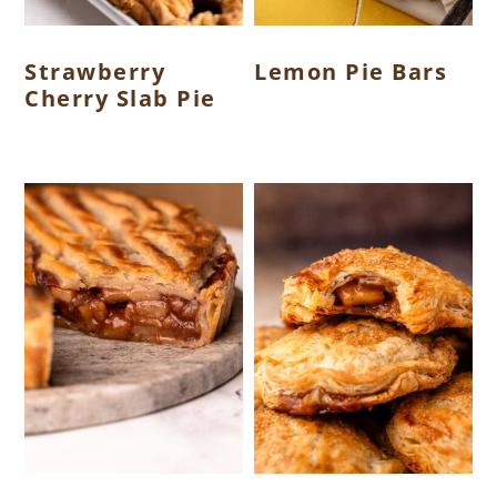
Strawberry
Lemon Pie Bars
Cherry Slab Pie