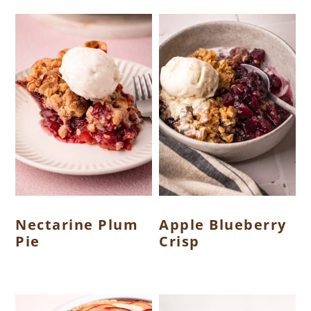
Nectarine Plum
Apple Blueberry
Pie
Crisp