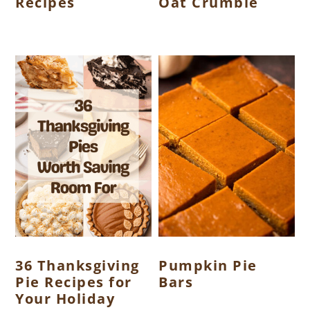
Recipes
Oat Crumble
36 Thanksgiving
Pumpkin Pie
Pie Recipes for
Bars
Your Holiday