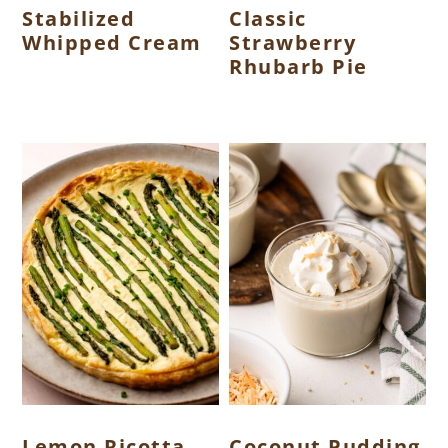
Stabilized
Classic
Whipped Cream
Strawberry
Rhubarb Pie
Lemon Ricotta
Coconut Pudding