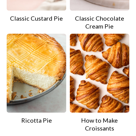
Classic Custard Pie
Classic Chocolate
Cream Pie
Ricotta Pie
How to Make
Croissants