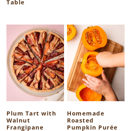
Table
Plum Tart with
Homemade
Walnut
Roasted
Frangipane
Pumpkin Purée