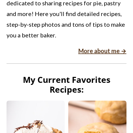
dedicated to sharing recipes for pie, pastry
and more! Here you'll find detailed recipes,
step-by-step photos and tons of tips to make
you a better baker.
More about me →
My Current Favorites
Recipes: