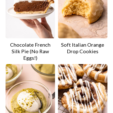
Chocolate French
Soft Italian Orange
Silk Pie (No Raw
Drop Cookies
Eggs!)