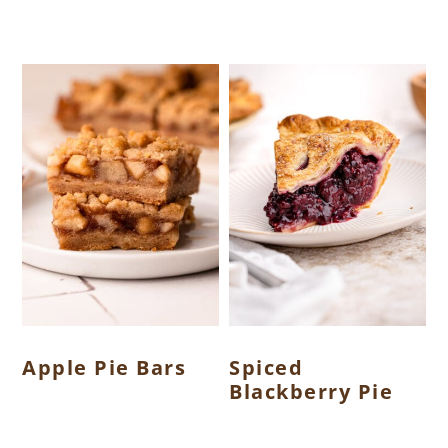
Apple Pie Bars
Spiced
Blackberry Pie