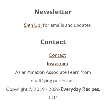
Newsletter
Sign Up!
for emails and updates
Contact
Contact
Instagram
As an Amazon Associate I earn from
qualifying purchases.
Copyright © 2019 - 2026
Everyday Recipes,
LLC