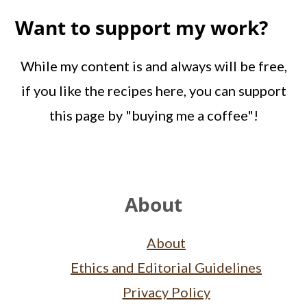
Want to support my work?
While my content is and always will be free,
if you like the recipes here, you can support
this page by "buying me a coffee"!
Footer
About
About
Ethics and Editorial Guidelines
Privacy Policy