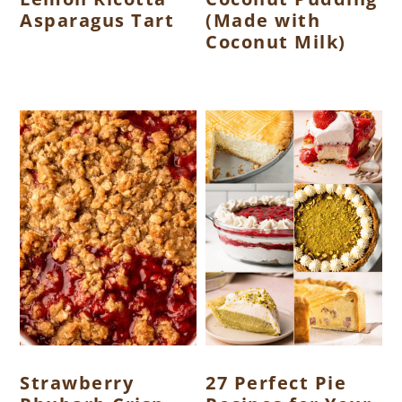
Asparagus Tart
(Made with
Coconut Milk)
Strawberry
27 Perfect Pie