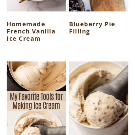
Homemade
Blueberry Pie
French Vanilla
Filling
Ice Cream