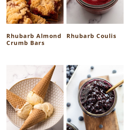
Rhubarb Almond
Rhubarb Coulis
Crumb Bars