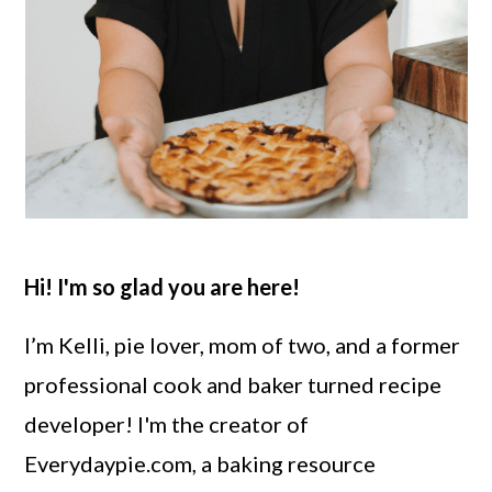
Hi! I'm so glad you are here!
I’m Kelli, pie lover, mom of two, and a former
professional cook and baker turned recipe
developer! I'm the creator of
Everydaypie.com, a baking resource