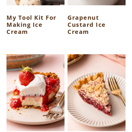
My Tool Kit For
Grapenut
Making Ice
Custard Ice
Cream
Cream