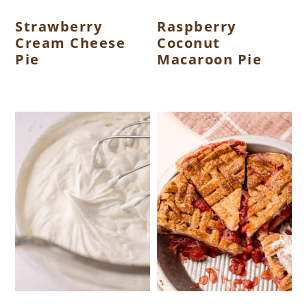
Strawberry
Raspberry
Cream Cheese
Coconut
Pie
Macaroon Pie