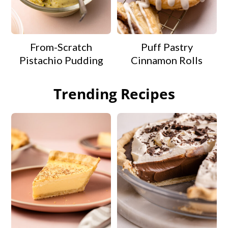
From-Scratch
Puff Pastry
Pistachio Pudding
Cinnamon Rolls
Trending Recipes