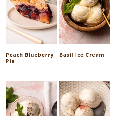
Peach Blueberry
Basil Ice Cream
Pie