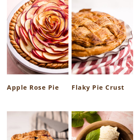
Apple Rose Pie
Flaky Pie Crust