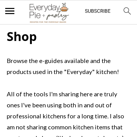
S
S
S
Shop
k
k
k
i
i
i
Browse the e-guides available and the
p
p
p
products used in the "Everyday" kitchen!
t
t
t
o
o
o
All of the tools I'm sharing here are truly
p
m
p
ones I've been using both in and out of
r
a
r
professional kitchens for a long time. I also
i
i
i
am not sharing common kitchen items that
m
n
m