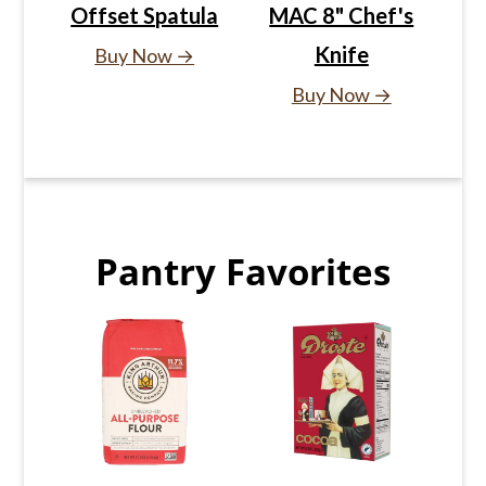
Offset Spatula
MAC 8" Chef's
Knife
Buy Now →
Buy Now →
Pantry Favorites