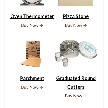
Oven Thermometer
Pizza Stone
Buy Now →
Buy Now →
Parchment
Graduated Round
Cutters
Buy Now →
Buy Now →