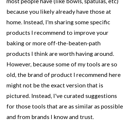
most people have (like bowls, spatulas, etc)
a
c
a
because you likely already have those at
r
o
r
home. Instead, I'm sharing some specific
y
n
y
products I recommend to improve your
n
t
s
baking or more off-the-beaten-path
a
e
i
products I think are worth having around.
v
n
d
However, because some of my tools are so
i
t
e
old, the brand of product I recommend here
g
b
might not be the exact version that is
a
a
pictured. Instead, I've curated suggestions
t
r
for those tools that are as similar as possible
i
and from brands I know and trust.
o
n