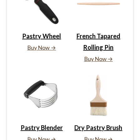
Pastry Wheel
French Tapared
Rolling Pin
Buy Now →
Buy Now →
Pastry Blender
Dry Pastry Brush
Buy Now →
Buy Now →