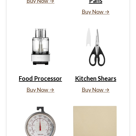
Pans
Buy Now →
Buy Now →
Food Processor
Kitchen Shears
Buy Now →
Buy Now →