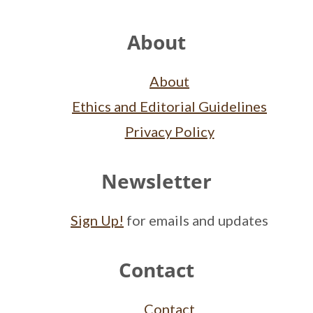
Footer
About
About
Ethics and Editorial Guidelines
Privacy Policy
Newsletter
Sign Up!
for emails and updates
Contact
Contact