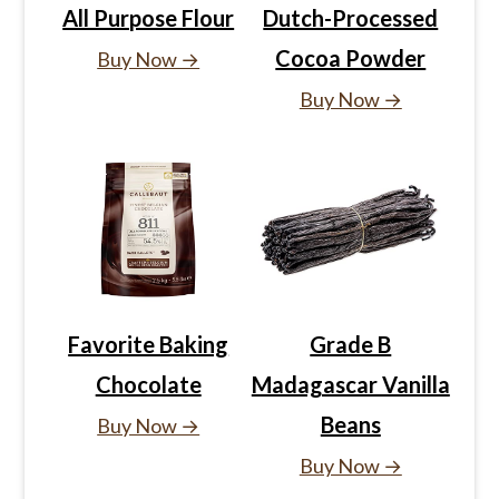
All Purpose Flour
Dutch-Processed
Cocoa Powder
Buy Now →
Buy Now →
Favorite Baking
Grade B
Chocolate
Madagascar Vanilla
Beans
Buy Now →
Buy Now →