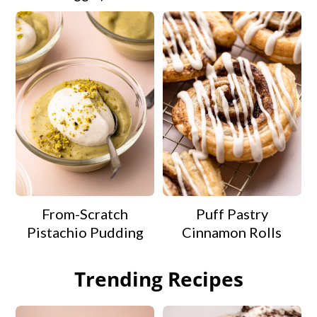
From-Scratch
Puff Pastry
Pistachio Pudding
Cinnamon Rolls
Trending Recipes