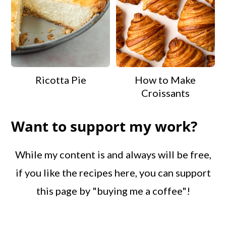
Ricotta Pie
How to Make
Croissants
Want to support my work?
While my content is and always will be free,
if you like the recipes here, you can support
this page by "buying me a coffee"!