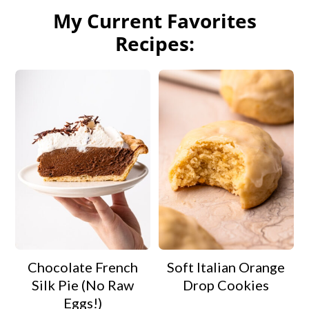
My Current Favorites
Recipes:
Chocolate French
Soft Italian Orange
Silk Pie (No Raw
Drop Cookies
Eggs!)