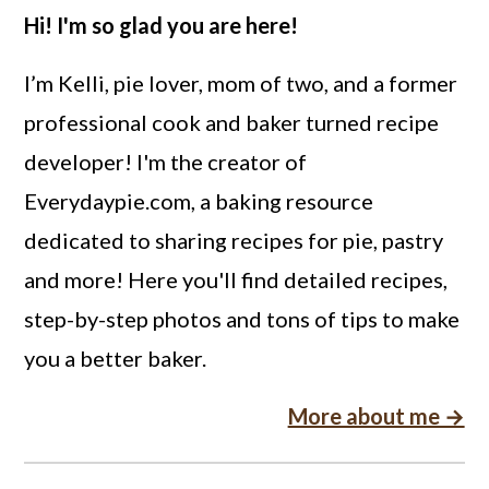
Hi! I'm so glad you are here!
I’m Kelli, pie lover, mom of two, and a former
professional cook and baker turned recipe
developer! I'm the creator of
Everydaypie.com, a baking resource
dedicated to sharing recipes for pie, pastry
and more! Here you'll find detailed recipes,
step-by-step photos and tons of tips to make
you a better baker.
More about me →