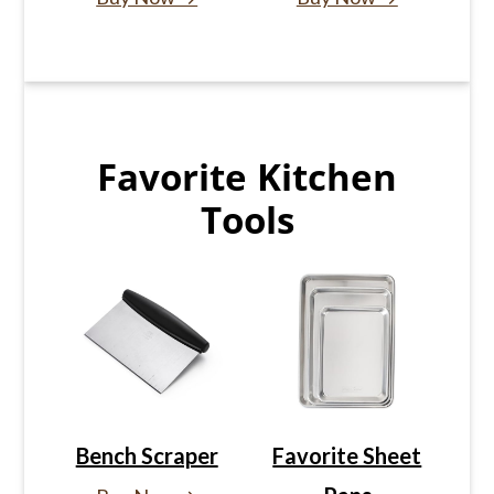
Favorite Kitchen
Tools
Bench Scraper
Favorite Sheet