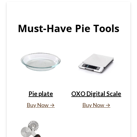
Must-Have Pie Tools
Pie plate
OXO Digital Scale
Buy Now →
Buy Now →