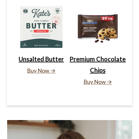
Unsalted Butter
Premium Chocolate
Chips
Buy Now →
Buy Now →
Primary
Sidebar