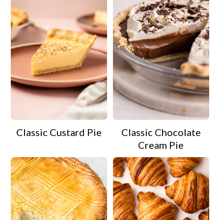
Classic Custard Pie
Classic Chocolate
Cream Pie