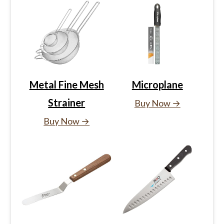
Metal Fine Mesh
Microplane
Strainer
Buy Now →
Buy Now →