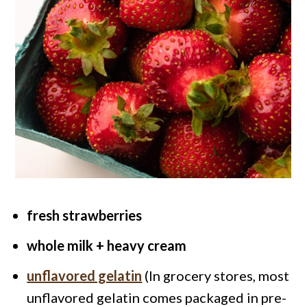
fresh strawberries
whole milk + heavy cream
unflavored gelatin
(In grocery stores, most
unflavored gelatin comes packaged in pre-