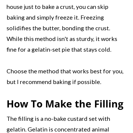
house just to bake a crust, you can skip
baking and simply freeze it. Freezing
solidifies the butter, bonding the crust.
While this method isn't as sturdy, it works
fine for a gelatin-set pie that stays cold.
Choose the method that works best for you,
but I recommend baking if possible.
How To Make the Filling
The filling is a no-bake custard set with
gelatin. Gelatin is concentrated animal