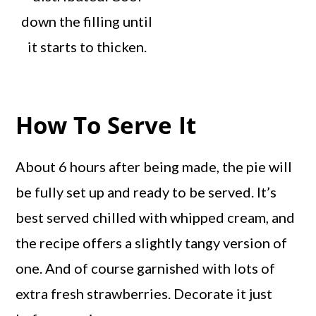
down the filling until
it starts to thicken.
How To Serve It
About 6 hours after being made, the pie will
be fully set up and ready to be served. It’s
best served chilled with whipped cream, and
the recipe offers a slightly tangy version of
one. And of course garnished with lots of
extra fresh strawberries. Decorate it just