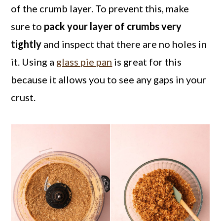
of the crumb layer. To prevent this, make
sure to
pack your layer of crumbs very
tightly
and inspect that there are no holes in
it. Using a
glass pie pan
is great for this
because it allows you to see any gaps in your
crust.