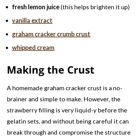
fresh lemon juice
(this helps brighten it up)
vanilla extract
graham cracker crumb crust
whipped cream
Making the Crust
A homemade graham cracker crust is a no-
brainer and simple to make. However, the
strawberry filling is very liquid-y before the
gelatin sets, and without being careful it can
break through and compromise the structure