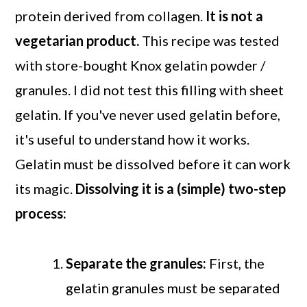
protein derived from collagen.
It is not a
vegetarian product.
This recipe was tested
with store-bought Knox gelatin powder /
granules. I did not test this filling with sheet
gelatin. If you've never used gelatin before,
it's useful to understand how it works.
Gelatin must be dissolved before it can work
its magic.
Dissolving it is a (simple) two-step
process:
Separate the granules:
First, the
gelatin granules must be separated