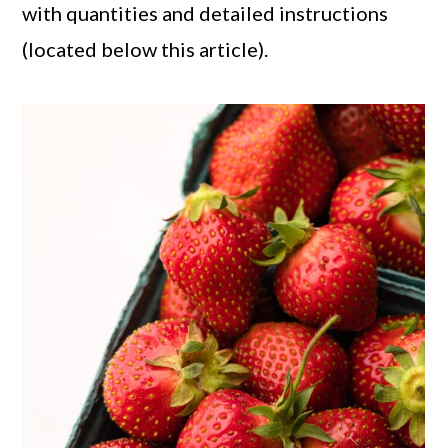
with quantities and detailed instructions
(located below this article).