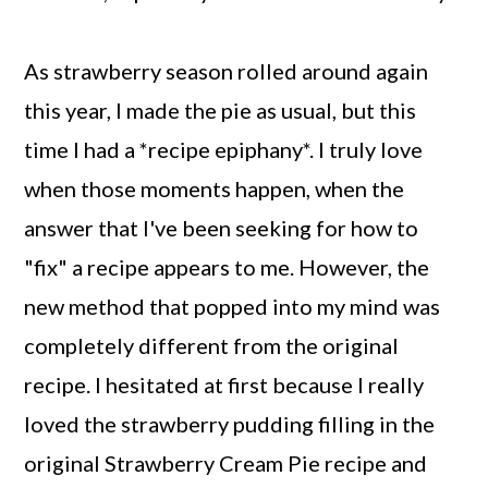
As strawberry season rolled around again
this year, I made the pie as usual, but this
time I had a *recipe epiphany*. I truly love
when those moments happen, when the
answer that I've been seeking for how to
"fix" a recipe appears to me. However, the
new method that popped into my mind was
completely different from the original
recipe. I hesitated at first because I really
loved the strawberry pudding filling in the
original Strawberry Cream Pie recipe and