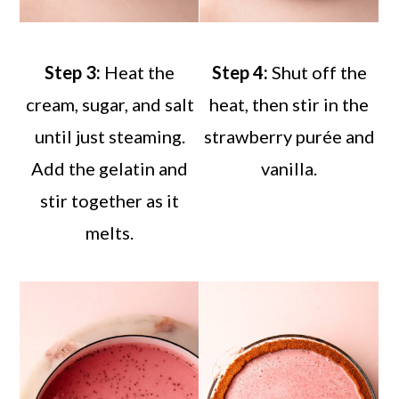
Step 3:
Heat the
Step 4:
Shut off the
cream, sugar, and salt
heat, then stir in the
until just steaming.
strawberry purée and
Add the gelatin and
vanilla.
stir together as it
melts.