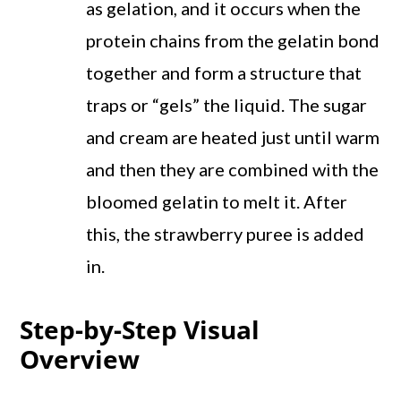
as gelation, and it occurs when the
protein chains from the gelatin bond
together and form a structure that
traps or “gels” the liquid. The sugar
and cream are heated just until warm
and then they are combined with the
bloomed gelatin to melt it. After
this, the strawberry puree is added
in.
Step-by-Step Visual
Overview