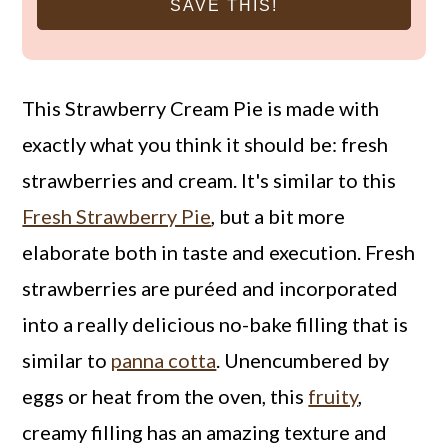
SAVE THIS!
This Strawberry Cream Pie is made with
exactly what you think it should be: fresh
strawberries and cream. It's similar to this
Fresh Strawberry Pie
, but a bit more
elaborate both in taste and execution. Fresh
strawberries are puréed and incorporated
into a really delicious no-bake filling that is
similar to
panna cotta
. Unencumbered by
eggs or heat from the oven, this
fruity
,
creamy filling has an amazing texture and