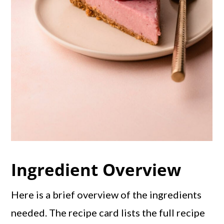
Ingredient Overview
Here is a brief overview of the ingredients
needed. The recipe card lists the full recipe