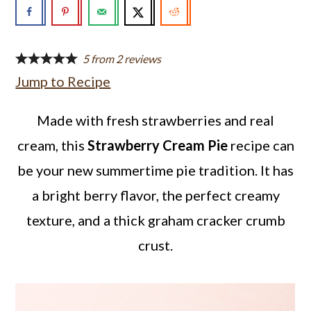
a
c
a
r
o
r
y
n
y
5
from
2
reviews
Jump to Recipe
n
t
s
a
e
i
Made with fresh strawberries and real
v
n
d
cream, this
Strawberry Cream Pie
recipe can
i
t
e
be your new summertime pie tradition. It has
g
b
a bright berry flavor, the perfect creamy
a
a
texture, and a thick graham cracker crumb
t
r
crust.
i
o
n