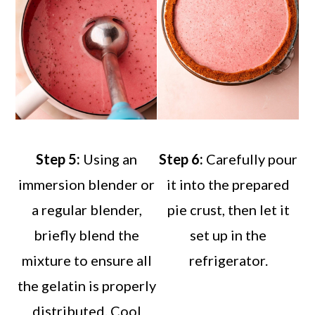
Step 5:
Using an
Step 6:
Carefully pour
immersion blender or
it into the prepared
a regular blender,
pie crust, then let it
briefly blend the
set up in the
mixture to ensure all
refrigerator.
the gelatin is properly
distributed. Cool