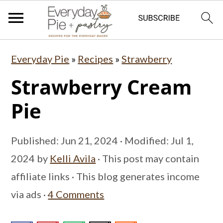
S
S
S
Everyday Pie
»
Recipes
»
Strawberry
k
k
k
Strawberry Cream
i
i
i
p
p
p
Pie
t
t
t
o
o
o
Published:
Jun 21, 2024
· Modified:
Jul 1,
p
m
p
2024
by
Kelli Avila
· This post may contain
r
a
r
affiliate links · This blog generates income
i
i
i
via ads ·
4 Comments
m
n
m