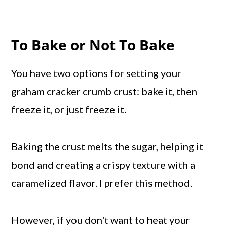
To Bake or Not To Bake
You have two options for setting your
graham cracker crumb crust: bake it, then
freeze it, or just freeze it.
Baking the crust melts the sugar, helping it
bond and creating a crispy texture with a
caramelized flavor. I prefer this method.
However, if you don't want to heat your