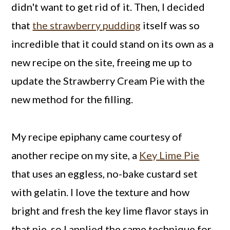
didn't want to get rid of it. Then, I decided
that
the strawberry pudding
itself was so
incredible that it could stand on its own as a
new recipe on the site, freeing me up to
update the Strawberry Cream Pie with the
new method for the filling.
My recipe epiphany came courtesy of
another recipe on my site, a
Key Lime Pie
that uses an eggless, no-bake custard set
with gelatin. I love the texture and how
bright and fresh the key lime flavor stays in
that pie, so I applied the same technique for