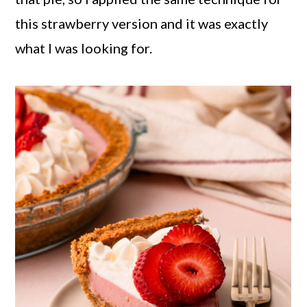
this strawberry version and it was exactly
what I was looking for.