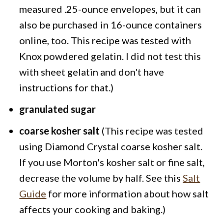
measured .25-ounce envelopes, but it can
also be purchased in 16-ounce containers
online, too. This recipe was tested with
Knox powdered gelatin. I did not test this
with sheet gelatin and don't have
instructions for that.)
granulated sugar
coarse kosher salt
(This recipe was tested
using Diamond Crystal coarse kosher salt.
If you use Morton's kosher salt or fine salt,
decrease the volume by half. See this
Salt
Guide
for more information about how salt
affects your cooking and baking.)