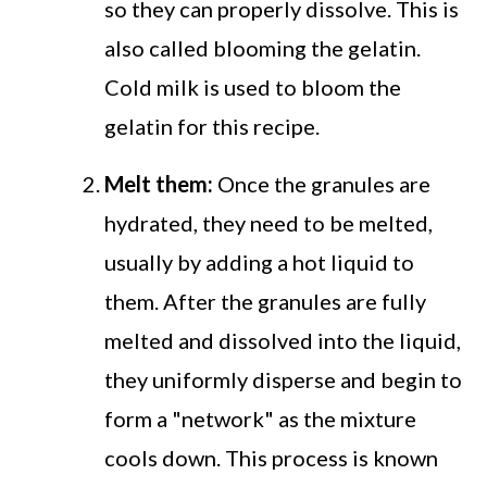
so they can properly dissolve. This is
also called blooming the gelatin.
Cold milk is used to bloom the
gelatin for this recipe.
Melt them:
Once the granules are
hydrated, they need to be melted,
usually by adding a hot liquid to
them. After the granules are fully
melted and dissolved into the liquid,
they uniformly disperse and begin to
form a "network" as the mixture
cools down. This process is known