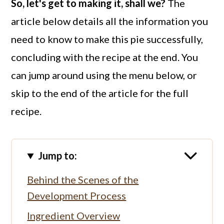
So, let's get to making it, shall we?
The
article below details all the information you
need to know to make this pie successfully,
concluding with the recipe at the end. You
can jump around using the menu below, or
skip to the end of the article for the full
recipe.
Jump to:
Behind the Scenes of the
Development Process
Ingredient Overview