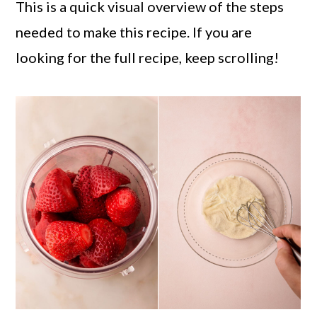
This is a quick visual overview of the steps
needed to make this recipe. If you are
looking for the full recipe, keep scrolling!