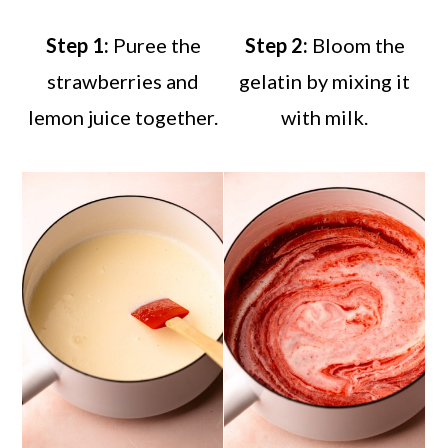
Step 1:
Puree the
Step 2:
Bloom the
strawberries and
gelatin by mixing it
lemon juice together.
with milk.