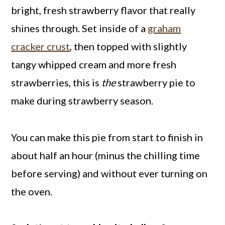
bright, fresh strawberry flavor that really
shines through. Set inside of a
graham
cracker crust
, then topped with slightly
tangy whipped cream and more fresh
strawberries, this is
the
strawberry pie to
make during strawberry season.
You can make this pie from start to finish in
about half an hour (minus the chilling time
before serving) and without ever turning on
the oven.