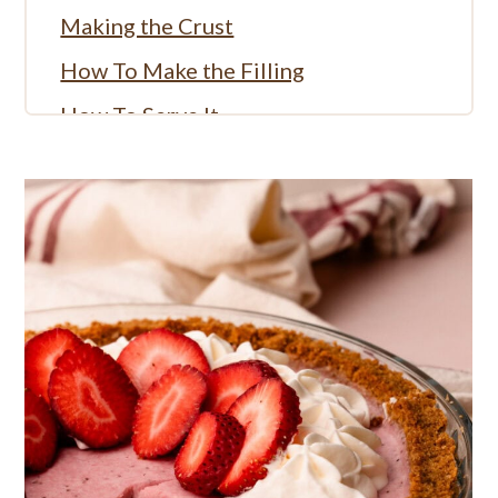
Making the Crust
How To Make the Filling
How To Serve It
More Strawberry Recipes:
More Fruit Pie Recipes:
Full Recipe