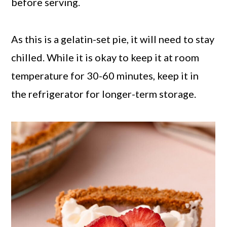
before serving.
As this is a gelatin-set pie, it will need to stay
chilled. While it is okay to keep it at room
temperature for 30-60 minutes, keep it in
the refrigerator for longer-term storage.