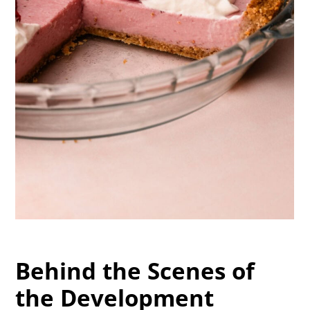
Behind the Scenes of
the Development