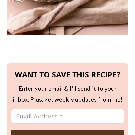
WANT TO SAVE THIS RECIPE?
Enter your email & I'll send it to your
inbox. Plus, get weekly updates from me!