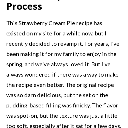
Process
This Strawberry Cream Pie recipe has
existed on my site for a while now, but I
recently decided to revamp it. For years, I've
been making it for my family to enjoy in the
spring, and we've always loved it. But I've
always wondered if there was a way to make
the recipe even better. The original recipe
was so darn delicious, but the set on the
pudding-based filling was finicky. The flavor
was spot-on, but the texture was just a little
too soft, especially after it sat for a few days.