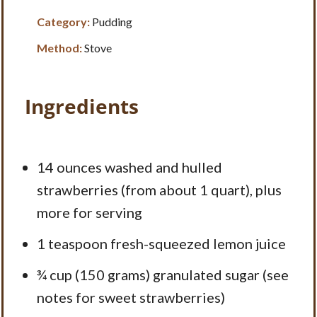
Category:
Pudding
Method:
Stove
Ingredients
14 ounces
washed and hulled
strawberries (from about
1 quart
), plus
more for serving
1 teaspoon
fresh-squeezed lemon juice
¾ cup
(
150 grams
) granulated sugar (see
notes for sweet strawberries)