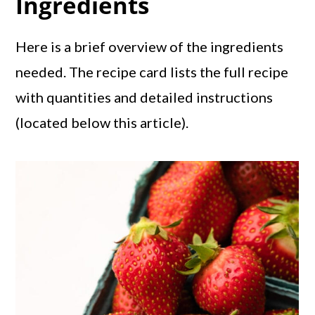
Ingredients
Here is a brief overview of the ingredients
needed. The recipe card lists the full recipe
with quantities and detailed instructions
(located below this article).