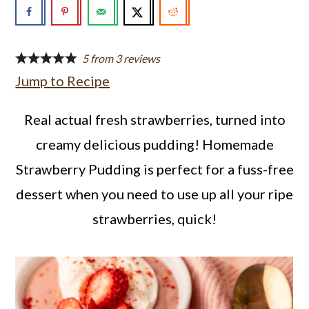
a
c
a
r
o
r
y
n
y
5
from
3
reviews
Jump to Recipe
n
t
s
a
e
i
Real actual fresh strawberries, turned into
v
n
d
creamy delicious pudding! Homemade
i
t
e
Strawberry Pudding is perfect for a fuss-free
g
b
dessert when you need to use up all your ripe
a
a
strawberries, quick!
t
r
i
o
n