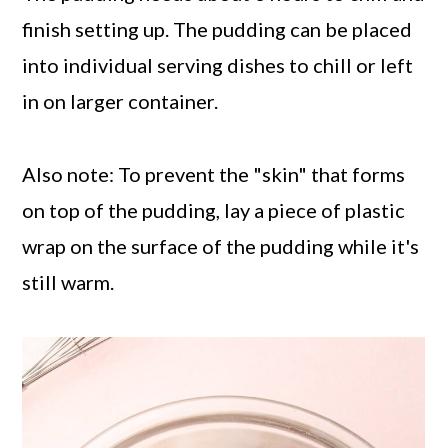
finish setting up. The pudding can be placed
into individual serving dishes to chill or left
in on larger container.
Also note: To prevent the "skin" that forms
on top of the pudding, lay a piece of plastic
wrap on the surface of the pudding while it's
still warm.