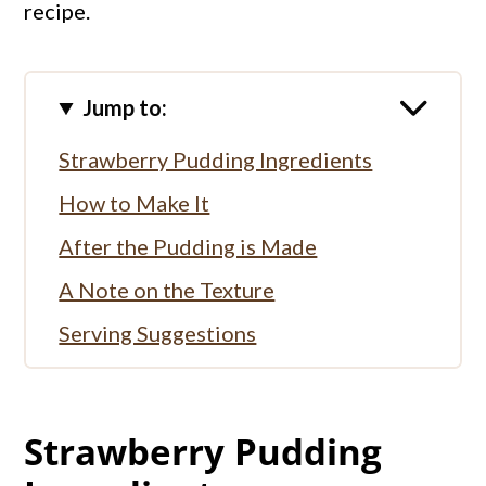
recipe.
Jump to:
Strawberry Pudding Ingredients
How to Make It
After the Pudding is Made
A Note on the Texture
Serving Suggestions
More Pudding Recipes:
More Strawberry Recipes:
Strawberry Pudding
Full Recipe