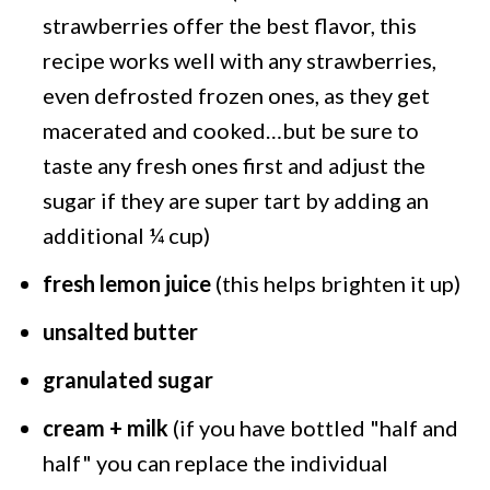
strawberries offer the best flavor, this
recipe works well with any strawberries,
even defrosted frozen ones, as they get
macerated and cooked…but be sure to
taste any fresh ones first and adjust the
sugar if they are super tart by adding an
additional ¼ cup)
fresh lemon juice
(this helps brighten it up)
unsalted butter
granulated sugar
cream + milk
(if you have bottled "half and
half" you can replace the individual