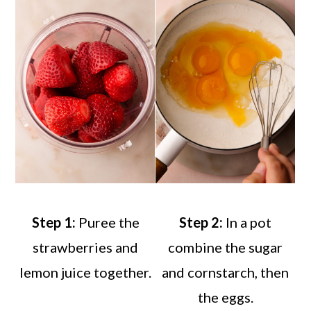
Step 1:
Puree the
Step 2:
In a pot
strawberries and
combine the sugar
lemon juice together.
and cornstarch, then
the eggs.