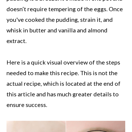
doesn’t require tempering of the eggs. Once
you've cooked the pudding, strain it, and
whisk in butter and vanilla and almond
extract.
Here is a quick visual overview of the steps
needed to make this recipe. This is not the
actual recipe, which is located at the end of
this article and has much greater details to
ensure success.