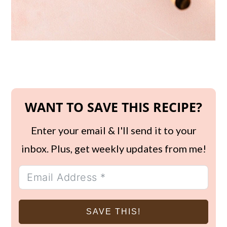
WANT TO SAVE THIS RECIPE?
Enter your email & I'll send it to your
inbox. Plus, get weekly updates from me!
SAVE THIS!