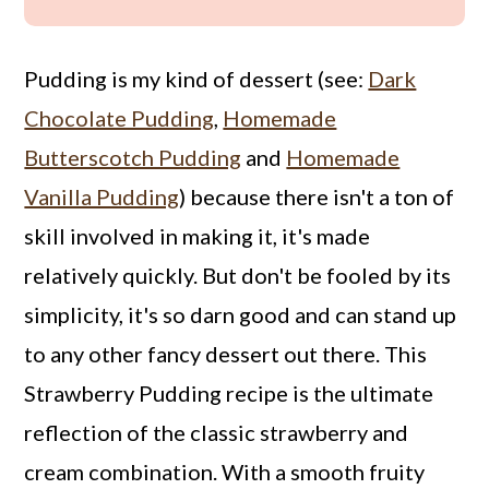
Pudding is my kind of dessert (see:
Dark
Chocolate Pudding
,
Homemade
Butterscotch Pudding
and
Homemade
Vanilla Pudding
) because there isn't a ton of
skill involved in making it, it's made
relatively quickly. But don't be fooled by its
simplicity, it's so darn good and can stand up
to any other fancy dessert out there. This
Strawberry Pudding recipe is the ultimate
reflection of the classic strawberry and
cream combination. With a smooth fruity