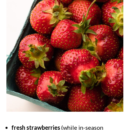
fresh strawberries
(while in-season