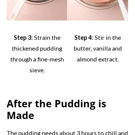
Step 3:
Strain the
Step 4:
Stir in the
thickened pudding
butter, vanilla and
through a fine-mesh
almond extract.
sieve.
After the Pudding is
Made
The pudding needs about 3 hours to chill and