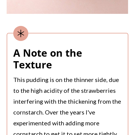
A Note on the
Texture
This pudding is on the thinner side, due
to the high acidity of the strawberries
interfering with the thickening from the
cornstarch. Over the years I've
experimented with adding more
cornstarch to get it to set more tightly,