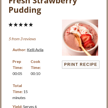
Fresh Strawberry
Pudding
1
2
3
4
5
Star
Stars
Stars
Stars
Stars
5
from
3
reviews
Author:
Kelli Avila
Prep
Cook
PRINT RECIPE
Time:
Time:
00:05
00:10
Total
Time:
15
minutes
Yield:
Serves 6