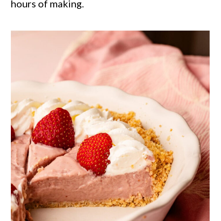
hours of making.