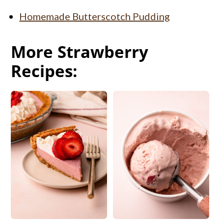
Homemade Butterscotch Pudding
More Strawberry
Recipes: