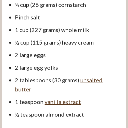
¼ cup
(
28 grams
) cornstarch
Pinch salt
1 cup
(
227 grams
) whole milk
½ cup
(
115 grams
) heavy cream
2
large eggs
2
large egg yolks
2 tablespoons
(
30 grams
)
unsalted
butter
1 teaspoon
vanilla extract
½ teaspoon
almond extract