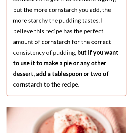
but the more cornstarch you add, the
more starchy the pudding tastes. I
believe this recipe has the perfect
amount of cornstarch for the correct
consistency of pudding,
but if you want
to use it to make a pie or any other
dessert, add a tablespoon or two of
cornstarch to the recipe.