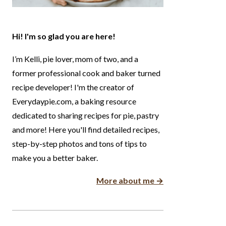
Hi! I'm so glad you are here!
I’m Kelli, pie lover, mom of two, and a
former professional cook and baker turned
recipe developer! I'm the creator of
Everydaypie.com, a baking resource
dedicated to sharing recipes for pie, pastry
and more! Here you'll find detailed recipes,
step-by-step photos and tons of tips to
make you a better baker.
More about me →