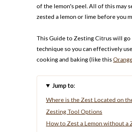
of the lemon's peel. All of this may 
zested a lemon or lime before you 
This Guide to Zesting Citrus will go 
technique so you can effectively use
cooking and baking (like this
Orange
Jump to:
Where is the Zest Located on the
Zesting Tool Options
How to Zest a Lemon without a 