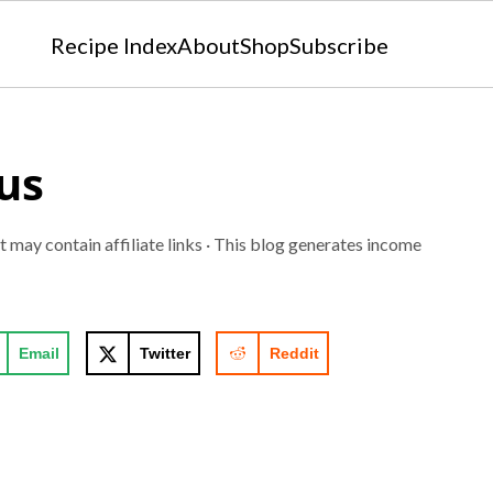
Recipe Index
About
Shop
Subscribe
us
t may contain affiliate links · This blog generates income
Email
Twitter
Reddit