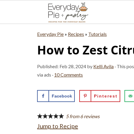
S
S
S
Everyday Pie
»
Recipes
»
Tutorials
k
k
k
How to Zest Citr
i
i
i
p
p
p
Published:
Feb 28, 2024
by
Kelli Avila
· This pos
t
t
t
via ads ·
10 Comments
o
o
o
p
m
p
Facebook
Pinterest
r
a
r
i
i
i
5
from
6
reviews
Jump to Recipe
m
n
m