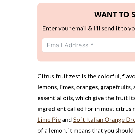
WANT TO S
Enter your email & I'll send it to 
Citrus fruit zest is the colorful, fla
lemons, limes, oranges, grapefruits, a
essential oils, which give the fruit i
ingredient called for in most citrus 
Lime Pie
and
Soft Italian Orange D
of a lemon, it means that you should 