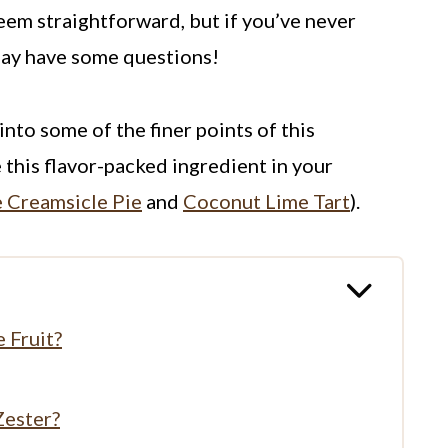
seem straightforward, but if you’ve never
may have some questions!
into some of the finer points of this
 this flavor-packed ingredient in your
 Creamsicle Pie
and
Coconut Lime Tart
).
 Fruit?
Zester?