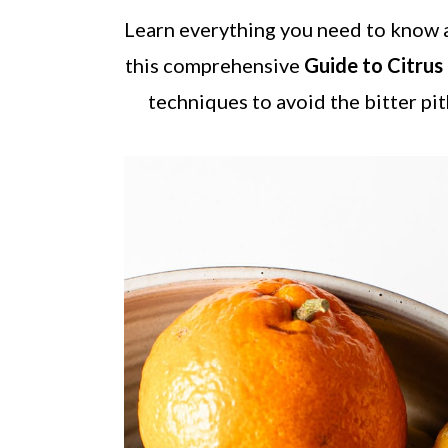
a
c
a
Learn everything you need to know a
r
o
r
this comprehensive
Guide to Citrus
y
n
y
techniques to avoid the bitter pit
n
t
s
a
e
i
v
n
d
i
t
e
g
b
a
a
t
r
i
o
n