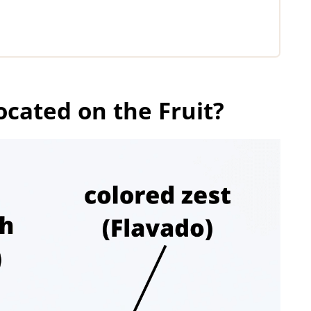
ocated on the Fruit?