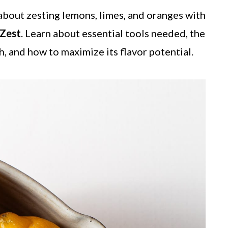
bout zesting lemons, limes, and oranges with
 Zest
. Learn about essential tools needed, the
h, and how to maximize its flavor potential.