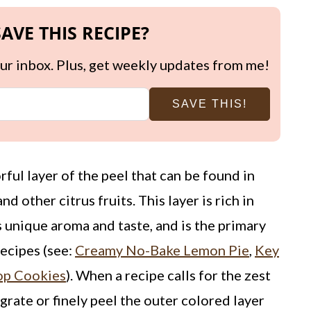
AVE THIS RECIPE?
your inbox. Plus, get weekly updates from me!
SAVE THIS!
vorful layer of the peel that can be found in
nd other citrus fruits. This layer is rich in
ts unique aroma and taste, and is the primary
recipes (see:
Creamy No-Bake Lemon Pie
,
Key
rop Cookies
). When a recipe calls for the zest
grate or finely peel the outer colored layer