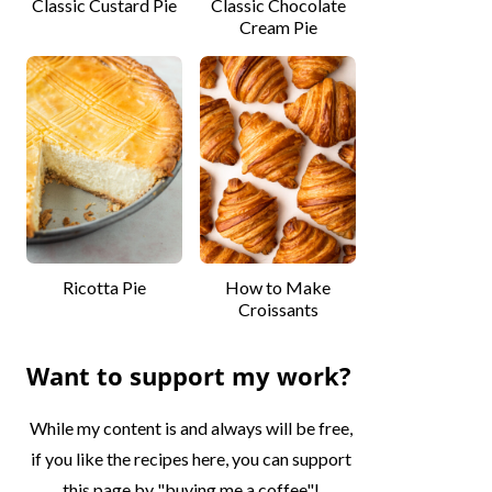
Classic Custard Pie
Classic Chocolate
Cream Pie
Ricotta Pie
How to Make
Croissants
Want to support my work?
While my content is and always will be free,
if you like the recipes here, you can support
this page by "buying me a coffee"!