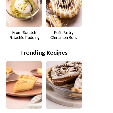
From-Scratch
Puff Pastry
Pistachio Pudding
Cinnamon Rolls
Trending Recipes