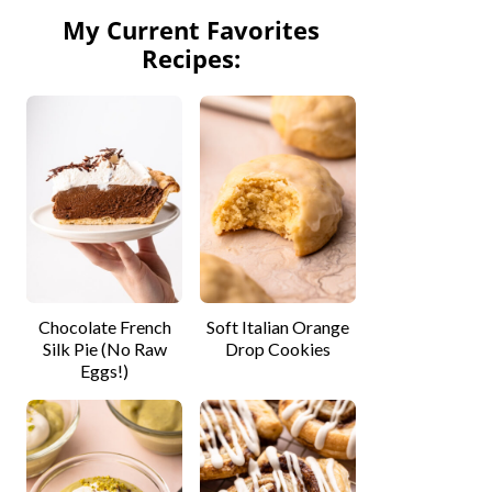
My Current Favorites
Recipes:
Chocolate French
Soft Italian Orange
Silk Pie (No Raw
Drop Cookies
Eggs!)