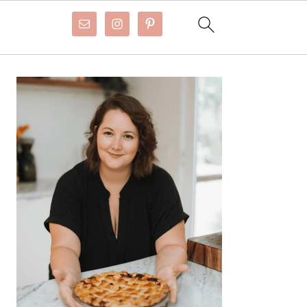
Primary
Sidebar