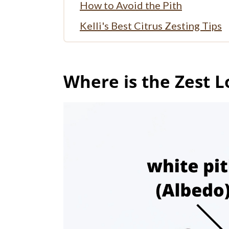
How to Avoid the Pith
Kelli's Best Citrus Zesting Tips
How to Use Zest in Recipes
Can Zest be Frozen?
Where is the Zest L
More Tutorials
Full Recipe