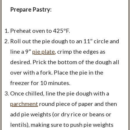
Prepare Pastry:
Preheat oven to 425ºF.
Roll out the pie dough to an 11″ circle and
line a 9”
pie plate
, crimp the edges as
desired. Prick the bottom of the dough all
over with a fork. Place the pie in the
freezer for 10 minutes.
Once chilled, line the pie dough with a
parchment
round piece of paper and then
add pie weights (or dry rice or beans or
lentils), making sure to push pie weights