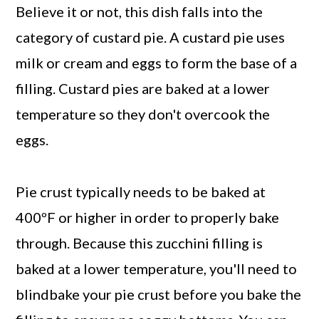
Believe it or not, this dish falls into the
category of custard pie. A custard pie uses
milk or cream and eggs to form the base of a
filling. Custard pies are baked at a lower
temperature so they don't overcook the
eggs.
Pie crust typically needs to be baked at
400ºF or higher in order to properly bake
through. Because this zucchini filling is
baked at a lower temperature, you'll need to
blindbake your pie crust before you bake the