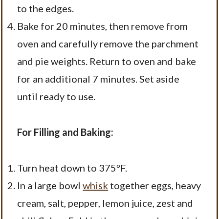
to the edges.
Bake for 20 minutes, then remove from
oven and carefully remove the parchment
and pie weights. Return to oven and bake
for an additional 7 minutes. Set aside
until ready to use.
For Filling and Baking:
Turn heat down to 375ºF.
In a large bowl
whisk
together eggs, heavy
cream, salt, pepper, lemon juice, zest and