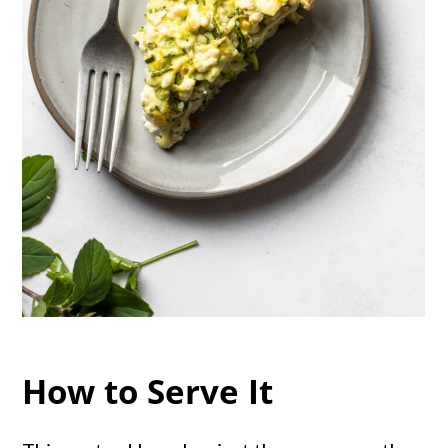
How to Serve It