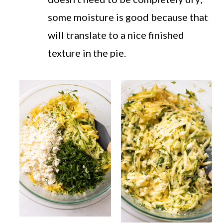
some moisture is good because that
will translate to a nice finished
texture in the pie.