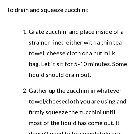
To drain and squeeze zucchini:
Grate zucchini and place inside of a
strainer lined either with a thin tea
towel, cheese cloth or a nut milk
bag. Let it sit for 5-10 minutes. Some
liquid should drain out.
Gather up the zucchini in whatever
towel/cheesecloth you are using and
firmly squeeze the zucchini until
most of the liquid has come out. It
doesn't need to be completely dry;