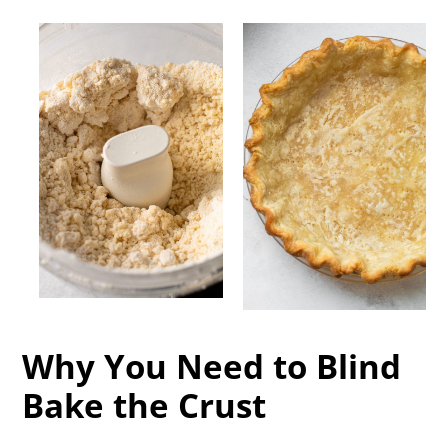
Why You Need to Blind
Bake the Crust