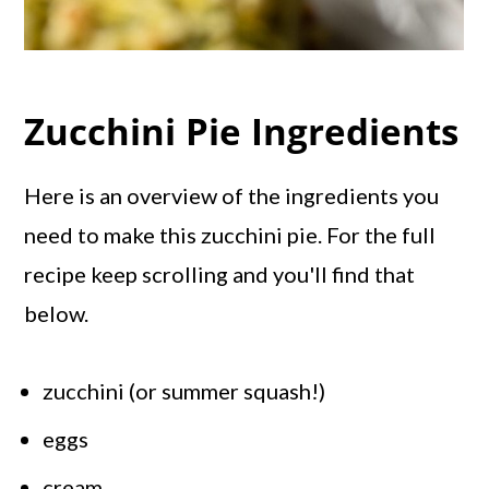
Zucchini Pie Ingredients
Here is an overview of the ingredients you
need to make this zucchini pie. For the full
recipe keep scrolling and you'll find that
below.
zucchini (or summer squash!)
eggs
cream