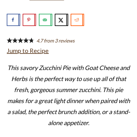
a
c
a
r
o
r
y
n
y
n
t
s
4.7
from
3
reviews
a
e
i
Jump to Recipe
v
n
d
This savory Zucchini Pie with Goat Cheese and
i
t
e
Herbs is the perfect way to use up all of that
g
b
fresh, gorgeous summer zucchini. This pie
a
a
makes for a great light dinner when paired with
t
r
a salad, the perfect brunch addition, or a stand-
i
alone appetizer.
o
n