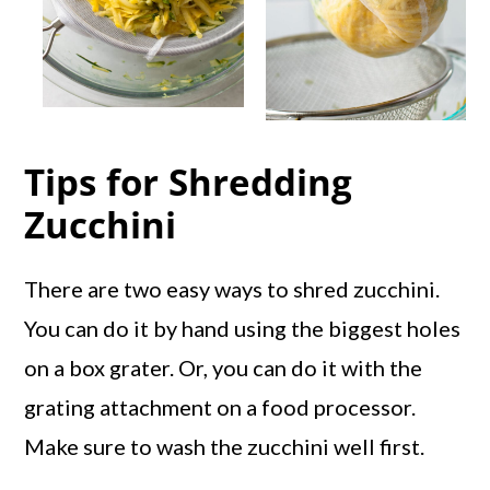
Tips for Shredding
Zucchini
There are two easy ways to shred zucchini.
You can do it by hand using the biggest holes
on a box grater. Or, you can do it with the
grating attachment on a food processor.
Make sure to wash the zucchini well first.