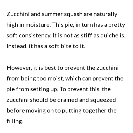
Zucchini and summer squash are naturally
high in moisture. This pie, in turn has a pretty
soft consistency. It is not as stiff as quiche is.
Instead, it has a soft bite to it.
However, it is best to prevent the zucchini
from being too moist, which can prevent the
pie from setting up. To prevent this, the
zucchini should be drained and squeezed
before moving on to putting together the
filling.