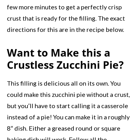
few more minutes to get a perfectly crisp
crust that is ready for the filling. The exact
directions for this are in the recipe below.
Want to Make this a
Crustless Zucchini Pie?
This filling is delicious all on its own. You
could make this zucchini pie without a crust,
but you’ll have to start calling it a casserole
instead of a pie! You can make it in a roughly
8″ dish. Either a greased round or square
baking dish will work. Follow all the