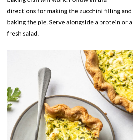
directions for making the zucchini filling and
baking the pie. Serve alongside a protein or a
fresh salad.