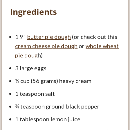
Ingredients
1
9"
butter pie dough
(or check out this
cream cheese pie dough
or
whole wheat
pie doug
h)
3
large eggs
¼ cup
(
56 grams
) heavy cream
1 teaspoon
salt
¾ teaspoon
ground black pepper
1 tablespoon
lemon juice