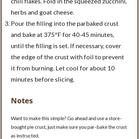
chili flakes. Fold in the squeezed zucchini,
herbs and goat cheese.
Pour the filling into the parbaked crust
and bake at 375ºF for 40-45 minutes,
until the filling is set. If necessary, cover
the edge of the crust with foil to prevent
it from burning. Let cool for about 10
minutes before slicing.
Notes
Want to make this simple? Go ahead and use a store-
bought pie crust, just make sure you par-bake the crust
as instructed.