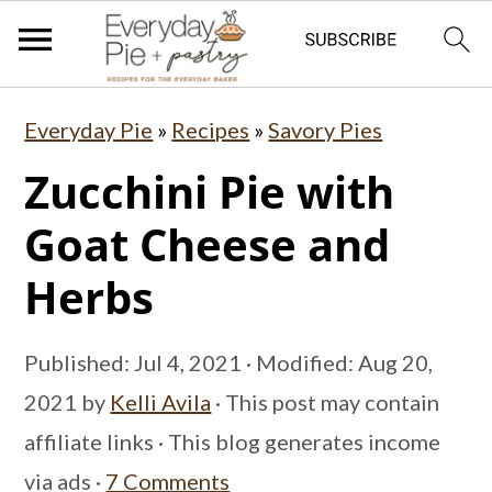
S
S
S
Everyday Pie
»
Recipes
»
Savory Pies
k
k
k
Zucchini Pie with
i
i
i
p
p
p
Goat Cheese and
t
t
t
Herbs
o
o
o
p
m
p
Published:
Jul 4, 2021
· Modified:
Aug 20,
r
a
r
2021
by
Kelli Avila
· This post may contain
i
i
i
affiliate links · This blog generates income
m
n
m
via ads ·
7 Comments