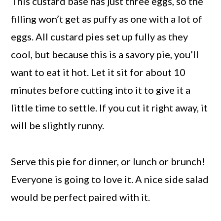
This custard base has just three eggs, so the
filling won’t get as puffy as one with a lot of
eggs. All custard pies set up fully as they
cool, but because this is a savory pie, you’ll
want to eat it hot. Let it sit for about 10
minutes before cutting into it to give it a
little time to settle. If you cut it right away, it
will be slightly runny.
Serve this pie for dinner, or lunch or brunch!
Everyone is going to love it. A nice side salad
would be perfect paired with it.