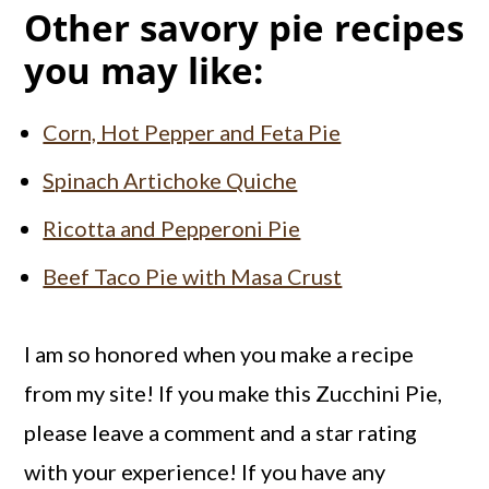
Other savory pie recipes
you may like:
Corn, Hot Pepper and Feta Pie
Spinach Artichoke Quiche
Ricotta and Pepperoni Pie
Beef Taco Pie with Masa Crust
I am so honored when you make a recipe
from my site! If you make this Zucchini Pie,
please leave a comment and a star rating
with your experience! If you have any