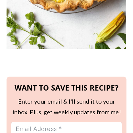
WANT TO SAVE THIS RECIPE?
Enter your email & I'll send it to your
inbox. Plus, get weekly updates from me!