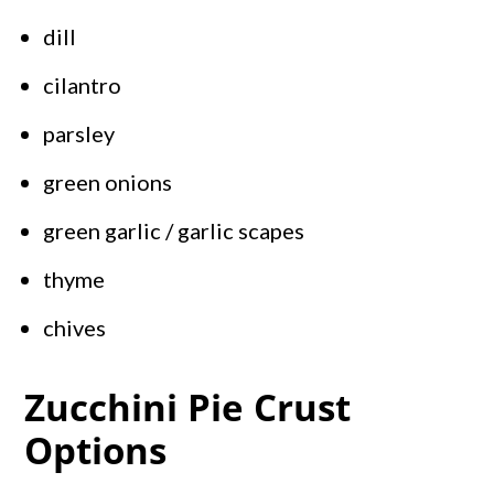
dill
cilantro
parsley
green onions
green garlic / garlic scapes
thyme
chives
Zucchini Pie Crust
Options