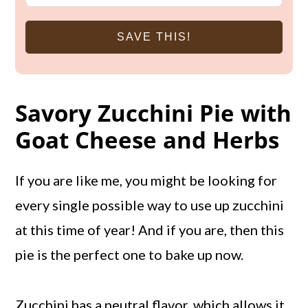
SAVE THIS!
Savory Zucchini Pie with
Goat Cheese and Herbs
If you are like me, you might be looking for
every single possible way to use up zucchini
at this time of year! And if you are, then this
pie is the perfect one to bake up now.
Zucchini has a neutral flavor, which allows it