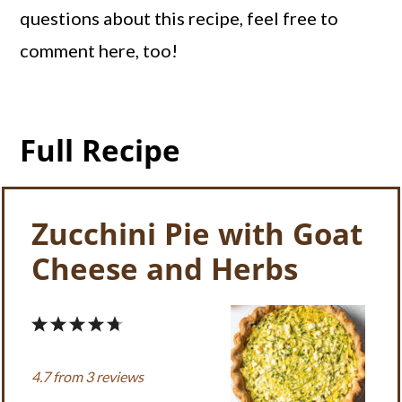
questions about this recipe, feel free to
comment here, too!
Full Recipe
Zucchini Pie with Goat
Cheese and Herbs
1
2
3
4
5
Star
Stars
Stars
Stars
Stars
4.7
from
3
reviews