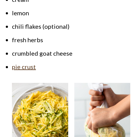
lemon
chili flakes (optional)
fresh herbs
crumbled goat cheese
pie crust