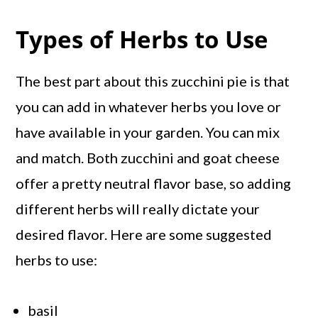
Types of Herbs to Use
The best part about this zucchini pie is that
you can add in whatever herbs you love or
have available in your garden. You can mix
and match. Both zucchini and goat cheese
offer a pretty neutral flavor base, so adding
different herbs will really dictate your
desired flavor. Here are some suggested
herbs to use:
basil