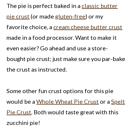
The pie is perfect baked in a
classic butter
pie crust
(or made
gluten-free
) or my
favorite choice, a
cream cheese butter crust
made in a food processor. Want to make it
even easier? Go ahead and use a store-
bought pie crust; just make sure you par-bake
the crust as instructed.
Some other fun crust options for this pie
would be a
Whole Wheat Pie Crust
or a
Spelt
Pie Crust
. Both would taste great with this
zucchini pie!