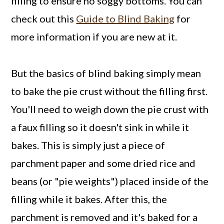
filling to ensure no soggy bottoms. You can
check out this
Guide to Blind Baking
for
more information if you are new at it.
But the basics of blind baking simply mean
to bake the pie crust without the filling first.
You'll need to weigh down the pie crust with
a faux filling so it doesn't sink in while it
bakes. This is simply just a piece of
parchment paper and some dried rice and
beans (or "pie weights") placed inside of the
filling while it bakes. After this, the
parchment is removed and it's baked for a