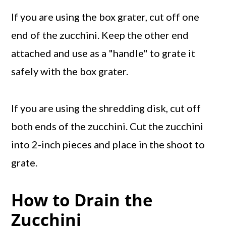
If you are using the box grater, cut off one
end of the zucchini. Keep the other end
attached and use as a "handle" to grate it
safely with the box grater.
If you are using the shredding disk, cut off
both ends of the zucchini. Cut the zucchini
into 2-inch pieces and place in the shoot to
grate.
How to Drain the
Zucchini