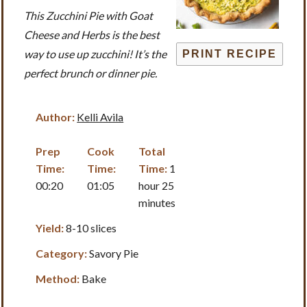
This Zucchini Pie with Goat
Cheese and Herbs is the best
way to use up zucchini! It’s the
PRINT RECIPE
perfect brunch or dinner pie.
Author:
Kelli Avila
Prep
Cook
Total
Time:
Time:
Time:
1
00:20
01:05
hour 25
minutes
Yield:
8-10 slices
Category:
Savory Pie
Method:
Bake