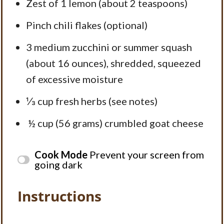
Zest of
1
lemon (about
2 teaspoons
)
Pinch chili flakes (optional)
3
medium zucchini or summer squash
(about
16 ounces
), shredded, squeezed
of excessive moisture
⅓ cup
fresh herbs (see notes)
½ cup (56 grams) crumbled goat cheese
Cook Mode
Prevent your screen from
going dark
Instructions