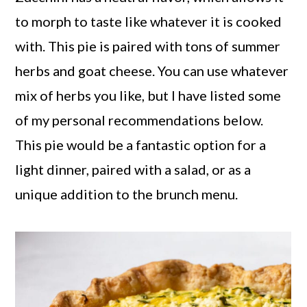
to morph to taste like whatever it is cooked
with. This pie is paired with tons of summer
herbs and goat cheese. You can use whatever
mix of herbs you like, but I have listed some
of my personal recommendations below.
This pie would be a fantastic option for a
light dinner, paired with a salad, or as a
unique addition to the brunch menu.