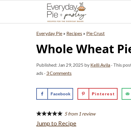
S
S
S
Everyday Pie
»
Recipes
»
Pie Crust
k
k
k
Whole Wheat Pie
i
i
i
p
p
p
Published:
Jan 29, 2025
by
Kelli Avila
· This pos
t
t
t
ads ·
3 Comments
o
o
o
p
m
p
Facebook
Pinterest
r
a
r
i
i
i
5
from
1
review
Jump to Recipe
m
n
m