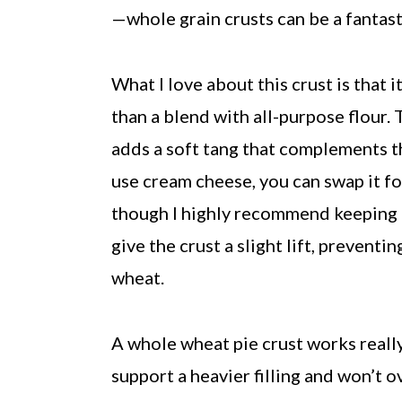
—whole grain crusts can be a fantast
What I love about this crust is that
than a blend with all-purpose flour
adds a soft tang that complements th
use cream cheese, you can swap it fo
though I highly recommend keeping it
give the crust a slight lift, prevent
wheat.
A whole wheat pie crust works really 
support a heavier filling and won’t o