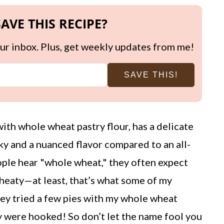
AVE THIS RECIPE?
your inbox. Plus, get weekly updates from me!
SAVE THIS!
th whole wheat pastry flour, has a delicate
ky and a nuanced flavor compared to an all-
ople hear "whole wheat," they often expect
heaty—at least, that’s what some of my
hey tried a few pies with my whole wheat
ey were hooked! So don’t let the name fool you