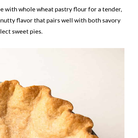
 with whole wheat pastry flour for a tender,
 nutty flavor that pairs well with both savory
lect sweet pies.