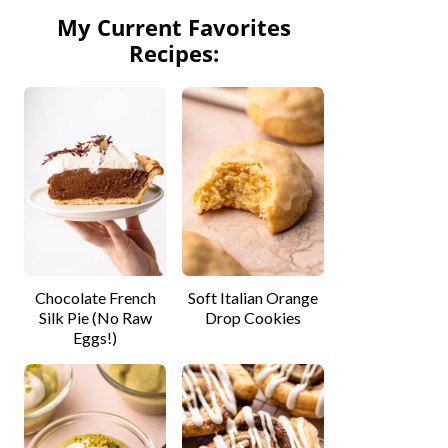
My Current Favorites
Recipes:
Chocolate French
Soft Italian Orange
Silk Pie (No Raw
Drop Cookies
Eggs!)