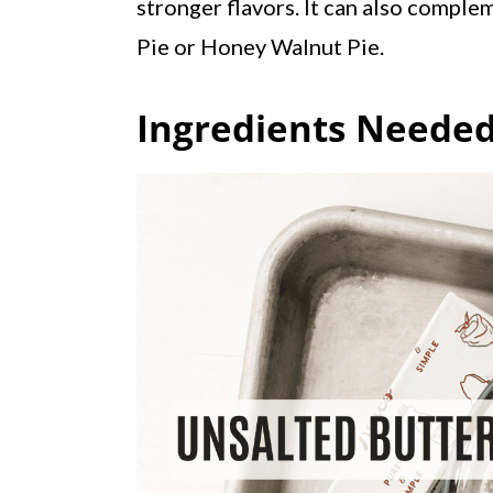
stronger flavors. It can also complem
Pie or Honey Walnut Pie.
Ingredients Needed