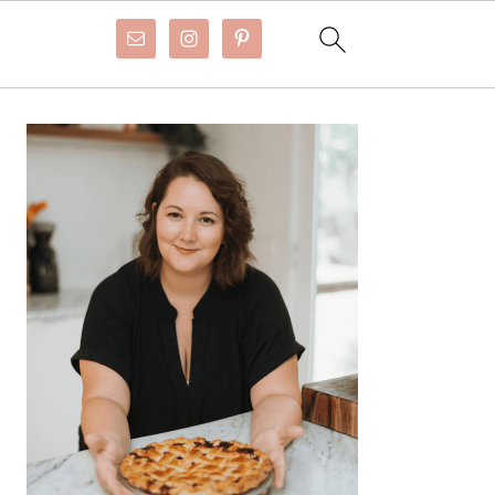
Primary
Sidebar