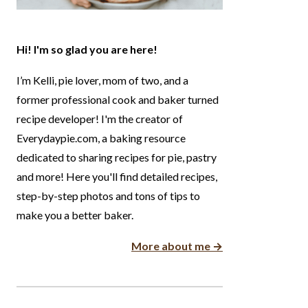
Hi! I'm so glad you are here!
I’m Kelli, pie lover, mom of two, and a
former professional cook and baker turned
recipe developer! I'm the creator of
Everydaypie.com, a baking resource
dedicated to sharing recipes for pie, pastry
and more! Here you'll find detailed recipes,
step-by-step photos and tons of tips to
make you a better baker.
More about me →