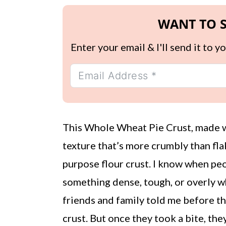
WANT TO S
Enter your email & I'll send it to 
This Whole Wheat Pie Crust, made wi
texture that’s more crumbly than fla
purpose flour crust. I know when pe
something dense, tough, or overly w
friends and family told me before t
crust. But once they took a bite, th