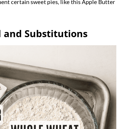
ent certain sweet pies, like this Apple Butter
 and Substitutions