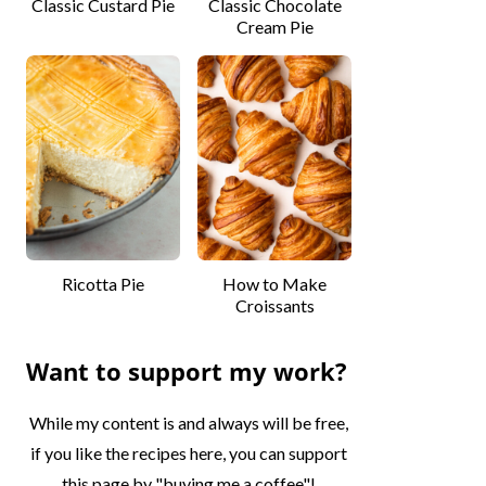
Classic Custard Pie
Classic Chocolate
Cream Pie
Ricotta Pie
How to Make
Croissants
Want to support my work?
While my content is and always will be free,
if you like the recipes here, you can support
this page by "buying me a coffee"!