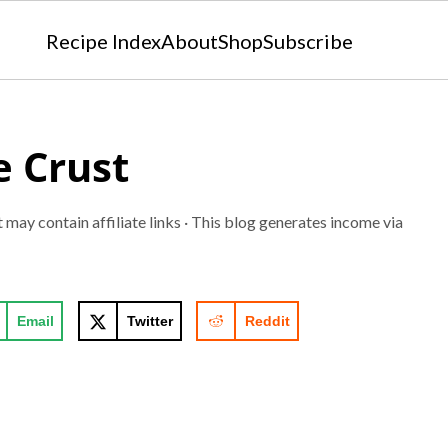
Recipe Index
About
Shop
Subscribe
 Crust
t may contain affiliate links · This blog generates income via
Email
Twitter
Reddit