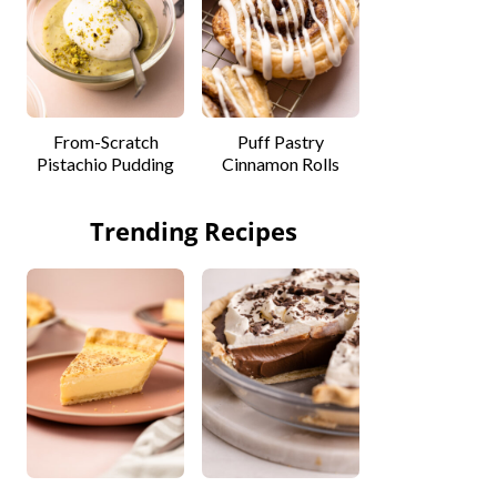
From-Scratch
Puff Pastry
Pistachio Pudding
Cinnamon Rolls
Trending Recipes