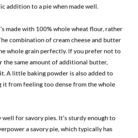
ic addition to a pie when made well.
 it’s made with 100% whole wheat flour, rather
. The combination of cream cheese and butter
e whole grain perfectly. If you prefer not to
r the same amount of additional butter,
. A little baking powder is also added to
ing it from feeling too dense from the whole
well for savory pies. It’s sturdy enough to
verpower a savory pie, which typically has