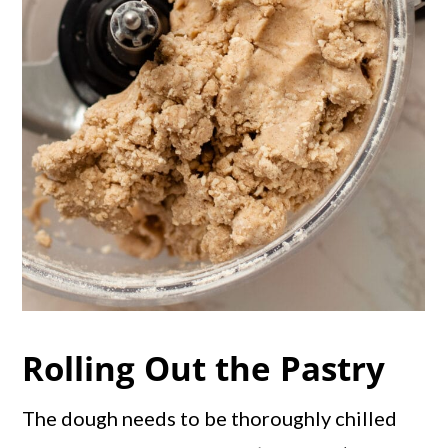
Rolling Out the Pastry
The dough needs to be thoroughly chilled