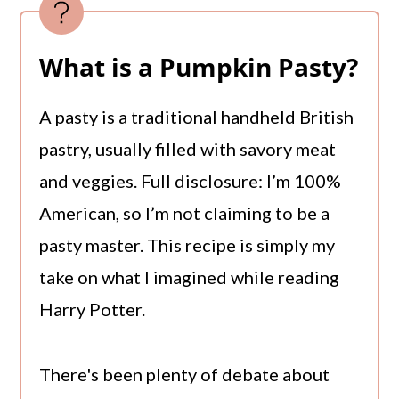
What is a Pumpkin Pasty?
A pasty is a traditional handheld British
pastry, usually filled with savory meat
and veggies. Full disclosure: I’m 100%
American, so I’m not claiming to be a
pasty master. This recipe is simply my
take on what I imagined while reading
Harry Potter.
There's been plenty of debate about