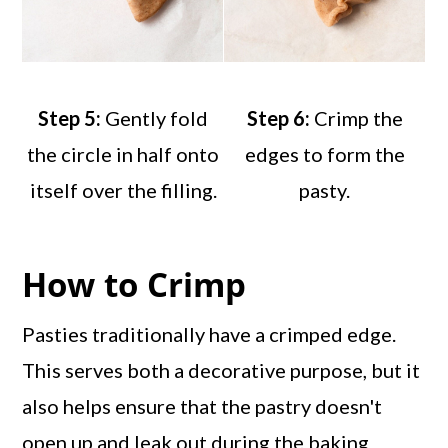
Step 5:
Gently fold
Step 6:
Crimp the
the circle in half onto
edges to form the
itself over the filling.
pasty.
How to Crimp
Pasties traditionally have a crimped edge.
This serves both a decorative purpose, but it
also helps ensure that the pastry doesn't
open up and leak out during the baking