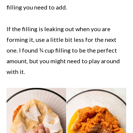
filling you need to add.
If the filling is leaking out when you are
forming it, use a little bit less for the next
one. I found ¼ cup filling to be the perfect
amount, but you might need to play around
with it.