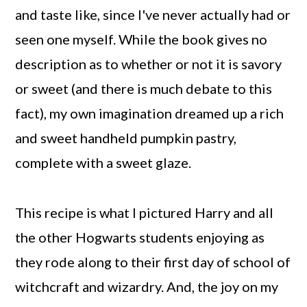
and taste like, since I've never actually had or
seen one myself. While the book gives no
description as to whether or not it is savory
or sweet (and there is much debate to this
fact), my own imagination dreamed up a rich
and sweet handheld pumpkin pastry,
complete with a sweet glaze.
This recipe is what I pictured Harry and all
the other Hogwarts students enjoying as
they rode along to their first day of school of
witchcraft and wizardry. And, the joy on my