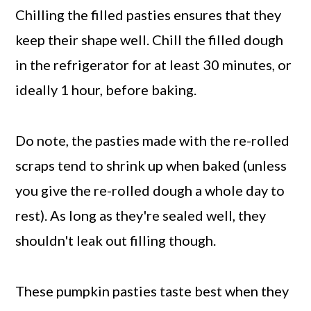
Chilling the filled pasties ensures that they
keep their shape well. Chill the filled dough
in the refrigerator for at least 30 minutes, or
ideally 1 hour, before baking.
Do note, the pasties made with the re-rolled
scraps tend to shrink up when baked (unless
you give the re-rolled dough a whole day to
rest). As long as they're sealed well, they
shouldn't leak out filling though.
These pumpkin pasties taste best when they