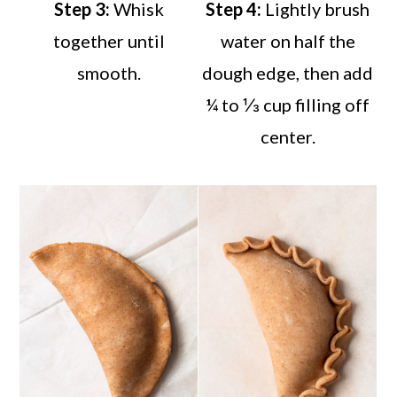
Step 3:
Whisk
Step 4:
Lightly brush
together until
water on half the
smooth.
dough edge, then add
¼ to ⅓ cup filling off
center.