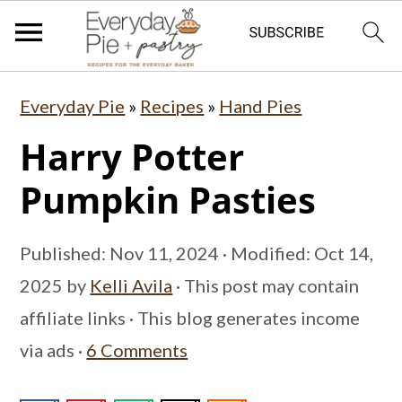
S
S
S
Everyday Pie
»
Recipes
»
Hand Pies
k
k
k
Harry Potter
i
i
i
p
p
p
Pumpkin Pasties
t
t
t
o
o
o
Published:
Nov 11, 2024
· Modified:
Oct 14,
p
m
p
2025
by
Kelli Avila
· This post may contain
r
a
r
affiliate links · This blog generates income
i
i
i
via ads ·
6 Comments
m
n
m