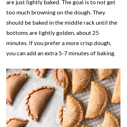
are just lightly baked. The goal is to not get
too much browning on the dough. They
should be baked in the middle rack until the
bottoms are lightly golden, about 25
minutes. If you prefer a more crisp dough,
you can add an extra 5-7 minutes of baking.