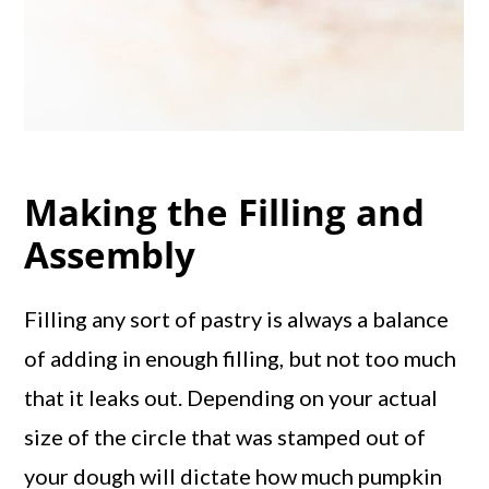
Making the Filling and
Assembly
Filling any sort of pastry is always a balance
of adding in enough filling, but not too much
that it leaks out. Depending on your actual
size of the circle that was stamped out of
your dough will dictate how much pumpkin