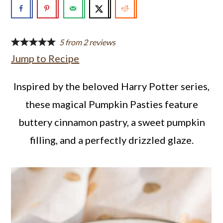
a
c
a
r
o
r
y
n
y
5
from
2
reviews
Jump to Recipe
n
t
s
a
e
i
Inspired by the beloved Harry Potter series,
v
n
d
these magical Pumpkin Pasties feature
i
t
e
buttery cinnamon pastry, a sweet pumpkin
g
b
filling, and a perfectly drizzled glaze.
a
a
t
r
i
o
n