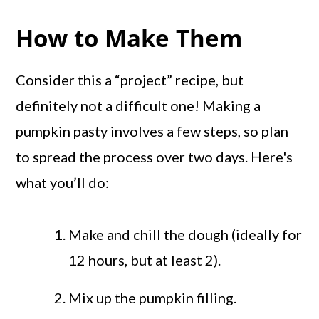
How to Make Them
Consider this a “project” recipe, but
definitely not a difficult one! Making a
pumpkin pasty involves a few steps, so plan
to spread the process over two days. Here's
what you’ll do:
Make and chill the dough (ideally for
12 hours, but at least 2).
Mix up the pumpkin filling.