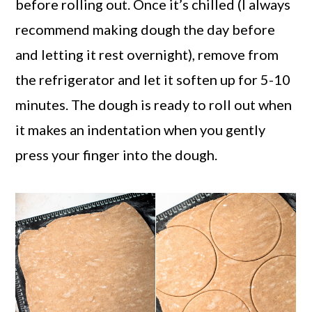
before rolling out. Once it’s chilled (I always
recommend making dough the day before
and letting it rest overnight), remove from
the refrigerator and let it soften up for 5-10
minutes. The dough is ready to roll out when
it makes an indentation when you gently
press your finger into the dough.