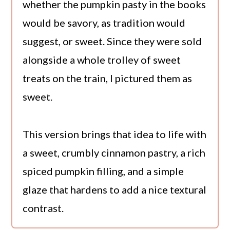
whether the pumpkin pasty in the books
would be savory, as tradition would
suggest, or sweet. Since they were sold
alongside a whole trolley of sweet
treats on the train, I pictured them as
sweet.
This version brings that idea to life with
a sweet, crumbly cinnamon pastry, a rich
spiced pumpkin filling, and a simple
glaze that hardens to add a nice textural
contrast.