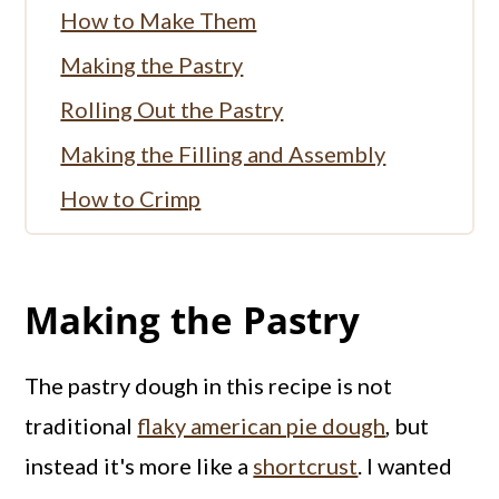
How to Make Them
Making the Pastry
Rolling Out the Pastry
Making the Filling and Assembly
How to Crimp
Baking Tips
Don't Forget the Glaze
Making the Pastry
Storing Pumpkin Pasties
More Pumpkin Recipes:
The pastry dough in this recipe is not
More Mini Pastries
traditional
flaky american pie dough
, but
instead it's more like a
Full Recipe
shortcrust
. I wanted