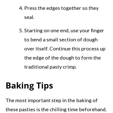
Press the edges together so they
seal.
Starting on one end, use your finger
to bend a small section of dough
over itself. Continue this process up
the edge of the dough to form the
traditional pasty crimp.
Baking Tips
The most important step in the baking of
these pasties is the chilling time beforehand.