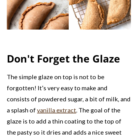
Don't Forget the Glaze
The simple glaze on top is not to be
forgotten! It’s very easy to make and
consists of powdered sugar, a bit of milk, and
a splash of
vanilla extract
. The goal of the
glaze is to add a thin coating to the top of
the pasty so it dries and adds a nice sweet