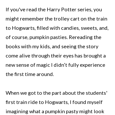
If you've read the Harry Potter series, you
might remember the trolley cart on the train
to Hogwarts, filled with candies, sweets, and,
of course, pumpkin pasties. Rereading the
books with my kids, and seeing the story
come alive through their eyes has brought a
new sense of magic I didn’t fully experience
the first time around.
When we got to the part about the students'
first train ride to Hogwarts, I found myself
imagining what a pumpkin pasty might look