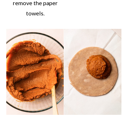
remove the paper
towels.