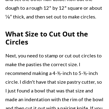
dough to a rough 12" by 12" square or about
⅛″ thick, and then set out to make circles.
What Size to Cut Out the
Circles
Next, you need to stamp or cut out circles to
make the pasties the correct size. I
recommend making a 4-½-inch to 5-½-inch
circle. I didn't have that size pastry cutter, so
I just found a bowl that was that size and
made an indentation with the rim of the bowl
and then cut it out with a pairing knife. If you