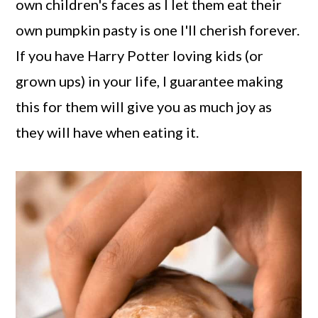
own children's faces as I let them eat their
own pumpkin pasty is one I'll cherish forever.
If you have Harry Potter loving kids (or
grown ups) in your life, I guarantee making
this for them will give you as much joy as
they will have when eating it.