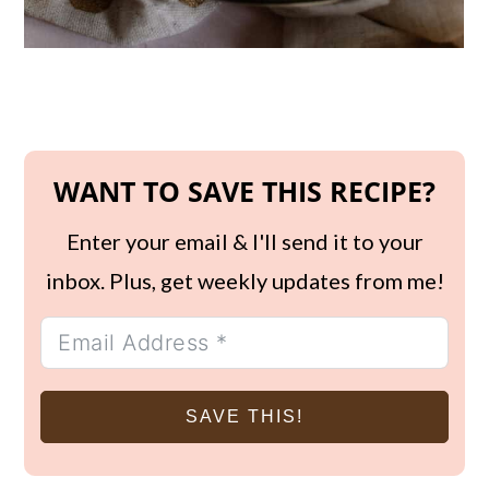
WANT TO SAVE THIS RECIPE?
Enter your email & I'll send it to your
inbox. Plus, get weekly updates from me!
SAVE THIS!