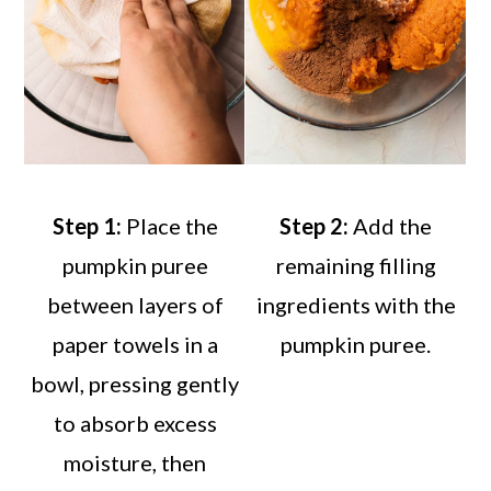
Step 1:
Place the
Step 2:
Add the
pumpkin puree
remaining filling
between layers of
ingredients with the
paper towels in a
pumpkin puree.
bowl, pressing gently
to absorb excess
moisture, then