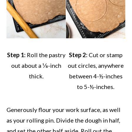
Step 1:
Roll the pastry
Step 2:
Cut or stamp
out about a ⅛-inch
out circles, anywhere
thick.
between 4-½-inches
to 5-½-inches.
Generously flour your work surface, as well
as your rolling pin. Divide the dough in half,
and set the other half aside. Roll out the