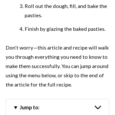
Roll out the dough, fill, and bake the
pasties.
Finish by glazing the baked pasties.
Don’t worry—this article and recipe will walk
you through everything you need to know to
make them successfully. You can jump around
using the menu below, or skip to the end of
the article for the full recipe.
Jump to: