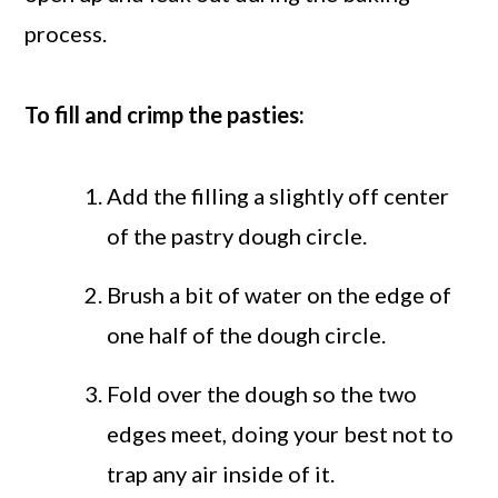
process.
To fill and crimp the pasties:
Add the filling a slightly off center
of the pastry dough circle.
Brush a bit of water on the edge of
one half of the dough circle.
Fold over the dough so the two
edges meet, doing your best not to
trap any air inside of it.