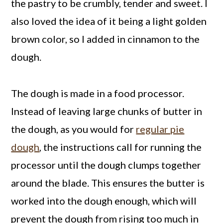
the pastry to be crumbly, tender and sweet. I
also loved the idea of it being a light golden
brown color, so I added in cinnamon to the
dough.
The dough is made in a food processor.
Instead of leaving large chunks of butter in
the dough, as you would for
regular pie
dough
, the instructions call for running the
processor until the dough clumps together
around the blade. This ensures the butter is
worked into the dough enough, which will
prevent the dough from rising too much in