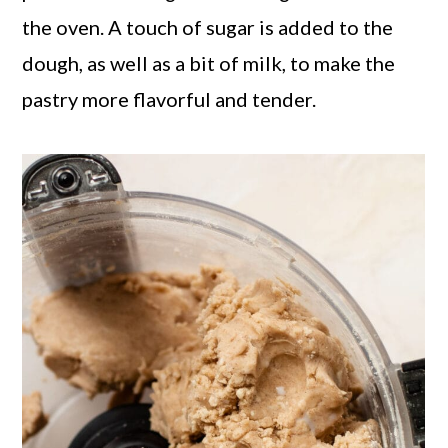
the oven. A touch of sugar is added to the
dough, as well as a bit of milk, to make the
pastry more flavorful and tender.