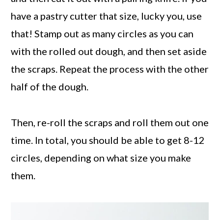
have a pastry cutter that size, lucky you, use
that! Stamp out as many circles as you can
with the rolled out dough, and then set aside
the scraps. Repeat the process with the other
half of the dough.
Then, re-roll the scraps and roll them out one
time. In total, you should be able to get 8-12
circles, depending on what size you make
them.