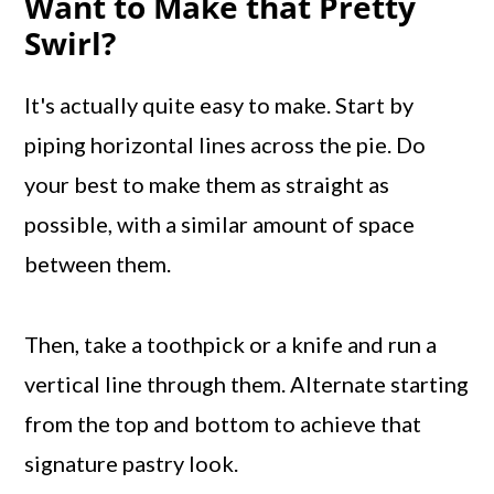
Want to Make that Pretty
Swirl?
It's actually quite easy to make. Start by
piping horizontal lines across the pie. Do
your best to make them as straight as
possible, with a similar amount of space
between them.
Then, take a toothpick or a knife and run a
vertical line through them. Alternate starting
from the top and bottom to achieve that
signature pastry look.