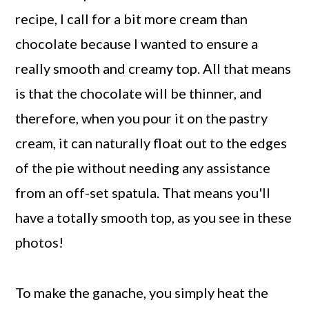
recipe, I call for a bit more cream than
chocolate because I wanted to ensure a
really smooth and creamy top. All that means
is that the chocolate will be thinner, and
therefore, when you pour it on the pastry
cream, it can naturally float out to the edges
of the pie without needing any assistance
from an off-set spatula. That means you'll
have a totally smooth top, as you see in these
photos!
To make the ganache, you simply heat the