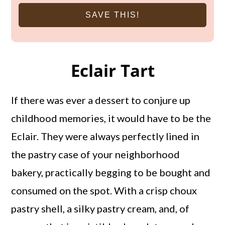
SAVE THIS!
Eclair Tart
If there was ever a dessert to conjure up
childhood memories, it would have to be the
Eclair. They were always perfectly lined in
the pastry case of your neighborhood
bakery, practically begging to be bought and
consumed on the spot. With a crisp choux
pastry shell, a silky pastry cream, and, of