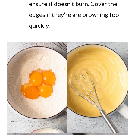
ensure it doesn’t burn. Cover the
edges if they’re are browning too
quickly.