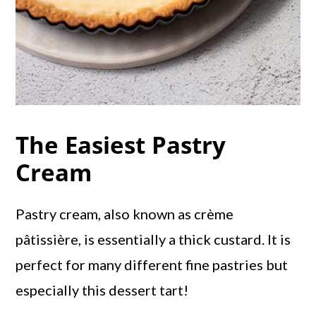
The Easiest Pastry
Cream
Pastry cream, also known as crème
pâtissière, is essentially a thick custard. It is
perfect for many different fine pastries but
especially this dessert tart!