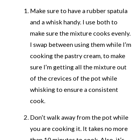
Make sure to have a rubber spatula
and a whisk handy. I use both to
make sure the mixture cooks evenly.
I swap between using them while I’m
cooking the pastry cream, to make
sure I’m getting all the mixture out
of the crevices of the pot while
whisking to ensure a consistent
cook.
Don’t walk away from the pot while
you are cooking it. It takes no more
than 10 minutes to cook. Also, it’s