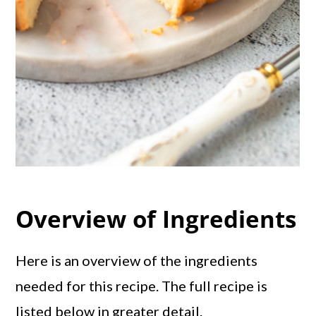
Overview of Ingredients
Here is an overview of the ingredients
needed for this recipe. The full recipe is
listed below in greater detail.