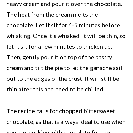
heavy cream and pour it over the chocolate.
The heat from the cream melts the
chocolate. Let it sit for 4-5 minutes before
whisking. Once it's whisked, it will be thin, so
let it sit for a few minutes to thicken up.
Then, gently pour it on top of the pastry
cream and tilt the pie to let the ganache sail
out to the edges of the crust. It will still be
thin after this and need to be chilled.
The recipe calls for chopped bittersweet
chocolate, as that is always ideal to use when
you are working with chocolate for the