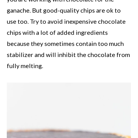
ganache. But good-quality chips are ok to
use too. Try to avoid inexpensive chocolate
chips with a lot of added ingredients
because they sometimes contain too much
stabilizer and will inhibit the chocolate from
fully melting.