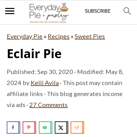
S
S
S
Everyday Pie
»
Recipes
»
Sweet Pies
k
k
k
Eclair Pie
i
i
i
p
p
p
Published:
Sep 30, 2020
· Modified:
May 8,
t
t
t
2024
by
Kelli Avila
· This post may contain
o
o
o
affiliate links · This blog generates income
p
m
p
via ads ·
27 Comments
r
a
r
i
i
i
m
n
m