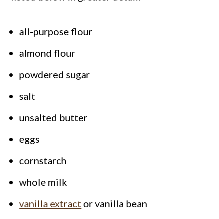
all-purpose flour
almond flour
powdered sugar
salt
unsalted butter
eggs
cornstarch
whole milk
vanilla extract
or vanilla bean