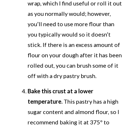
wrap, which I find useful or roll it out
as you normally would; however,
you’ll need to use more flour than
you typically would so it doesn’t
stick. If there is an excess amount of
flour on your dough after it has been
rolled out, you can brush some of it
off with a dry pastry brush.
Bake this crust at a lower
temperature.
This pastry has a high
sugar content and almond flour, so I
recommend baking it at 375º to