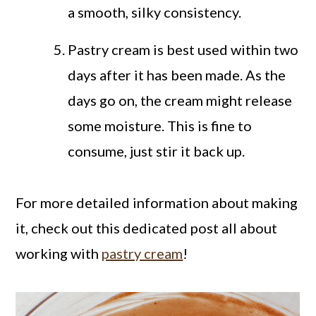
a smooth, silky consistency.
Pastry cream is best used within two
days after it has been made. As the
days go on, the cream might release
some moisture. This is fine to
consume, just stir it back up.
For more detailed information about making
it, check out this dedicated post all about
working with
pastry cream
!