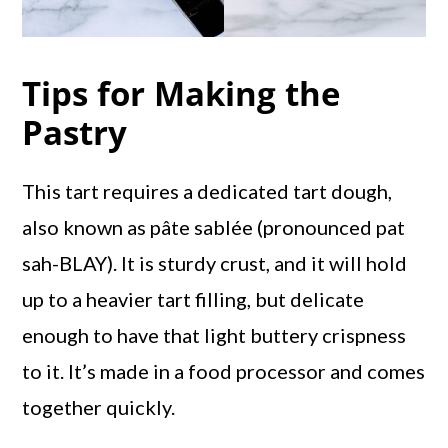
Tips for Making the
Pastry
This tart requires a dedicated tart dough,
also known as pâte sablée (pronounced pat
sah-BLAY). It is sturdy crust, and it will hold
up to a heavier tart filling, but delicate
enough to have that light buttery crispness
to it. It’s made in a food processor and comes
together quickly.