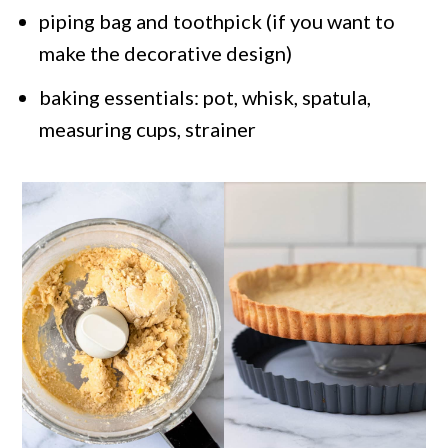
piping bag and toothpick (if you want to
make the decorative design)
baking essentials: pot, whisk, spatula,
measuring cups, strainer