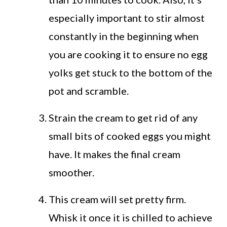
especially important to stir almost
constantly in the beginning when
you are cooking it to ensure no egg
yolks get stuck to the bottom of the
pot and scramble.
Strain the cream to get rid of any
small bits of cooked eggs you might
have. It makes the final cream
smoother.
This cream will set pretty firm.
Whisk it once it is chilled to achieve