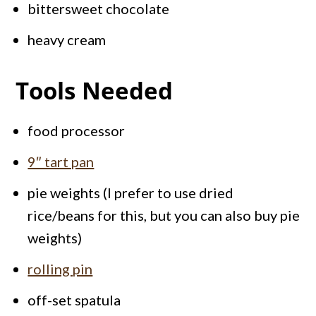
bittersweet chocolate
heavy cream
Tools Needed
food processor
9″ tart pan
pie weights (I prefer to use dried
rice/beans for this, but you can also buy pie
weights)
rolling pin
off-set spatula