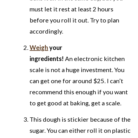
must let it rest at least 2 hours
before you roll it out. Try to plan
accordingly.
Weigh
your
ingredients!
An electronic kitchen
scale is not a huge investment. You
can get one for around $25. I can’t
recommend this enough if you want
to get good at baking, get a scale.
This dough is stickier because of the
sugar. You can either roll it on plastic