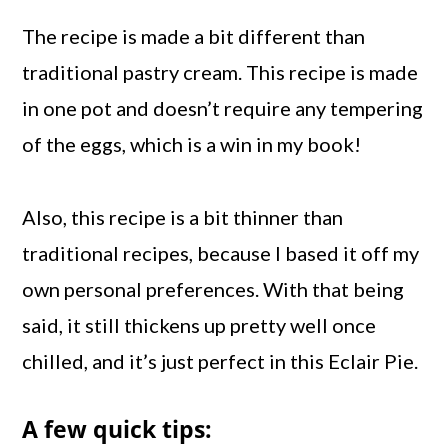
The recipe is made a bit different than
traditional pastry cream. This recipe is made
in one pot and doesn’t require any tempering
of the eggs, which is a win in my book!
Also, this recipe is a bit thinner than
traditional recipes, because I based it off my
own personal preferences. With that being
said, it still thickens up pretty well once
chilled, and it’s just perfect in this Eclair Pie.
A few quick tips: