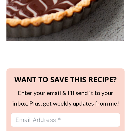
WANT TO SAVE THIS RECIPE?
Enter your email & I'll send it to your
inbox. Plus, get weekly updates from me!