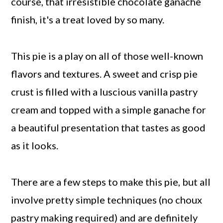
course, that irresistible chocolate ganache
finish, it's a treat loved by so many.
This pie is a play on all of those well-known
flavors and textures. A sweet and crisp pie
crust is filled with a luscious vanilla pastry
cream and topped with a simple ganache for
a beautiful presentation that tastes as good
as it looks.
There are a few steps to make this pie, but all
involve pretty simple techniques (no choux
pastry making required) and are definitely