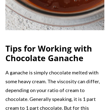
Tips for Working with
Chocolate Ganache
A ganache is simply chocolate melted with
some heavy cream. The viscosity can differ,
depending on your ratio of cream to
chocolate. Generally speaking, it is 1 part
cream to 1 part chocolate. But for this