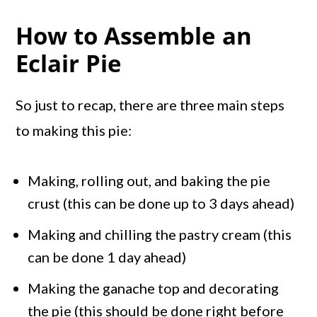
How to Assemble an
Eclair Pie
So just to recap, there are three main steps
to making this pie:
Making, rolling out, and baking the pie
crust (this can be done up to 3 days ahead)
Making and chilling the pastry cream (this
can be done 1 day ahead)
Making the ganache top and decorating
the pie (this should be done right before