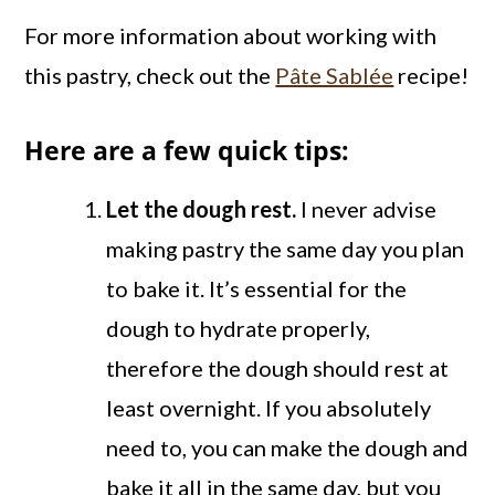
For more information about working with
this pastry, check out the
Pâte Sablée
recipe!
Here are a few quick tips:
Let the dough rest.
I never advise
making pastry the same day you plan
to bake it. It’s essential for the
dough to hydrate properly,
therefore the dough should rest at
least overnight. If you absolutely
need to, you can make the dough and
bake it all in the same day, but you