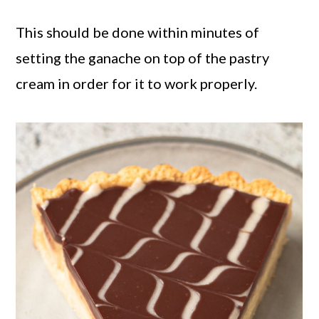
This should be done within minutes of
setting the ganache on top of the pastry
cream in order for it to work properly.