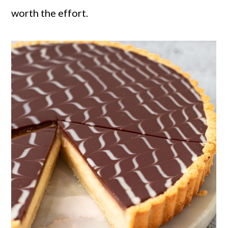
worth the effort.