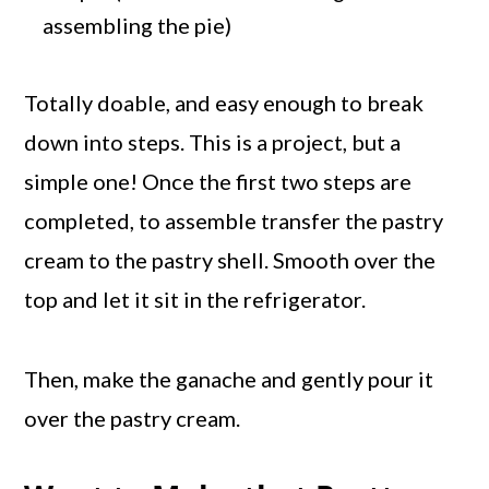
assembling the pie)
Totally doable, and easy enough to break
down into steps. This is a project, but a
simple one! Once the first two steps are
completed, to assemble transfer the pastry
cream to the pastry shell. Smooth over the
top and let it sit in the refrigerator.
Then, make the ganache and gently pour it
over the pastry cream.