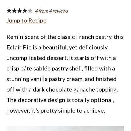
a
c
a
4
from
4
reviews
r
o
r
Jump to Recipe
y
n
y
n
t
s
Reminiscent of the classic French pastry, this
a
e
i
Eclair Pie is a beautiful, yet deliciously
v
n
d
uncomplicated dessert. It starts off with a
i
t
e
crisp pâte sablée pastry shell, filled with a
g
b
stunning vanilla pastry cream, and finished
a
a
off with a dark chocolate ganache topping.
t
r
The decorative design is totally optional,
i
however, it's pretty simple to achieve.
o
n