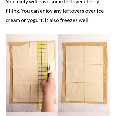
You likely will have some leftover cherry
filling. You can enjoy any leftovers over ice
cream or yogurt. It also freezes well.