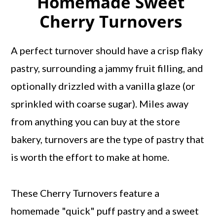
Homemade Sweet
Cherry Turnovers
A perfect turnover should have a crisp flaky
pastry, surrounding a jammy fruit filling, and
optionally drizzled with a vanilla glaze (or
sprinkled with coarse sugar). Miles away
from anything you can buy at the store
bakery, turnovers are the type of pastry that
is worth the effort to make at home.
These Cherry Turnovers feature a
homemade "quick" puff pastry and a sweet