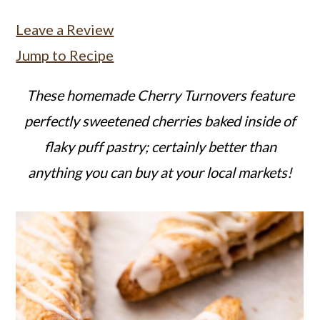
a
c
a
Leave a Review
r
o
r
Jump to Recipe
y
n
y
n
t
s
These homemade Cherry Turnovers feature
a
e
i
perfectly sweetened cherries baked inside of
v
n
d
flaky puff pastry; certainly better than
i
t
e
anything you can buy at your local markets!
g
b
a
a
t
r
i
o
n