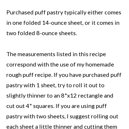
Purchased puff pastry typically either comes
in one folded 14-ounce sheet, or it comes in
two folded 8-ounce sheets.
The measurements listed in this recipe
correspond with the use of my homemade
rough puff recipe. If you have purchased puff
pastry with 1 sheet, try to roll it out to
slightly thinner to an 8"x12 rectangle and
cut out 4" squares. If you are using puff
pastry with two sheets, I suggest rolling out
each sheet a little thinner and cutting them