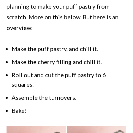
planning to make your puff pastry from
scratch. More on this below. But here is an
overview:
Make the puff pastry, and chill it.
Make the cherry filling and chill it.
Roll out and cut the puff pastry to 6
squares.
Assemble the turnovers.
Bake!