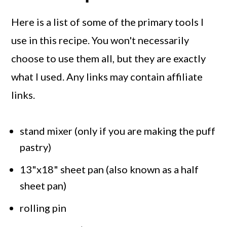
Here is a list of some of the primary tools I
use in this recipe. You won't necessarily
choose to use them all, but they are exactly
what I used. Any links may contain affiliate
links.
stand mixer (only if you are making the puff
pastry)
13"x18" sheet pan (also known as a half
sheet pan)
rolling pin