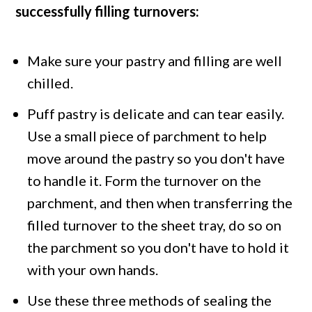
successfully filling turnovers:
Make sure your pastry and filling are well
chilled.
Puff pastry is delicate and can tear easily.
Use a small piece of parchment to help
move around the pastry so you don't have
to handle it. Form the turnover on the
parchment, and then when transferring the
filled turnover to the sheet tray, do so on
the parchment so you don't have to hold it
with your own hands.
Use these three methods of sealing the