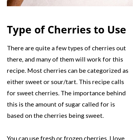
Type of Cherries to Use
There are quite a few types of cherries out
there, and many of them will work for this
recipe. Most cherries can be categorized as
either sweet or sour/tart. This recipe calls
for sweet cherries. The importance behind
this is the amount of sugar called for is
based on the cherries being sweet.
You can use fresh or frozen cherries. I love