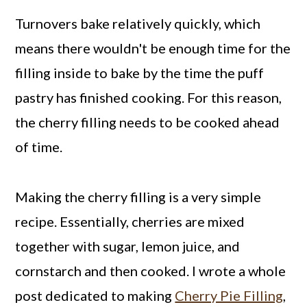
Turnovers bake relatively quickly, which
means there wouldn't be enough time for the
filling inside to bake by the time the puff
pastry has finished cooking. For this reason,
the cherry filling needs to be cooked ahead
of time.
Making the cherry filling is a very simple
recipe. Essentially, cherries are mixed
together with sugar, lemon juice, and
cornstarch and then cooked. I wrote a whole
post dedicated to making
Cherry Pie Filling
,