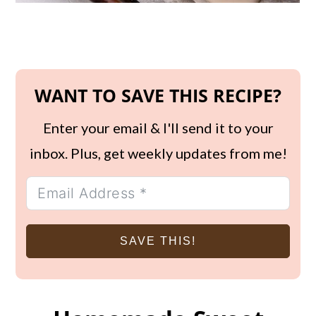
WANT TO SAVE THIS RECIPE?
Enter your email & I'll send it to your
inbox. Plus, get weekly updates from me!
SAVE THIS!