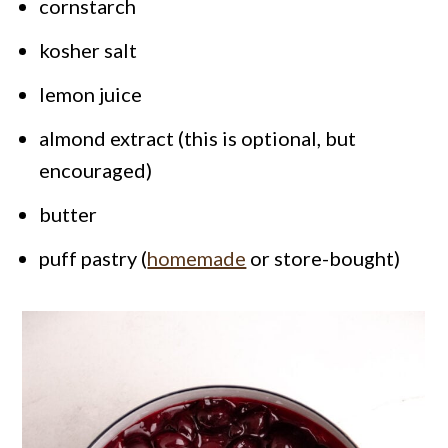
cornstarch
kosher salt
lemon juice
almond extract (this is optional, but
encouraged)
butter
puff pastry (
homemade
or store-bought)