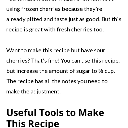
using frozen cherries because they're
already pitted and taste just as good. But this
recipe is great with fresh cherries too.
Want to make this recipe but have sour
cherries? That's fine! You can use this recipe,
but increase the amount of sugar to ⅔ cup.
The recipe has all the notes you need to
make the adjustment.
Useful Tools to Make
This Recipe