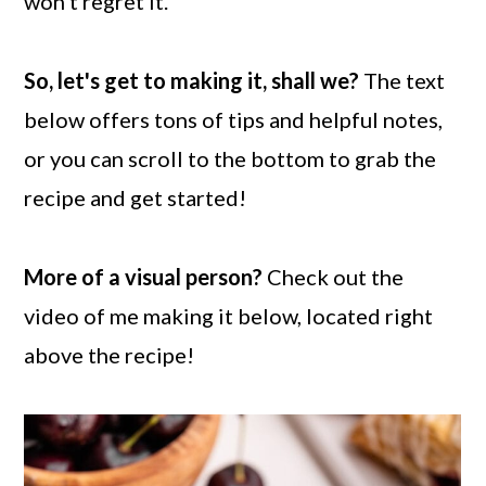
won't regret it.
So, let's get to making it, shall we?
The text
below offers tons of tips and helpful notes,
or you can scroll to the bottom to grab the
recipe and get started!
More of a visual person?
Check out the
video of me making it below, located right
above the recipe!