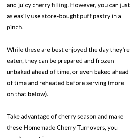
and juicy cherry filling. However, you can just
as easily use store-bought puff pastry in a
pinch.
While these are best enjoyed the day they're
eaten, they can be prepared and frozen
unbaked ahead of time, or even baked ahead
of time and reheated before serving (more
on that below).
Take advantage of cherry season and make
these Homemade Cherry Turnovers, you