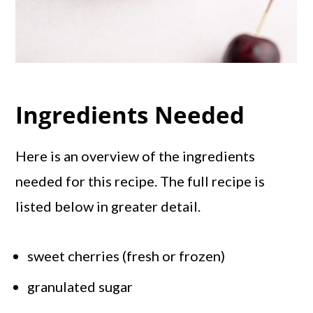
Ingredients Needed
Here is an overview of the ingredients
needed for this recipe. The full recipe is
listed below in greater detail.
sweet cherries (fresh or frozen)
granulated sugar