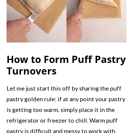
How to Form Puff Pastry
Turnovers
Let me just start this off by sharing the puff
pastry golden rule: if at any point your pastry
is getting too warm, simply place it in the
refrigerator or freezer to chill. Warm puff
pastry is difficult and messy to work with.