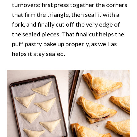
turnovers: first press together the corners
that firm the triangle, then seal it with a
fork, and finally cut off the very edge of
the sealed pieces. That final cut helps the
puff pastry bake up properly, as well as
helps it stay sealed.