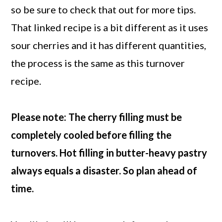
so be sure to check that out for more tips.
That linked recipe is a bit different as it uses
sour cherries and it has different quantities,
the process is the same as this turnover
recipe.
Please note: The cherry filling must be
completely cooled before filling the
turnovers. Hot filling in butter-heavy pastry
always equals a disaster. So plan ahead of
time.