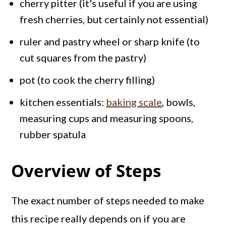
cherry pitter (it's useful if you are using
fresh cherries, but certainly not essential)
ruler and pastry wheel or sharp knife (to
cut squares from the pastry)
pot (to cook the cherry filling)
kitchen essentials:
baking scale
, bowls,
measuring cups and measuring spoons,
rubber spatula
Overview of Steps
The exact number of steps needed to make
this recipe really depends on if you are