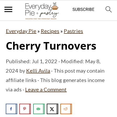
S
S
S
Everyday Pie
»
Recipes
»
Pastries
k
k
k
Cherry Turnovers
i
i
i
p
p
p
Published:
Jul 1, 2022
· Modified:
May 8,
t
t
t
2024
by
Kelli Avila
· This post may contain
o
o
o
affiliate links · This blog generates income
p
m
p
via ads ·
Leave a Comment
r
a
r
i
i
i
m
n
m