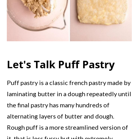
Let's Talk Puff Pastry
Puff pastry is a classic french pastry made by
laminating butter in a dough repeatedly until
the final pastry has many hundreds of
alternating layers of butter and dough.
Rough puff is a more streamlined version of
it, that is less fussy but with extremely