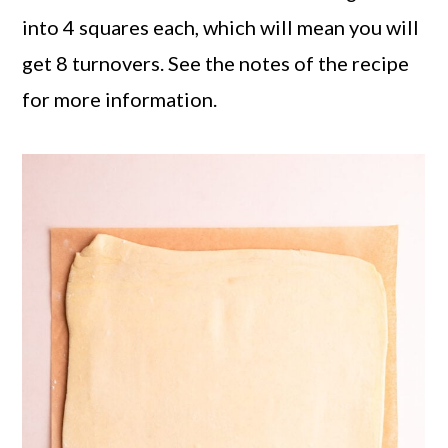
into 4 squares each, which will mean you will
get 8 turnovers. See the notes of the recipe
for more information.