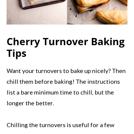
Cherry Turnover Baking
Tips
Want your turnovers to bake up nicely? Then
chill them before baking! The instructions
list a bare minimum time to chill, but the
longer the better.
Chilling the turnovers is useful for a few