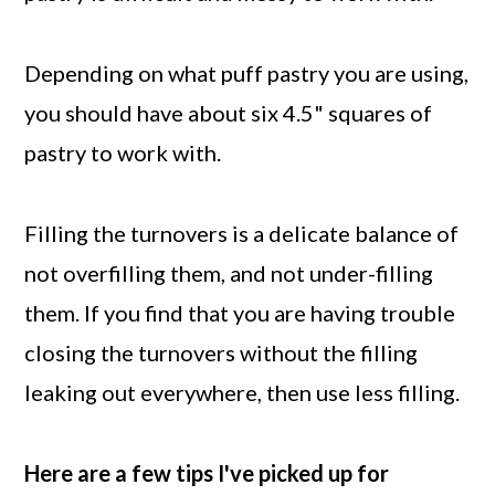
Depending on what puff pastry you are using,
you should have about six 4.5" squares of
pastry to work with.
Filling the turnovers is a delicate balance of
not overfilling them, and not under-filling
them. If you find that you are having trouble
closing the turnovers without the filling
leaking out everywhere, then use less filling.
Here are a few tips I've picked up for