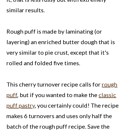
similar results.
Rough puff is made by laminating (or
layering) an enriched butter dough that is
very similar to pie crust, except that it's
rolled and folded five times.
This cherry turnover recipe calls for
rough
puff
, but if you wanted to make the
classic
puff pastry
, you certainly could! The recipe
makes 6 turnovers and uses only half the
batch of the rough puff recipe. Save the