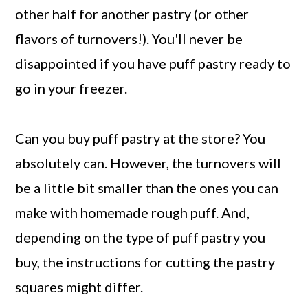
other half for another pastry (or other
flavors of turnovers!). You'll never be
disappointed if you have puff pastry ready to
go in your freezer.
Can you buy puff pastry at the store? You
absolutely can. However, the turnovers will
be a little bit smaller than the ones you can
make with homemade rough puff. And,
depending on the type of puff pastry you
buy, the instructions for cutting the pastry
squares might differ.