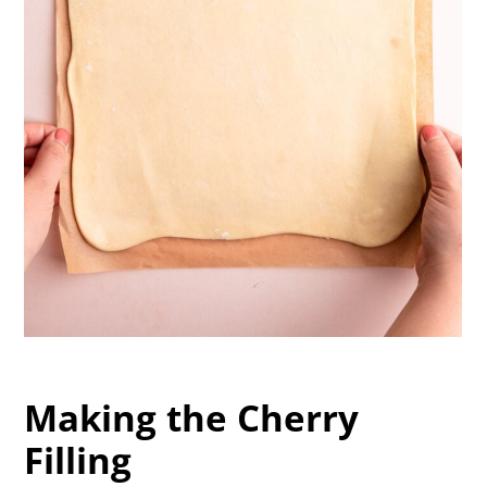
Making the Cherry
Filling