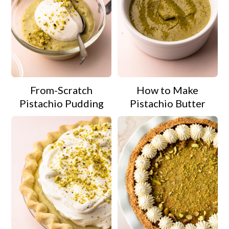
From-Scratch
How to Make
Pistachio Pudding
Pistachio Butter