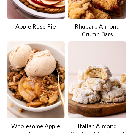
Apple Rose Pie
Rhubarb Almond
Crumb Bars
Wholesome Apple
Italian Almond