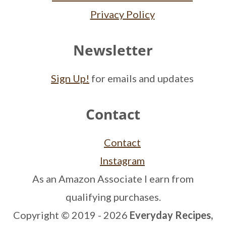
Privacy Policy
Newsletter
Sign Up!
for emails and updates
Contact
Contact
Instagram
As an Amazon Associate I earn from
qualifying purchases.
Copyright © 2019 - 2026
Everyday Recipes,