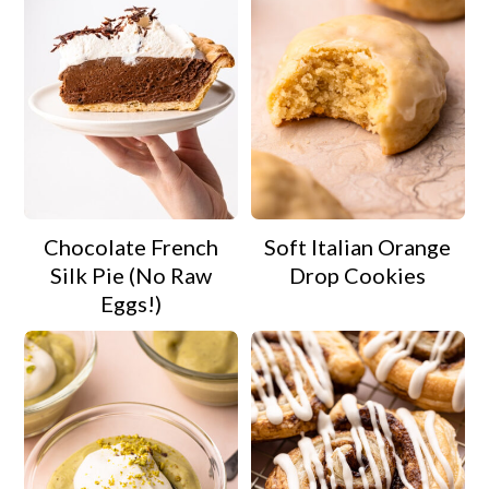
Chocolate French
Soft Italian Orange
Silk Pie (No Raw
Drop Cookies
Eggs!)