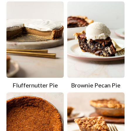
Fluffernutter Pie
Brownie Pecan Pie