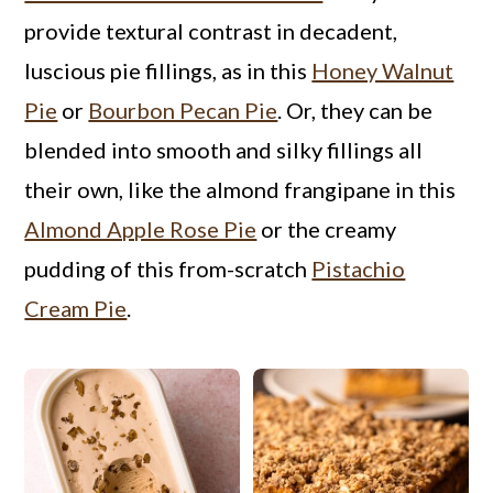
a
c
a
provide textural contrast in decadent,
r
o
r
luscious pie fillings, as in this
Honey Walnut
y
n
y
Pie
or
Bourbon Pecan Pie
. Or, they can be
n
t
s
blended into smooth and silky fillings all
a
e
i
their own, like the almond frangipane in this
v
n
d
Almond Apple Rose Pie
or the creamy
i
t
e
pudding of this from-scratch
Pistachio
g
b
Cream Pie
.
a
a
t
r
i
o
n