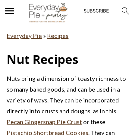
S
S
S
Everyday Pie
»
Recipes
k
k
k
i
i
i
Nut Recipes
p
p
p
t
t
t
Nuts bring a dimension of toasty richness to
o
o
o
so many baked goods, and can be used in a
p
m
p
variety of ways. They can be incorporated
r
a
r
directly into crusts and doughs, as in this
i
i
i
Pecan Gingersnap Pie Crust
or these
m
n
m
Pistachio Shortbread Cookies
. They can