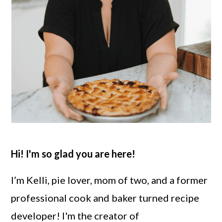
Hi! I'm so glad you are here!
I’m Kelli, pie lover, mom of two, and a former
professional cook and baker turned recipe
developer! I'm the creator of