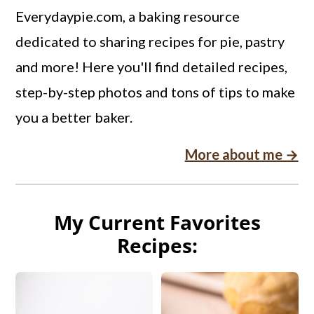
Everydaypie.com, a baking resource
dedicated to sharing recipes for pie, pastry
and more! Here you'll find detailed recipes,
step-by-step photos and tons of tips to make
you a better baker.
More about me →
My Current Favorites
Recipes: