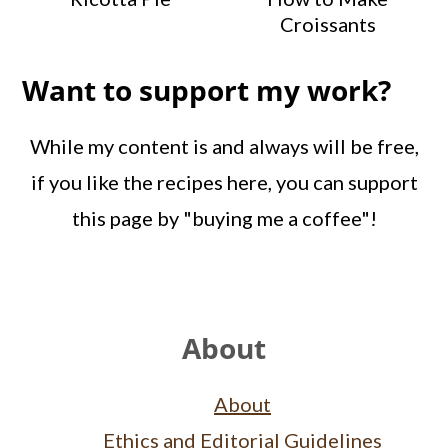
Croissants
Want to support my work?
While my content is and always will be free,
if you like the recipes here, you can support
this page by "buying me a coffee"!
Footer
About
About
Ethics and Editorial Guidelines