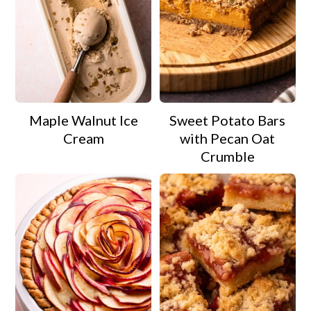
Maple Walnut Ice
Sweet Potato Bars
Cream
with Pecan Oat
Crumble