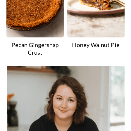
Pecan Gingersnap
Honey Walnut Pie
Crust
Primary
Sidebar