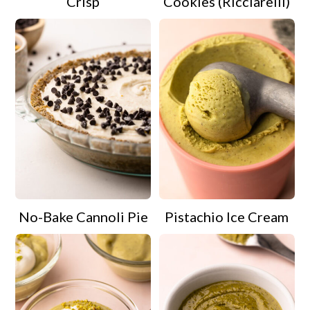
Crisp
Cookies (Ricciarelli)
No-Bake Cannoli Pie
Pistachio Ice Cream