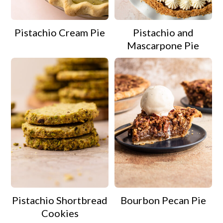
Pistachio Cream Pie
Pistachio and
Mascarpone Pie
Pistachio Shortbread
Bourbon Pecan Pie
Cookies