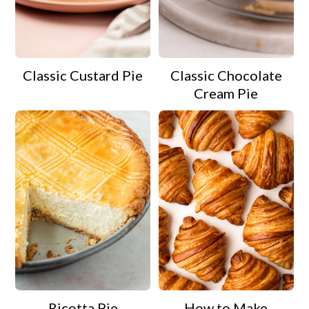
Classic Custard Pie
Classic Chocolate
Cream Pie
Ricotta Pie
How to Make