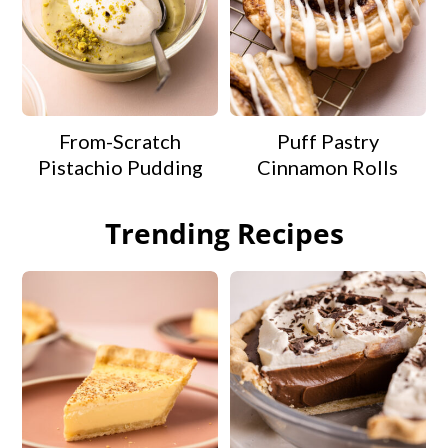
From-Scratch
Puff Pastry
Pistachio Pudding
Cinnamon Rolls
Trending Recipes