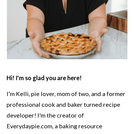
Hi! I'm so glad you are here!
I’m Kelli, pie lover, mom of two, and a former
professional cook and baker turned recipe
developer! I'm the creator of
Everydaypie.com, a baking resource