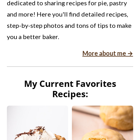
dedicated to sharing recipes for pie, pastry
and more! Here you'll find detailed recipes,
step-by-step photos and tons of tips to make
you a better baker.
More about me →
My Current Favorites
Recipes: