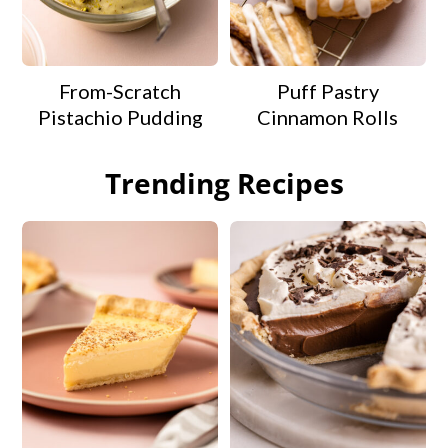
From-Scratch
Puff Pastry
Pistachio Pudding
Cinnamon Rolls
Trending Recipes