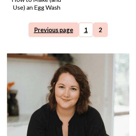
Use) an Egg Wash
Posts
Previous page
1
2
pagination
Primary
Sidebar