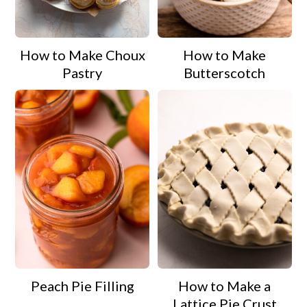
a
c
a
r
o
r
How to Make Choux
How to Make
y
n
y
Pastry
Butterscotch
n
t
s
a
e
i
v
n
d
i
t
e
g
b
a
a
t
r
i
o
Peach Pie Filling
How to Make a
n
Lattice Pie Crust