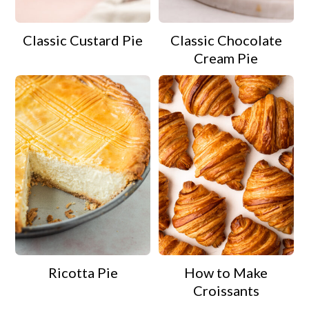
Classic Custard Pie
Classic Chocolate
Cream Pie
Ricotta Pie
How to Make
Croissants