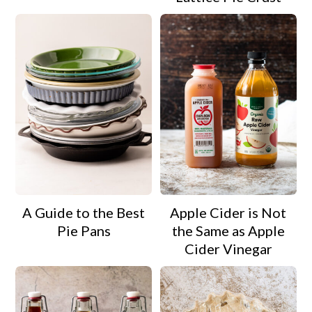
A Guide to the Best
Apple Cider is Not
Pie Pans
the Same as Apple
Cider Vinegar