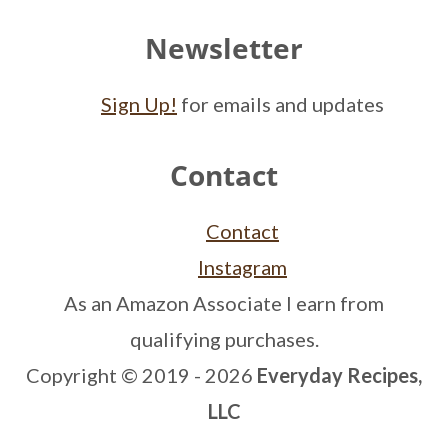
Newsletter
Sign Up!
for emails and updates
Contact
Contact
Instagram
As an Amazon Associate I earn from
qualifying purchases.
Copyright © 2019 - 2026
Everyday Recipes,
LLC