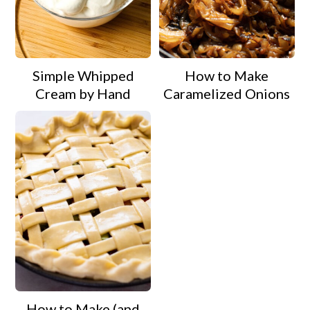
Simple Whipped
How to Make
Cream by Hand
Caramelized Onions
How to Make (and