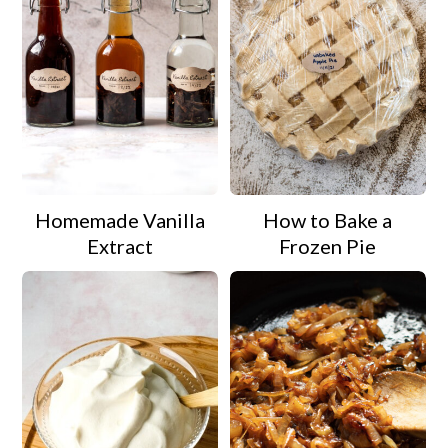
Homemade Vanilla
How to Bake a
Extract
Frozen Pie