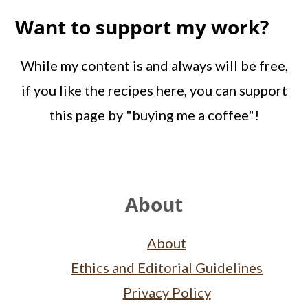
Want to support my work?
While my content is and always will be free,
if you like the recipes here, you can support
this page by "buying me a coffee"!
Footer
About
About
Ethics and Editorial Guidelines
Privacy Policy