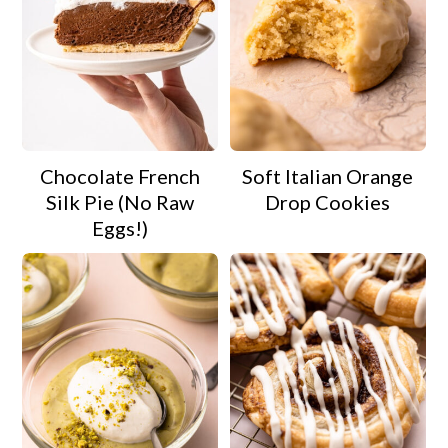
Chocolate French
Soft Italian Orange
Silk Pie (No Raw
Drop Cookies
Eggs!)