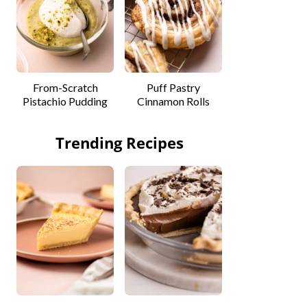
From-Scratch
Puff Pastry
Pistachio Pudding
Cinnamon Rolls
Trending Recipes