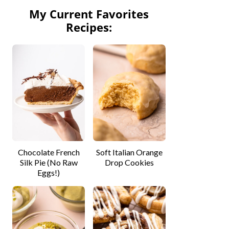
My Current Favorites
Recipes:
Chocolate French
Soft Italian Orange
Silk Pie (No Raw
Drop Cookies
Eggs!)