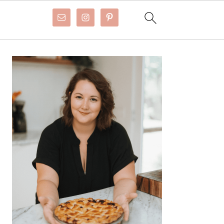
Primary
Sidebar