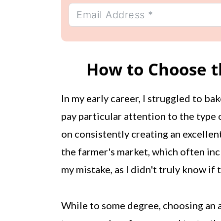
How to Choose th
In my early career, I struggled to bak
pay particular attention to the type o
on consistently creating an excellent
the farmer's market, which often inc
my mistake, as I didn't truly know if
While to some degree, choosing an ap