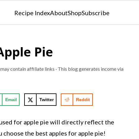
Recipe Index
About
Shop
Subscribe
Apple Pie
 may contain affiliate links · This blog generates income via
Email
Twitter
Reddit
sed for apple pie will directly reflect the
u choose the best apples for apple pie!