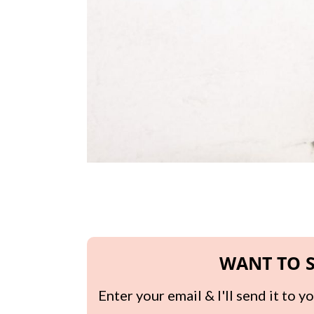
WANT TO S
Enter your email & I'll send it to 