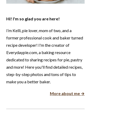
Hi! I'm so glad you are here!
I’m Kelli, pie lover, mom of two, and a
former professional cook and baker turned
recipe developer! I'm the creator of
Everydaypie.com, a baking resource
dedicated to sharing recipes for pie, pastry
and more! Here you'll find detailed recipes,
step-by-step photos and tons of tips to
make you a better baker.
More about me →