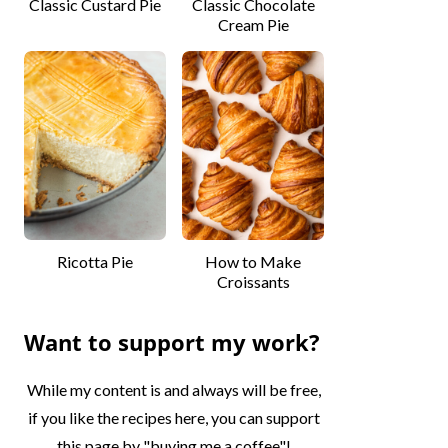
Classic Custard Pie
Classic Chocolate
Cream Pie
Ricotta Pie
How to Make
Croissants
Want to support my work?
While my content is and always will be free,
if you like the recipes here, you can support
this page by "buying me a coffee"!