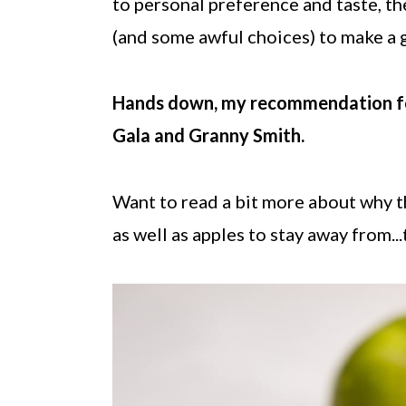
to personal preference and taste, th
(and some awful choices) to make a 
Hands down, my recommendation for t
Gala and Granny Smith.
Want to read a bit more about why t
as well as apples to stay away from..