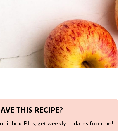
AVE THIS RECIPE?
your inbox. Plus, get weekly updates from me!