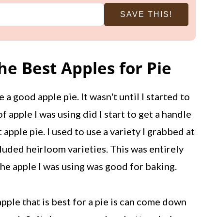
SAVE THIS!
e Best Apples for Pie
e a good apple pie. It wasn't until I started to
f apple I was using did I start to get a handle
 apple pie. I used to use a variety I grabbed at
luded heirloom varieties. This was entirely
 the apple I was using was good for baking.
ple that is best for a pie is can come down