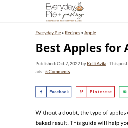
S
S
S
Everyday Pie
»
Recipes
»
Apple
k
k
k
Best Apples for 
i
i
i
p
p
p
Published:
Oct 7, 2022
by
Kelli Avila
· This post
t
t
t
ads ·
5 Comments
o
o
o
p
m
p
Facebook
Pinterest
r
a
r
i
i
i
Without a doubt, the type of apples u
m
n
m
baked result. This guide will help yo