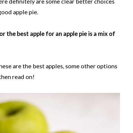
ere definitely are some clear better choices
good apple pie.
he best apple for an apple pie is a mix of
hese are the best apples, some other options
.then read on!