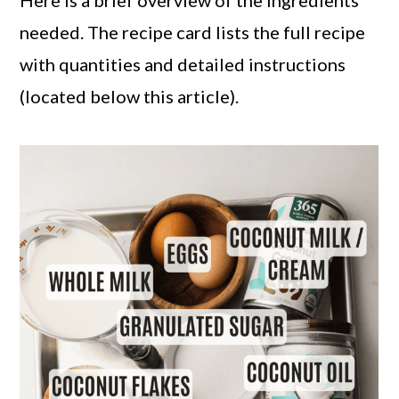
Here is a brief overview of the ingredients
needed. The recipe card lists the full recipe
with quantities and detailed instructions
(located below this article).