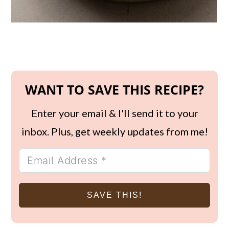
WANT TO SAVE THIS RECIPE?
Enter your email & I'll send it to your
inbox. Plus, get weekly updates from me!
SAVE THIS!