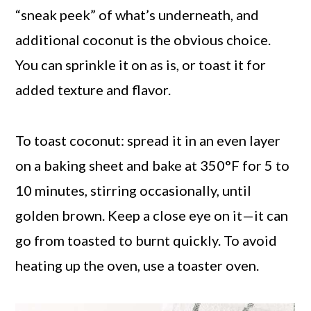
“sneak peek” of what’s underneath, and
additional coconut is the obvious choice.
You can sprinkle it on as is, or toast it for
added texture and flavor.
To toast coconut: spread it in an even layer
on a baking sheet and bake at 350°F for 5 to
10 minutes, stirring occasionally, until
golden brown. Keep a close eye on it—it can
go from toasted to burnt quickly. To avoid
heating up the oven, use a toaster oven.