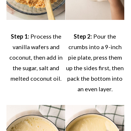
Step 1:
Process the
Step 2:
Pour the
vanilla wafers and
crumbs into a 9-inch
coconut, then add in
pie plate, press them
the sugar, salt and
up the sides first, then
melted coconut oil.
pack the bottom into
an even layer.