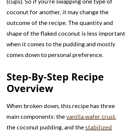
(cups). So if you’re swapping one type of
coconut for another, it may change the
outcome of the recipe. The quantity and
shape of the flaked coconut is less important
when it comes to the pudding and mostly
comes down to personal preference.
Step-By-Step Recipe
Overview
When broken down, this recipe has three
main components: the
vanilla wafer crust
,
the coconut pudding, and the
stabilized