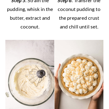
Step 5:
Strain the
Step 6:
Transfer the
pudding, whisk in the
coconut pudding to
butter, extract and
the prepared crust
coconut.
and chill until set.