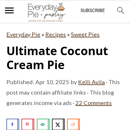
S
S
S
Everyday Pie
»
Recipes
»
Sweet Pies
k
k
k
Ultimate Coconut
i
i
i
p
p
p
Cream Pie
t
t
t
o
o
o
Published:
Apr 10, 2025
by
Kelli Avila
· This
p
m
p
post may contain affiliate links · This blog
r
a
r
generates income via ads ·
22 Comments
i
i
i
m
n
m