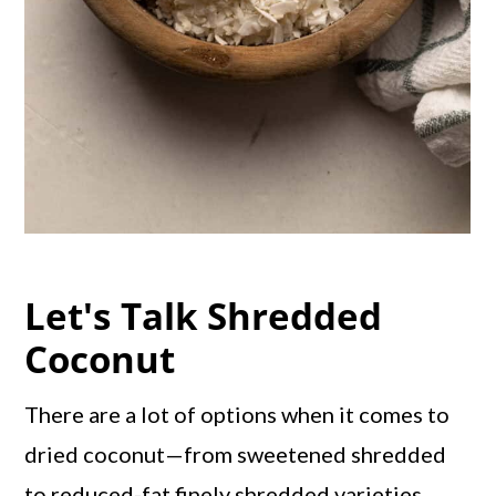
Let's Talk Shredded
Coconut
There are a lot of options when it comes to
dried coconut—from sweetened shredded
to reduced-fat finely shredded varieties.