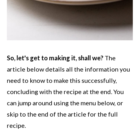
So, let's get to making it, shall we?
The
article below details all the information you
need to know to make this successfully,
concluding with the recipe at the end. You
can jump around using the menu below, or
skip to the end of the article for the full
recipe.