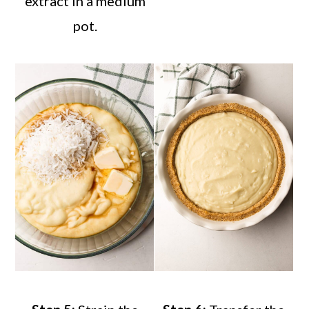
extract in a medium
pot.