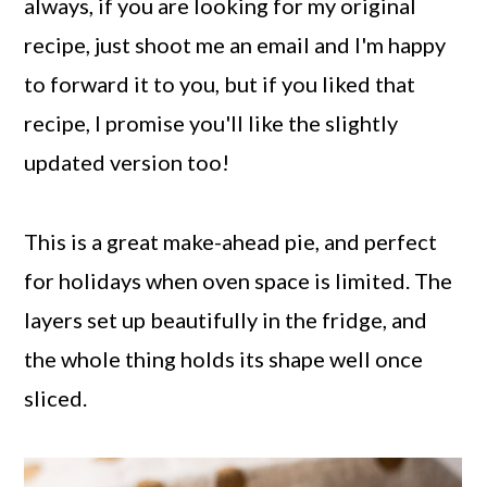
always, if you are looking for my original
recipe, just shoot me an email and I'm happy
to forward it to you, but if you liked that
recipe, I promise you'll like the slightly
updated version too!
This is a great make-ahead pie, and perfect
for holidays when oven space is limited. The
layers set up beautifully in the fridge, and
the whole thing holds its shape well once
sliced.