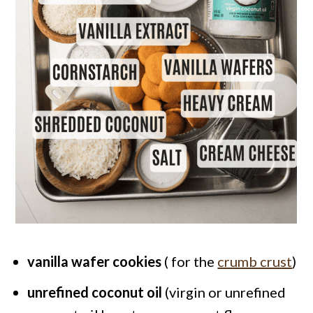
vanilla wafer cookies
( for the
crumb crust
)
unrefined coconut oil
(virgin or unrefined