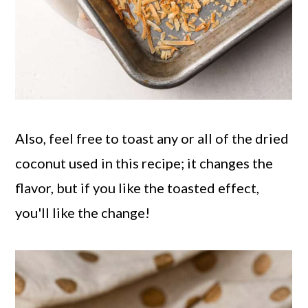
Also, feel free to toast any or all of the dried
coconut used in this recipe; it changes the
flavor, but if you like the toasted effect,
you'll like the change!