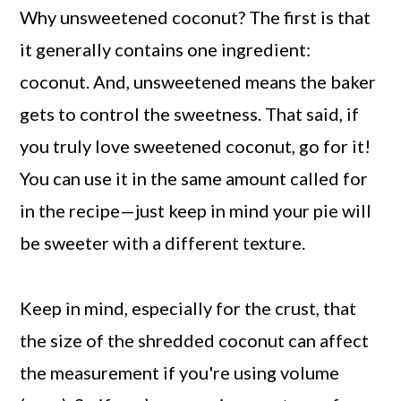
Why unsweetened coconut? The first is that
it generally contains one ingredient:
coconut. And, unsweetened means the baker
gets to control the sweetness. That said, if
you truly love sweetened coconut, go for it!
You can use it in the same amount called for
in the recipe—just keep in mind your pie will
be sweeter with a different texture.
Keep in mind, especially for the crust, that
the size of the shredded coconut can affect
the measurement if you're using volume