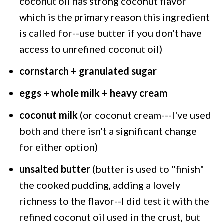
coconut oil has strong coconut flavor
which is the primary reason this ingredient
is called for--use butter if you don't have
access to unrefined coconut oil)
cornstarch + granulated sugar
eggs
+
whole milk + heavy cream
coconut milk
(or coconut cream---I've used
both and there isn't a significant change
for either option)
unsalted butter
(butter is used to "finish"
the cooked pudding, adding a lovely
richness to the flavor--I did test it with the
refined coconut oil used in the crust, but