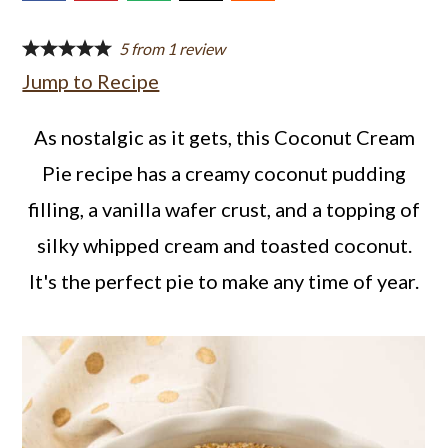
a
c
a
r
o
r
5
from
1
review
Jump to Recipe
y
n
y
n
t
s
As nostalgic as it gets, this Coconut Cream
a
e
i
Pie recipe has a creamy coconut pudding
v
n
d
filling, a vanilla wafer crust, and a topping of
i
t
e
silky whipped cream and toasted coconut.
g
b
It's the perfect pie to make any time of year.
a
a
t
r
i
o
n