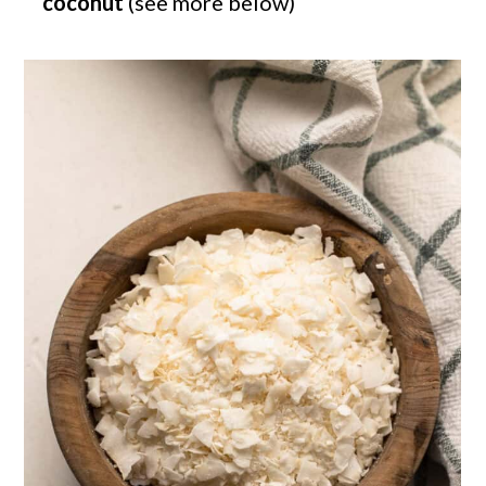
coconut
(see more below)