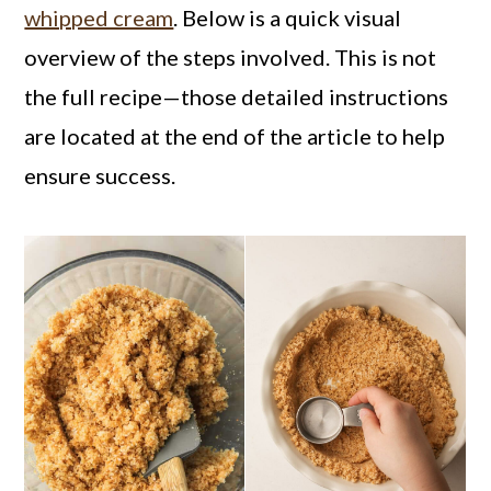
whipped cream
. Below is a quick visual
overview of the steps involved. This is not
the full recipe—those detailed instructions
are located at the end of the article to help
ensure success.