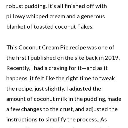
robust pudding. It’s all finished off with
pillowy whipped cream and a generous
blanket of toasted coconut flakes.
This Coconut Cream Pie recipe was one of
the first I published on the site back in 2019.
Recently, I had a craving for it—and as it
happens, it felt like the right time to tweak
the recipe, just slightly. I adjusted the
amount of coconut milk in the pudding, made
a few changes to the crust, and adjusted the
instructions to simplify the process.. As