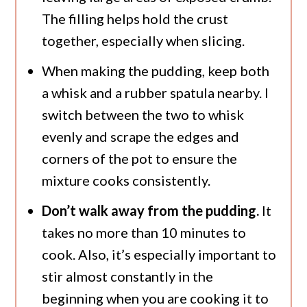
The filling helps hold the crust
together, especially when slicing.
When making the pudding, keep both
a whisk and a rubber spatula nearby. I
switch between the two to whisk
evenly and scrape the edges and
corners of the pot to ensure the
mixture cooks consistently.
Don’t walk away from the pudding.
It
takes no more than 10 minutes to
cook. Also, it’s especially important to
stir almost constantly in the
beginning when you are cooking it to