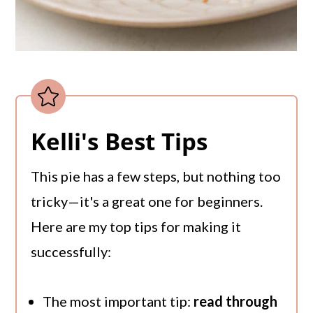
Kelli's Best Tips
This pie has a few steps, but nothing too
tricky—it's a great one for beginners.
Here are my top tips for making it
successfully:
The most important tip:
read through