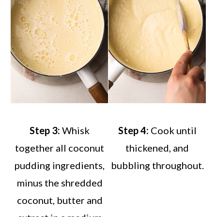
Step 3:
Whisk
Step 4:
Cook until
together all coconut
thickened, and
pudding ingredients,
bubbling throughout.
minus the shredded
coconut, butter and