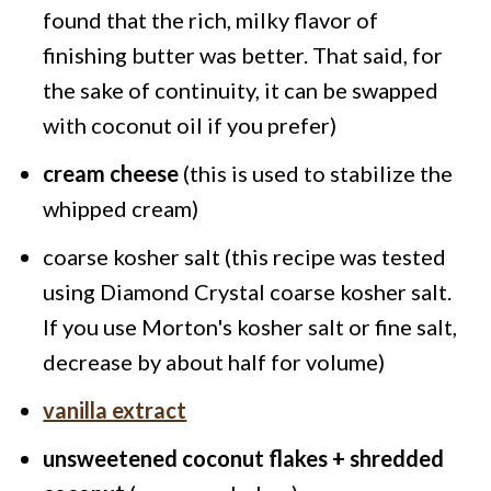
found that the rich, milky flavor of
finishing butter was better. That said, for
the sake of continuity, it can be swapped
with coconut oil if you prefer)
cream cheese
(this is used to stabilize the
whipped cream)
coarse kosher salt
(this recipe was tested
using Diamond Crystal coarse kosher salt.
If you use Morton's kosher salt or fine salt,
decrease by about half for volume)
vanilla extract
unsweetened coconut flakes + shredded