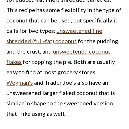
This recipe has some flexibility in the type of
coconut that can be used, but specifically it
calls for two types:
unsweetened fine
shredded (full-fat) coconut
for the pudding
and the crust, and
unsweetened coconut
flakes
for topping the pie. Both are usually
easy to find at most grocery stores.
Wegman's
and Trader Joe's also have an
unsweetened larger flaked coconut that is
similar in shape to the sweetened version
that I like using as well.