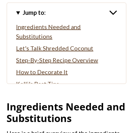
Jump to:
Ingredients Needed and
Substitutions
Let's Talk Shredded Coconut
Step-By-Step Recipe Overview
How to Decorate It
Kelli's Best Tips
More Coconut Recipes:
Ingredients Needed and
More Cream Pie Recipes
Substitutions
Full Recipe