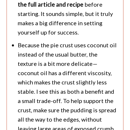
the full article and recipe
before
starting. It sounds simple, but it truly
makes a big difference in setting
yourself up for success.
Because the pie crust uses coconut oil
instead of the usual butter, the
texture is a bit more delicate—
coconut oil has a different viscosity,
which makes the crust slightly less
stable. I see this as both a benefit and
a small trade-off. To help support the
crust, make sure the pudding is spread
all the way to the edges, without
leaving large areas of exposed crumb.