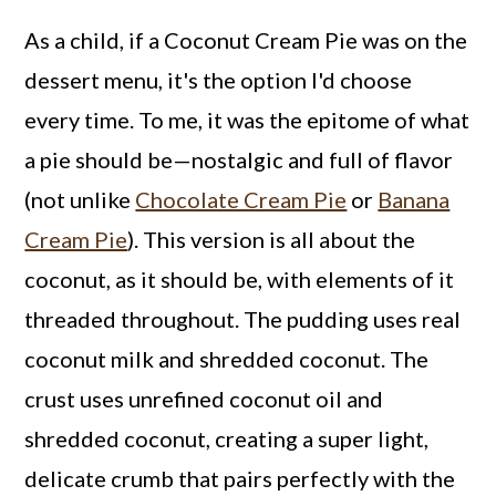
As a child, if a Coconut Cream Pie was on the
dessert menu, it's the option I'd choose
every time. To me, it was the epitome of what
a pie should be—nostalgic and full of flavor
(not unlike
Chocolate Cream Pie
or
Banana
Cream Pie
). This version is all about the
coconut, as it should be, with elements of it
threaded throughout. The pudding uses real
coconut milk and shredded coconut. The
crust uses unrefined coconut oil and
shredded coconut, creating a super light,
delicate crumb that pairs perfectly with the