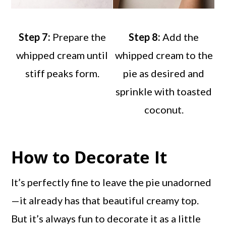
Step 7:
Prepare the
Step 8:
Add the
whipped cream until
whipped cream to the
stiff peaks form.
pie as desired and
sprinkle with toasted
coconut.
How to Decorate It
It’s perfectly fine to leave the pie unadorned
—it already has that beautiful creamy top.
But it’s always fun to decorate it as a little