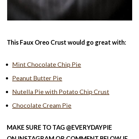
This Faux Oreo Crust would go great with:
Mint Chocolate Chip Pie
Peanut Butter Pie
Nutella Pie with Potato Chip Crust
Chocolate Cream Pie
MAKE SURE TO TAG @EVERYDAYPIE
ON
INSTAGRAM
OR COMMENT BELOW IF