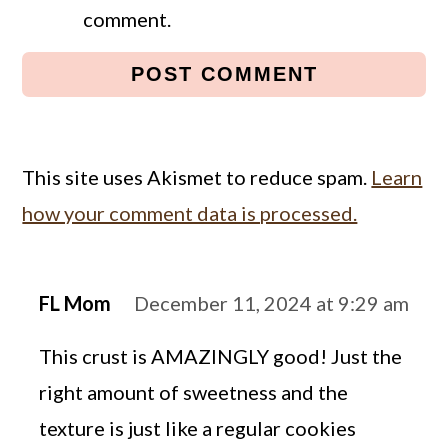
comment.
This site uses Akismet to reduce spam.
Learn
how your comment data is processed.
FL Mom
December 11, 2024 at 9:29 am
This crust is AMAZINGLY good! Just the
right amount of sweetness and the
texture is just like a regular cookies