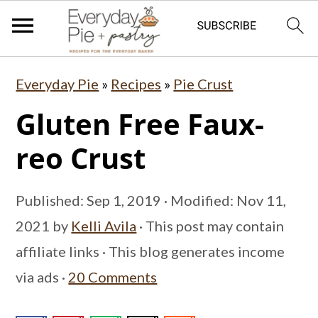
S
S
S
Everyday Pie
»
Recipes
»
Pie Crust
k
k
k
Gluten Free Faux-
i
i
i
p
p
p
reo Crust
t
t
t
o
o
o
Published:
Sep 1, 2019
· Modified:
Nov 11,
p
m
p
2021
by
Kelli Avila
· This post may contain
r
a
r
affiliate links · This blog generates income
i
i
i
via ads ·
20 Comments
m
n
m