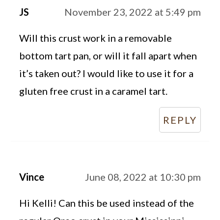
JS
November 23, 2022 at 5:49 pm
Will this crust work in a removable
bottom tart pan, or will it fall apart when
it’s taken out? I would like to use it for a
gluten free crust in a caramel tart.
REPLY
Vince
June 08, 2022 at 10:30 pm
Hi Kelli! Can this be used instead of the