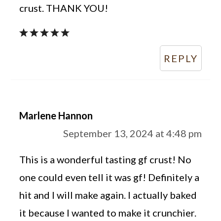
crust. THANK YOU!
REPLY
Marlene Hannon
September 13, 2024 at 4:48 pm
This is a wonderful tasting gf crust! No
one could even tell it was gf! Definitely a
hit and I will make again. I actually baked
it because I wanted to make it crunchier.