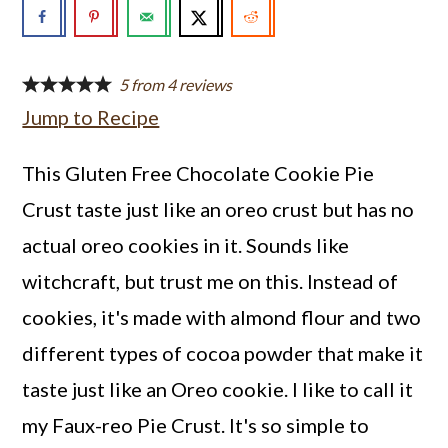
a
c
a
r
o
r
y
n
y
5
from
4
reviews
Jump to Recipe
n
t
s
a
e
i
This Gluten Free Chocolate Cookie Pie
v
n
d
Crust taste just like an oreo crust but has no
i
t
e
actual oreo cookies in it. Sounds like
g
b
witchcraft, but trust me on this. Instead of
a
a
cookies, it's made with almond flour and two
t
r
different types of cocoa powder that make it
i
taste just like an Oreo cookie. I like to call it
o
my Faux-reo Pie Crust. It's so simple to
n