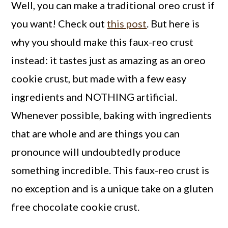
Well, you can make a traditional oreo crust if
you want! Check out
this post
. But here is
why you should make this faux-reo crust
instead: it tastes just as amazing as an oreo
cookie crust, but made with a few easy
ingredients and NOTHING artificial.
Whenever possible, baking with ingredients
that are whole and are things you can
pronounce will undoubtedly produce
something incredible. This faux-reo crust is
no exception and is a unique take on a gluten
free chocolate cookie crust.