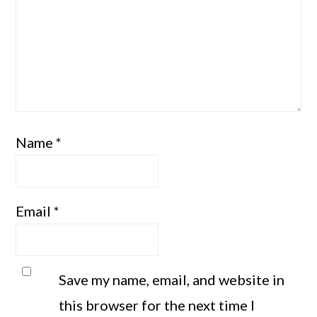
Name
*
Email
*
Save my name, email, and website in
this browser for the next time I