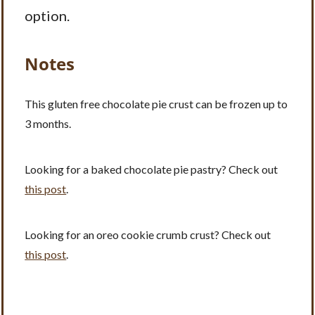
option.
Notes
This gluten free chocolate pie crust can be frozen up to
3 months.
Looking for a baked chocolate pie pastry? Check out
this post
.
Looking for an oreo cookie crumb crust? Check out
this post
.