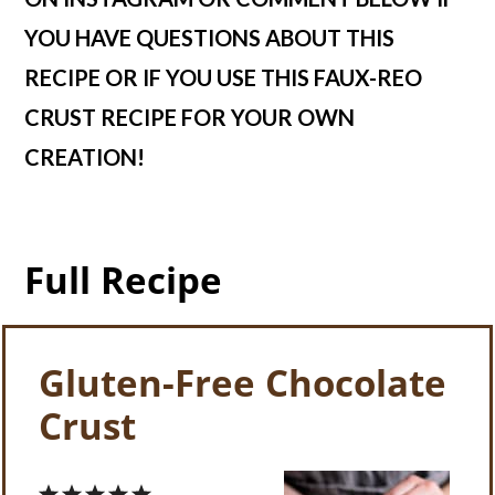
YOU HAVE QUESTIONS ABOUT THIS
RECIPE OR IF YOU USE THIS FAUX-REO
CRUST RECIPE FOR YOUR OWN
CREATION!
Full Recipe
Gluten-Free Chocolate
Crust