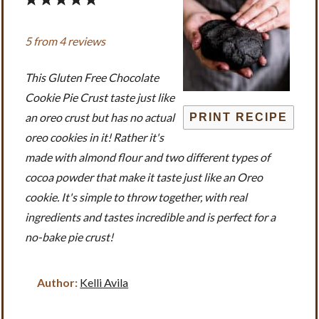
1
2
3
4
5
Star
Stars
Stars
Stars
Stars
5
from
4
reviews
This Gluten Free Chocolate
Cookie Pie Crust taste just like
an oreo crust but has no actual
PRINT RECIPE
oreo cookies in it! Rather it's
made with almond flour and two different types of
cocoa powder that make it taste just like an Oreo
cookie. It's simple to throw together, with real
ingredients and tastes incredible and is perfect for a
no-bake pie crust!
Author:
Kelli Avila