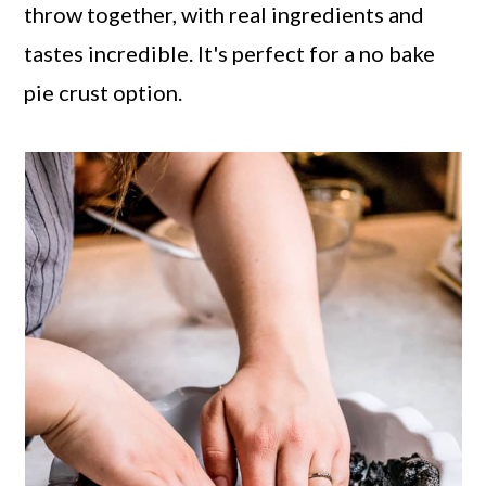
throw together, with real ingredients and
tastes incredible. It's perfect for a no bake
pie crust option.