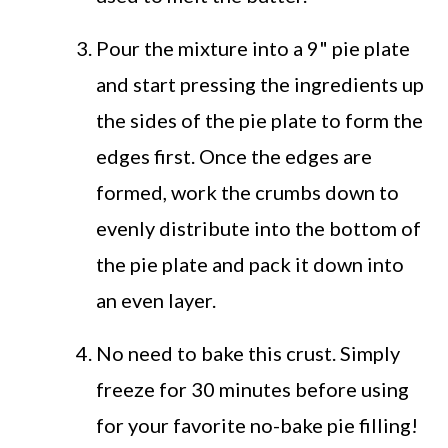
Pour the mixture into a 9" pie plate
and start pressing the ingredients up
the sides of the pie plate to form the
edges first. Once the edges are
formed, work the crumbs down to
evenly distribute into the bottom of
the pie plate and pack it down into
an even layer.
No need to bake this crust. Simply
freeze for 30 minutes before using
for your favorite no-bake pie filling!