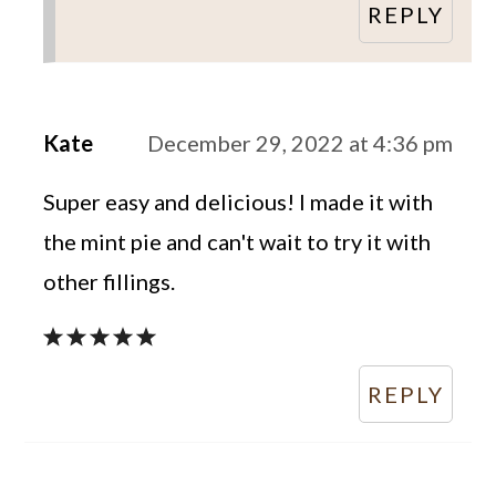
REPLY
Kate
December 29, 2022 at 4:36 pm
Super easy and delicious! I made it with
the mint pie and can't wait to try it with
other fillings.
REPLY