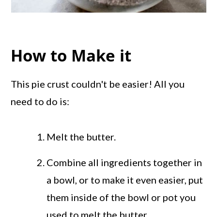
How to Make it
This pie crust couldn't be easier! All you
need to do is:
Melt the butter.
Combine all ingredients together in
a bowl, or to make it even easier, put
them inside of the bowl or pot you
used to melt the butter.