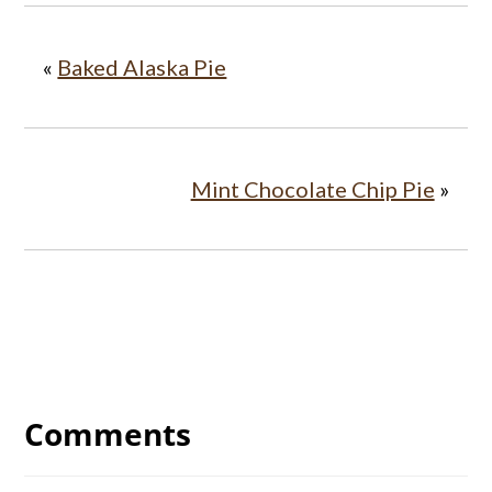
«
Baked Alaska Pie
Mint Chocolate Chip Pie
»
Reader
Interactions
Comments