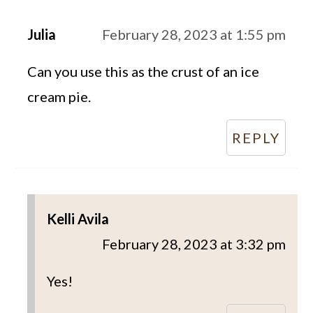
Julia
February 28, 2023 at 1:55 pm
Can you use this as the crust of an ice
cream pie.
REPLY
Kelli Avila
February 28, 2023 at 3:32 pm
Yes!