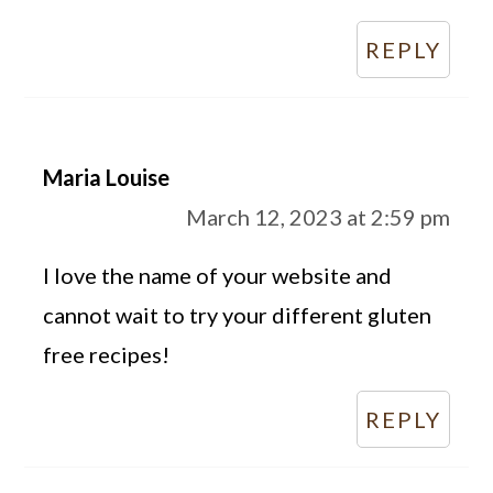
REPLY
Maria Louise
March 12, 2023 at 2:59 pm
I love the name of your website and
cannot wait to try your different gluten
free recipes!
REPLY