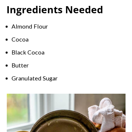
Ingredients Needed
Almond Flour
Cocoa
Black Cocoa
Butter
Granulated Sugar