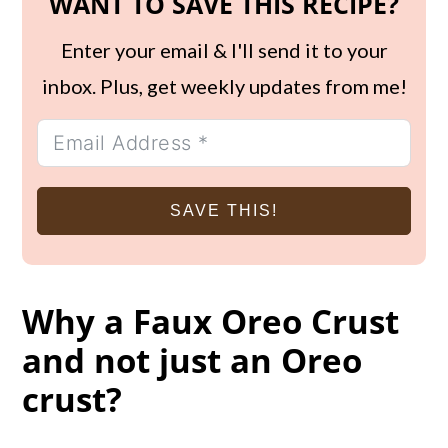
WANT TO SAVE THIS RECIPE?
Enter your email & I'll send it to your
inbox. Plus, get weekly updates from me!
SAVE THIS!
Why a Faux Oreo Crust
and not just an Oreo
crust?