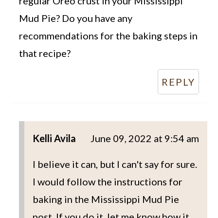
regular Oreo crust in your Mississippi
Mud Pie? Do you have any
recommendations for the baking steps in
that recipe?
REPLY
Kelli Avila
June 09, 2022 at 9:54 am
I believe it can, but I can't say for sure.
I would follow the instructions for
baking in the Mississippi Mud Pie
post. If you do it, let me know how it