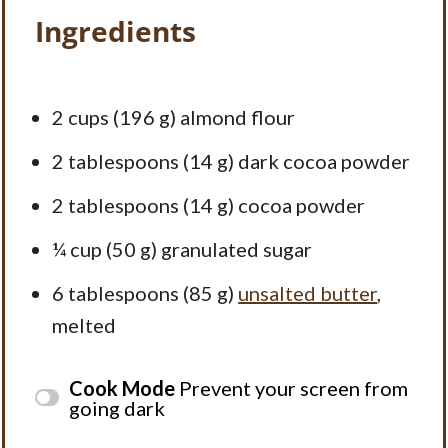
Ingredients
2 cups
(196 g) almond flour
2 tablespoons
(14 g) dark cocoa powder
2 tablespoons
(14 g) cocoa powder
¼ cup
(50 g) granulated sugar
6 tablespoons
(85 g)
unsalted butter
,
melted
Cook Mode
Prevent your screen from
going dark