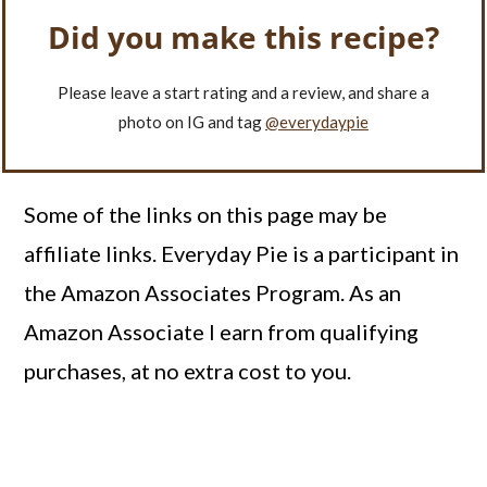
Did you make this recipe?
Please leave a start rating and a review, and share a
photo on IG and tag
@everydaypie
Some of the links on this page may be
affiliate links. Everyday Pie is a participant in
the Amazon Associates Program. As an
Amazon Associate I earn from qualifying
purchases, at no extra cost to you.