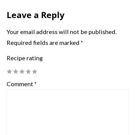
Leave a Reply
Your email address will not be published.
Required fields are marked
*
Recipe rating
1
2
3
4
5
Comment
*
Star
Stars
Stars
Stars
Stars