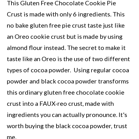
This Gluten Free Chocolate Cookie Pie
Crust is made with only 6 ingredients. This
no bake gluten free pie crust taste just like
an Oreo cookie crust but is made by using
almond flour instead. The secret to make it
taste like an Oreo is the use of two different
types of cocoa powder. Using regular cocoa
powder and black cocoa powder transforms
this ordinary gluten free chocolate cookie
crust into a FAUX-reo crust, made with
ingredients you can actually pronounce. It's
worth buying the black cocoa powder, trust
me.