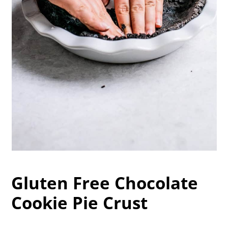
Gluten Free Chocolate
Cookie Pie Crust