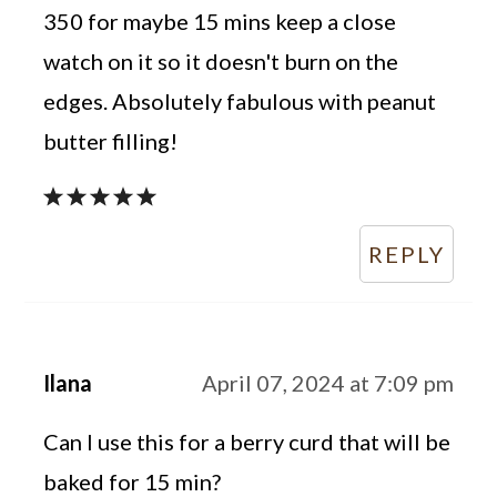
350 for maybe 15 mins keep a close
watch on it so it doesn't burn on the
edges. Absolutely fabulous with peanut
butter filling!
REPLY
Ilana
April 07, 2024 at 7:09 pm
Can I use this for a berry curd that will be
baked for 15 min?