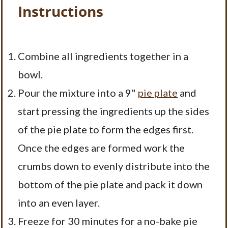
Instructions
Combine all ingredients together in a
bowl.
Pour the mixture into a 9"
pie plate
and
start pressing the ingredients up the sides
of the pie plate to form the edges first.
Once the edges are formed work the
crumbs down to evenly distribute into the
bottom of the pie plate and pack it down
into an even layer.
Freeze for 30 minutes for a no-bake pie