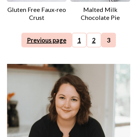
Gluten Free Faux-reo
Malted Milk
Crust
Chocolate Pie
Posts
Previous page
1
2
3
pagination
Primary
Sidebar