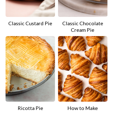
Classic Custard Pie
Classic Chocolate
Cream Pie
Ricotta Pie
How to Make