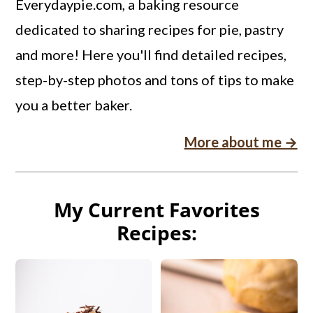
Everydaypie.com, a baking resource
dedicated to sharing recipes for pie, pastry
and more! Here you'll find detailed recipes,
step-by-step photos and tons of tips to make
you a better baker.
More about me →
My Current Favorites
Recipes: