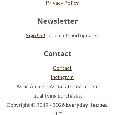
Privacy Policy
Newsletter
Sign Up!
for emails and updates
Contact
Contact
Instagram
As an Amazon Associate I earn from
qualifying purchases.
Copyright © 2019 - 2026
Everyday Recipes,
LLC