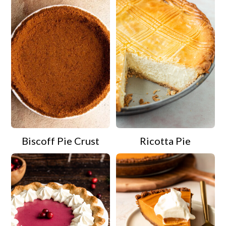
Biscoff Pie Crust
Ricotta Pie