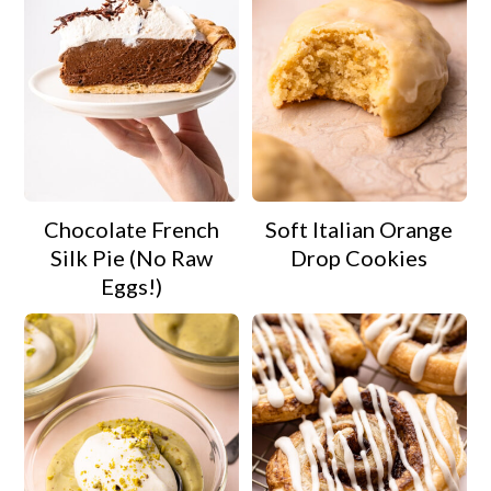
Chocolate French
Soft Italian Orange
Silk Pie (No Raw
Drop Cookies
Eggs!)