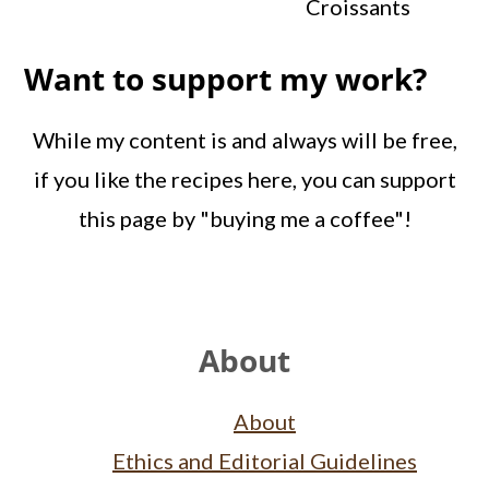
Croissants
Want to support my work?
While my content is and always will be free,
if you like the recipes here, you can support
this page by "buying me a coffee"!
Footer
About
About
Ethics and Editorial Guidelines