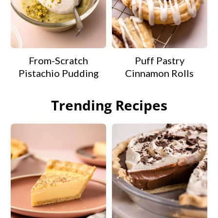
From-Scratch
Puff Pastry
Pistachio Pudding
Cinnamon Rolls
Trending Recipes