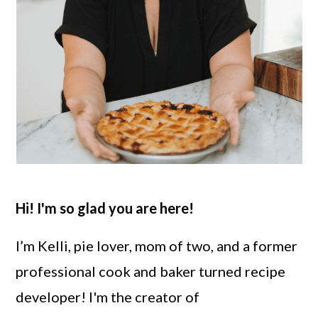
Hi! I'm so glad you are here!
I’m Kelli, pie lover, mom of two, and a former
professional cook and baker turned recipe
developer! I'm the creator of