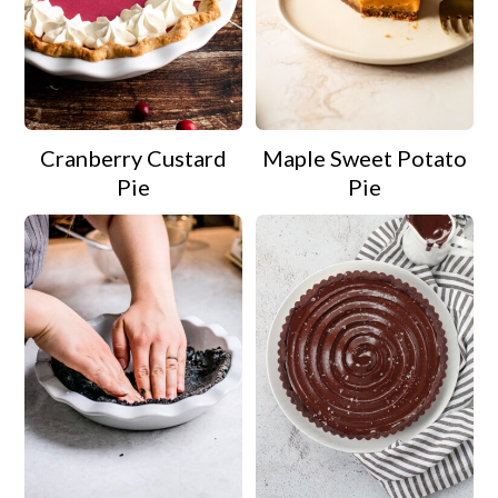
Cranberry Custard
Maple Sweet Potato
Pie
Pie