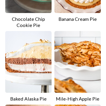
a
c
a
r
o
r
Chocolate Chip
Banana Cream Pie
y
n
y
Cookie Pie
n
t
s
a
e
i
v
n
d
i
t
e
g
b
a
a
t
r
i
o
Baked Alaska Pie
Mile-High Apple Pie
n