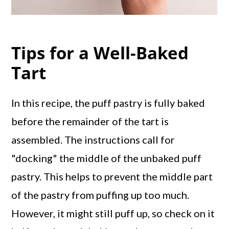
Tips for a Well-Baked
Tart
In this recipe, the puff pastry is fully baked
before the remainder of the tart is
assembled. The instructions call for
"docking" the middle of the unbaked puff
pastry. This helps to prevent the middle part
of the pastry from puffing up too much.
However, it might still puff up, so check on it