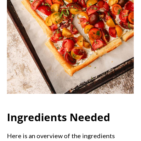
Ingredients Needed
Here is an overview of the ingredients