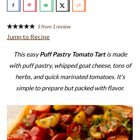
a
c
a
r
o
r
y
n
y
5
from
1
review
Jump to Recipe
n
t
s
a
e
i
This easy
Puff Pastry Tomato Tart
is made
v
n
d
with puff pastry, whipped goat cheese, tons of
i
t
e
herbs, and quick marinated tomatoes. It's
g
b
simple to prepare but packed with flavor.
a
a
t
r
i
o
n