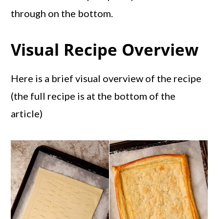
through on the bottom.
Visual Recipe Overview
Here is a brief visual overview of the recipe
(the full recipe is at the bottom of the
article)