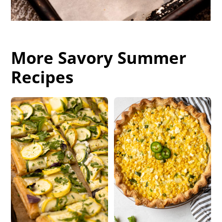
More Savory Summer
Recipes