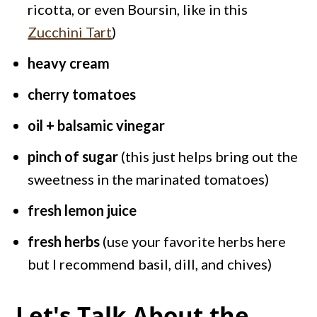
ricotta, or even Boursin, like in this
Zucchini Tart
)
heavy cream
cherry tomatoes
oil + balsamic vinegar
pinch of sugar
(this just helps bring out the
sweetness in the marinated tomatoes)
fresh lemon juice
fresh herbs
(use your favorite herbs here
but I recommend basil, dill, and chives)
Let's Talk About the