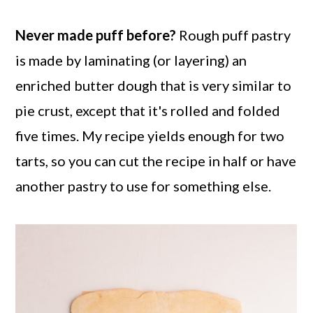
Never made puff before?
Rough puff pastry
is made by laminating (or layering) an
enriched butter dough that is very similar to
pie crust, except that it's rolled and folded
five times. My recipe yields enough for two
tarts, so you can cut the recipe in half or have
another pastry to use for something else.