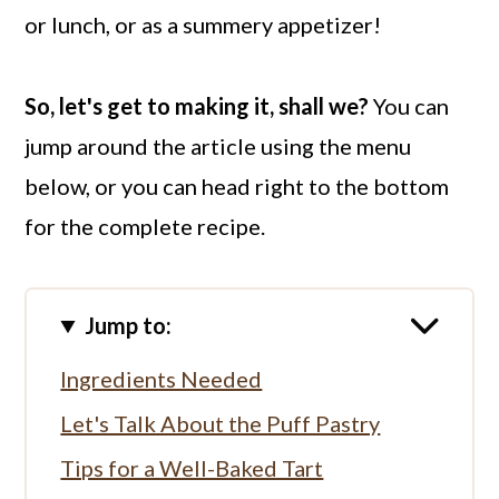
or lunch, or as a summery appetizer!
So, let's get to making it, shall we?
You can
jump around the article using the menu
below, or you can head right to the bottom
for the complete recipe.
Jump to:
Ingredients Needed
Let's Talk About the Puff Pastry
Tips for a Well-Baked Tart