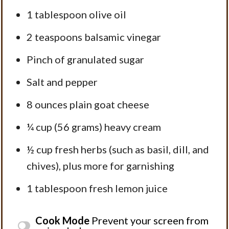
1 tablespoon
olive oil
2 teaspoons
balsamic vinegar
Pinch of granulated sugar
Salt and pepper
8 ounces
plain goat cheese
¼ cup
(
56 grams
) heavy cream
½ cup
fresh herbs (such as basil, dill, and
chives), plus more for garnishing
1 tablespoon
fresh lemon juice
Cook Mode
Prevent your screen from