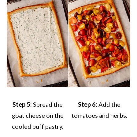
Step 5:
Spread the
Step 6:
Add the
goat cheese on the
tomatoes and herbs.
cooled puff pastry.