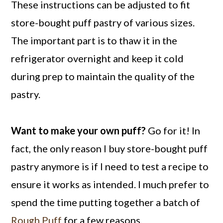
These instructions can be adjusted to fit
store-bought puff pastry of various sizes.
The important part is to thaw it in the
refrigerator overnight and keep it cold
during prep to maintain the quality of the
pastry.
Want to make your own puff?
Go for it! In
fact, the only reason I buy store-bought puff
pastry anymore is if I need to test a recipe to
ensure it works as intended. I much prefer to
spend the time putting together a batch of
Rough Puff
for a few reasons.