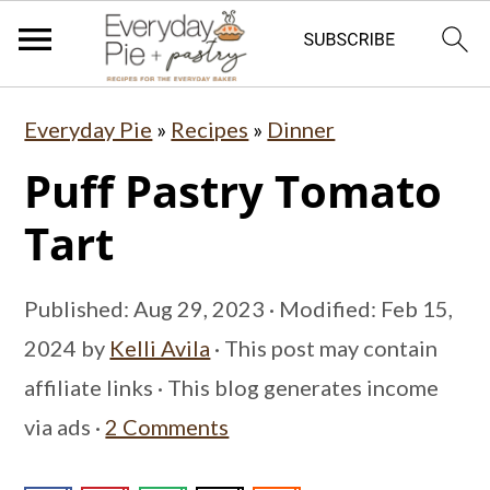
S
S
S
Everyday Pie
»
Recipes
»
Dinner
k
k
k
Puff Pastry Tomato
i
i
i
p
p
p
Tart
t
t
t
o
o
o
Published:
Aug 29, 2023
· Modified:
Feb 15,
p
m
p
2024
by
Kelli Avila
· This post may contain
r
a
r
affiliate links · This blog generates income
i
i
i
via ads ·
2 Comments
m
n
m