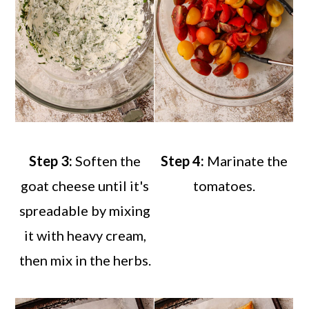
Step 3:
Soften the
Step 4:
Marinate the
goat cheese until it's
tomatoes.
spreadable by mixing
it with heavy cream,
then mix in the herbs.