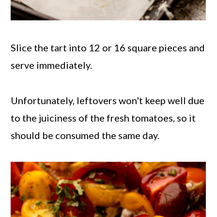
Slice the tart into 12 or 16 square pieces and
serve immediately.
Unfortunately, leftovers won't keep well due
to the juiciness of the fresh tomatoes, so it
should be consumed the same day.