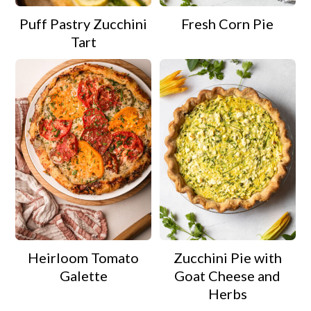
Puff Pastry Zucchini
Fresh Corn Pie
Tart
Heirloom Tomato
Zucchini Pie with
Galette
Goat Cheese and
Herbs