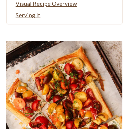
Visual Recipe Overview
Serving It
More Savory Summer Recipes
Full Recipe