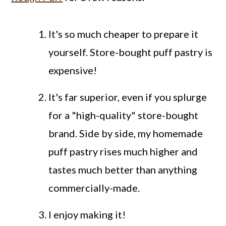
It's so much cheaper to prepare it
yourself. Store-bought puff pastry is
expensive!
It's far superior, even if you splurge
for a "high-quality" store-bought
brand. Side by side, my homemade
puff pastry rises much higher and
tastes much better than anything
commercially-made.
I enjoy making it!