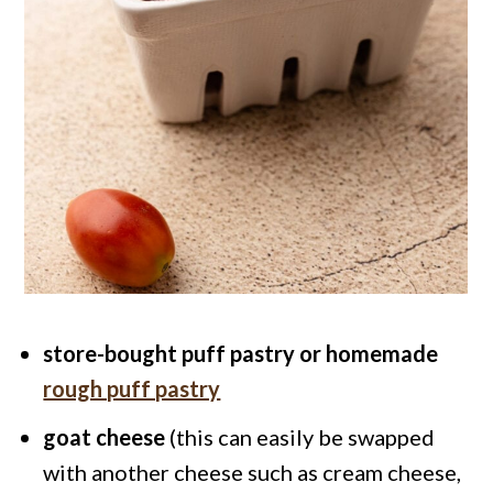
store-bought puff pastry or homemade
rough puff pastry
goat cheese
(this can easily be swapped
with another cheese such as cream cheese,