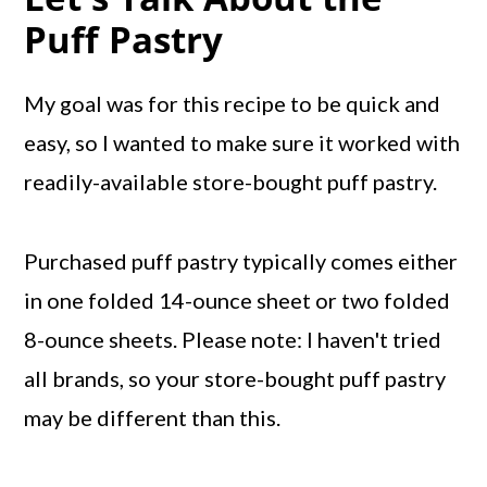
Puff Pastry
My goal was for this recipe to be quick and
easy, so I wanted to make sure it worked with
readily-available store-bought puff pastry.
Purchased puff pastry typically comes either
in one folded 14-ounce sheet or two folded
8-ounce sheets. Please note: I haven't tried
all brands, so your store-bought puff pastry
may be different than this.