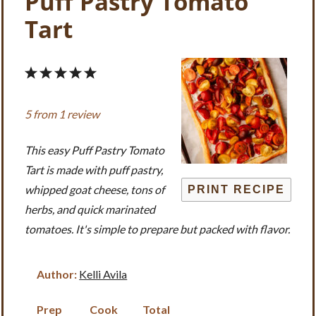
Puff Pastry Tomato
Tart
1
2
3
4
5
Star
Stars
Stars
Stars
Stars
5
from
1
review
This easy Puff Pastry Tomato
Tart is made with puff pastry,
whipped goat cheese, tons of
PRINT RECIPE
herbs, and quick marinated
tomatoes. It's simple to prepare but packed with flavor.
Author:
Kelli Avila
Prep
Cook
Total