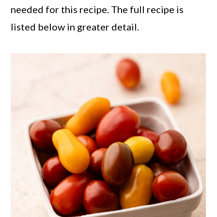
needed for this recipe. The full recipe is
listed below in greater detail.