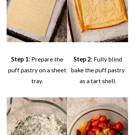
Step 1:
Prepare the
Step 2:
Fully blind
puff pastry on a sheet
bake the puff pastry
tray.
as a tart shell.