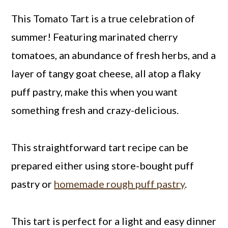
This Tomato Tart is a true celebration of
summer! Featuring marinated cherry
tomatoes, an abundance of fresh herbs, and a
layer of tangy goat cheese, all atop a flaky
puff pastry, make this when you want
something fresh and crazy-delicious.
This straightforward tart recipe can be
prepared either using store-bought puff
pastry or
homemade rough puff pastry
.
This tart is perfect for a light and easy dinner