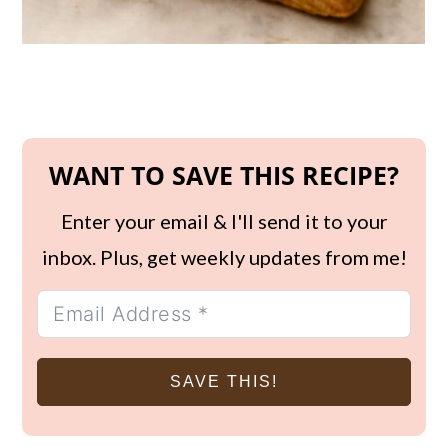
WANT TO SAVE THIS RECIPE?
Enter your email & I'll send it to your
inbox. Plus, get weekly updates from me!
SAVE THIS!