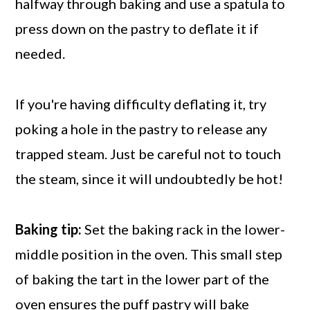
halfway through baking and use a spatula to
press down on the pastry to deflate it if
needed.
If you're having difficulty deflating it, try
poking a hole in the pastry to release any
trapped steam. Just be careful not to touch
the steam, since it will undoubtedly be hot!
Baking tip:
Set the baking rack in the lower-
middle position in the oven. This small step
of baking the tart in the lower part of the
oven ensures the puff pastry will bake