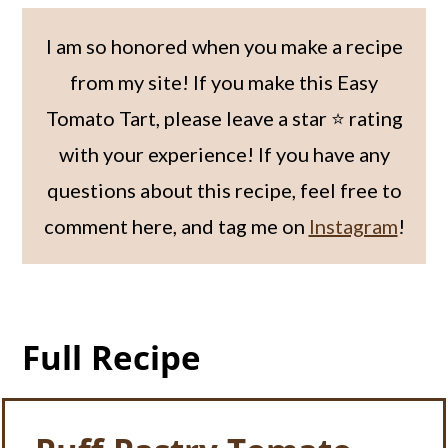
I am so honored when you make a recipe
from my site! If you make this Easy
Tomato Tart, please leave a star ⭐️ rating
with your experience! If you have any
questions about this recipe, feel free to
comment here, and tag me on
Instagram
!
Full Recipe