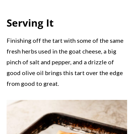
Serving It
Finishing off the tart with some of the same
fresh herbs used in the goat cheese, a big
pinch of salt and pepper, and a drizzle of
good olive oil brings this tart over the edge
from good to great.