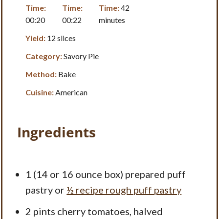
Time:
Time:
Time:
42
00:20
00:22
minutes
Yield:
12 slices
Category:
Savory Pie
Method:
Bake
Cuisine:
American
Ingredients
1
(14 or
16 ounce
box) prepared puff
pastry or
½ recipe rough puff pastry
2 pints
cherry tomatoes, halved