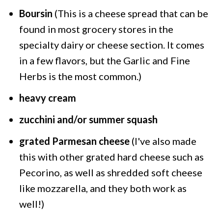
Boursin
(This is a cheese spread that can be
found in most grocery stores in the
specialty dairy or cheese section. It comes
in a few flavors, but the Garlic and Fine
Herbs is the most common.)
heavy cream
zucchini and/or summer squash
grated Parmesan cheese
(I've also made
this with other grated hard cheese such as
Pecorino, as well as shredded soft cheese
like mozzarella, and they both work as
well!)