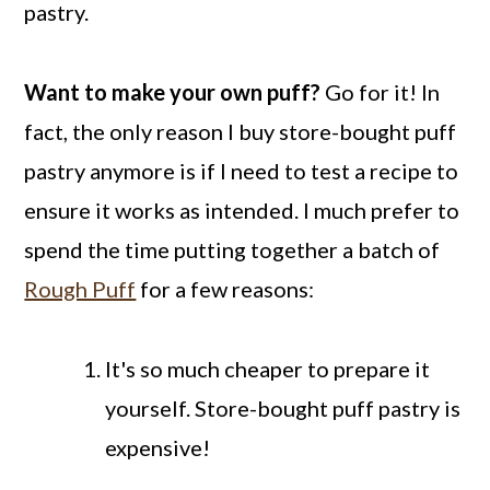
pastry.
Want to make your own puff?
Go for it! In
fact, the only reason I buy store-bought puff
pastry anymore is if I need to test a recipe to
ensure it works as intended. I much prefer to
spend the time putting together a batch of
Rough Puff
for a few reasons:
It's so much cheaper to prepare it
yourself. Store-bought puff pastry is
expensive!