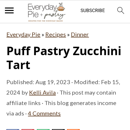
S
S
S
Everyday Pie
»
Recipes
»
Dinner
k
k
k
Puff Pastry Zucchini
i
i
i
p
p
p
Tart
t
t
t
o
o
o
Published:
Aug 19, 2023
· Modified:
Feb 15,
p
m
p
2024
by
Kelli Avila
· This post may contain
r
a
r
affiliate links · This blog generates income
i
i
i
via ads ·
4 Comments
m
n
m