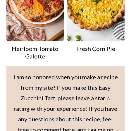
Heirloom Tomato
Fresh Corn Pie
Galette
I am so honored when you make a recipe
from my site! If you make this Easy
Zucchini Tart, please leave a star ⭐️
rating with your experience! If you have
any questions about this recipe, feel
free to comment here, and tag me on