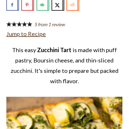
a
c
a
r
o
r
y
n
y
5
from
1
review
Jump to Recipe
n
t
s
a
e
i
This easy
Zucchini Tart
is made with puff
v
n
d
pastry, Boursin cheese, and thin-sliced
i
t
e
zucchini. It's simple to prepare but packed
g
b
with flavor.
a
a
t
r
i
o
n