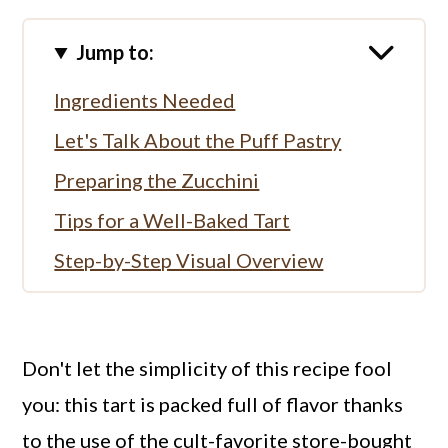
Jump to:
Ingredients Needed
Let's Talk About the Puff Pastry
Preparing the Zucchini
Tips for a Well-Baked Tart
Step-by-Step Visual Overview
Serving the Tart
More Savory Pies
Don't let the simplicity of this recipe fool
Full Recipe
you: this tart is packed full of flavor thanks
to the use of the cult-favorite store-bought