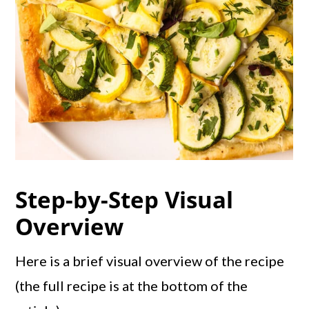
Step-by-Step Visual
Overview
Here is a brief visual overview of the recipe
(the full recipe is at the bottom of the