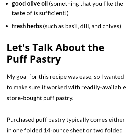
good olive oil
(something that you like the
taste of is sufficient!)
fresh herbs
(such as basil, dill, and chives)
Let's Talk About the
Puff Pastry
My goal for this recipe was ease, so I wanted
to make sure it worked with readily-available
store-bought puff pastry.
Purchased puff pastry typically comes either
in one folded 14-ounce sheet or two folded