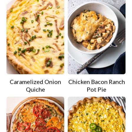
Caramelized Onion
Chicken Bacon Ranch
Quiche
Pot Pie