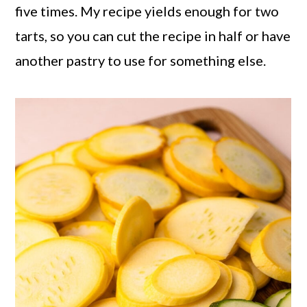
five times. My recipe yields enough for two
tarts, so you can cut the recipe in half or have
another pastry to use for something else.