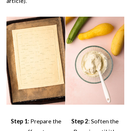
article).
Step 1:
Prepare the
Step 2
: Soften the