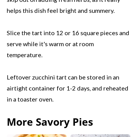
helps this dish feel bright and summery.
Slice the tart into 12 or 16 square pieces and
serve while it's warm or at room
temperature.
Leftover zucchini tart can be stored in an
airtight container for 1-2 days, and reheated
in a toaster oven.
More Savory Pies