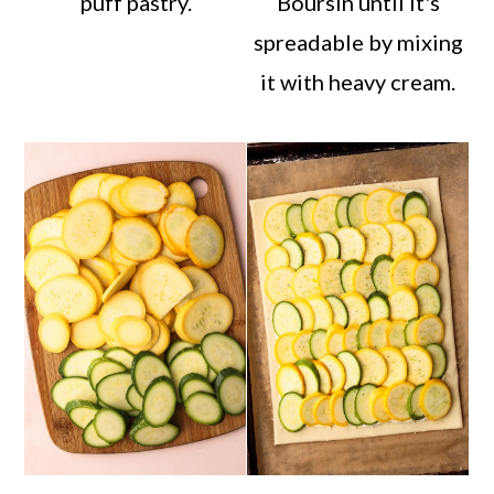
puff pastry.
Boursin until it's
spreadable by mixing
it with heavy cream.