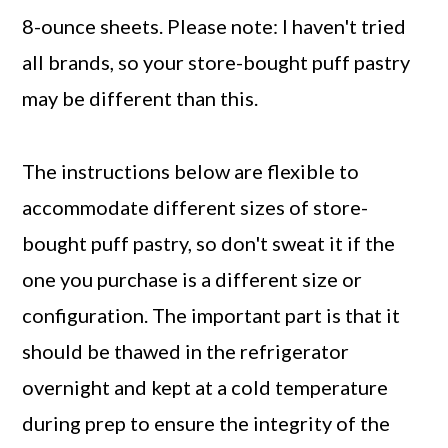
8-ounce sheets. Please note: I haven't tried
all brands, so your store-bought puff pastry
may be different than this.
The instructions below are flexible to
accommodate different sizes of store-
bought puff pastry, so don't sweat it if the
one you purchase is a different size or
configuration. The important part is that it
should be thawed in the refrigerator
overnight and kept at a cold temperature
during prep to ensure the integrity of the