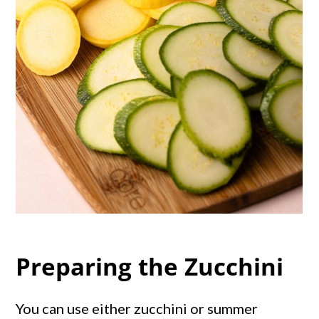
Preparing the Zucchini
You can use either zucchini or summer