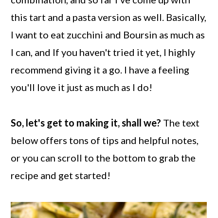
this tart and a pasta version as well. Basically,
I want to eat zucchini and Boursin as much as
I can, and If you haven't tried it yet, I highly
recommend giving it a go. I have a feeling
you'll love it just as much as I do!
So, let's get to making it, shall we?
The text
below offers tons of tips and helpful notes,
or you can scroll to the bottom to grab the
recipe and get started!