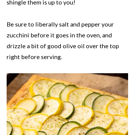
shingle them is up to you!
Be sure to liberally salt and pepper your
zucchini before it goes in the oven, and
drizzle a bit of good olive oil over the top
right before serving.