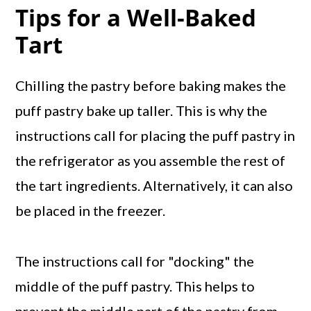
Tips for a Well-Baked
Tart
Chilling the pastry before baking makes the
puff pastry bake up taller. This is why the
instructions call for placing the puff pastry in
the refrigerator as you assemble the rest of
the tart ingredients. Alternatively, it can also
be placed in the freezer.
The instructions call for "docking" the
middle of the puff pastry. This helps to
prevent the middle part of the pastry from