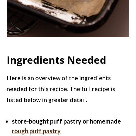
Ingredients Needed
Here is an overview of the ingredients
needed for this recipe. The full recipe is
listed below in greater detail.
store-bought puff pastry or homemade
rough puff pastry