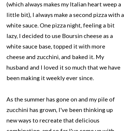
(which always makes my Italian heart weep a
little bit), I always make a second pizza with a
white sauce. One pizza night, feeling a bit
lazy, I decided to use Boursin cheese as a
white sauce base, topped it with more
cheese and zucchini, and baked it. My
husband and I loved it so much that we have
been making it weekly ever since.
As the summer has gone on and my pile of
zucchini has grown, I've been thinking up
new ways to recreate that delicious
combination, and so far I've come up with