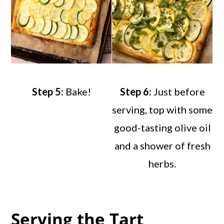
Step 5:
Bake!
Step 6:
Just before
serving, top with some
good-tasting olive oil
and a shower of fresh
herbs.
Serving the Tart