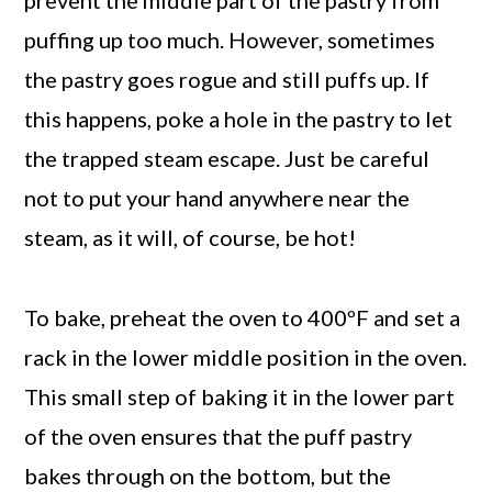
puffing up too much. However, sometimes
the pastry goes rogue and still puffs up. If
this happens, poke a hole in the pastry to let
the trapped steam escape. Just be careful
not to put your hand anywhere near the
steam, as it will, of course, be hot!
To bake, preheat the oven to 400ºF and set a
rack in the lower middle position in the oven.
This small step of baking it in the lower part
of the oven ensures that the puff pastry
bakes through on the bottom, but the