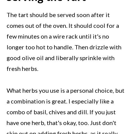
The tart should be served soon after it
comes out of the oven. It should cool for a
few minutes on a wire rack until it's no
longer too hot to handle. Then drizzle with
good olive oil and liberally sprinkle with
fresh herbs.
What herbs you use is a personal choice, but
a combination is great. I especially like a
combo of basil, chives and dill. If you just
have one herb, that's okay, too. Just don't
skip out on adding fresh herbs, as it really