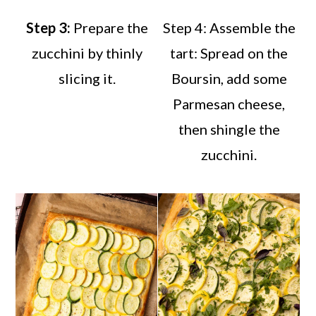
Step 3:
Prepare the
Step 4: Assemble the
zucchini by thinly
tart: Spread on the
slicing it.
Boursin, add some
Parmesan cheese,
then shingle the
zucchini.