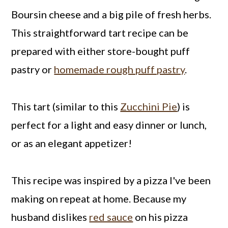
Boursin cheese and a big pile of fresh herbs.
This straightforward tart recipe can be
prepared with either store-bought puff
pastry or
homemade rough puff pastry
.
This tart (similar to this
Zucchini Pie
) is
perfect for a light and easy dinner or lunch,
or as an elegant appetizer!
This recipe was inspired by a pizza I've been
making on repeat at home. Because my
husband dislikes
red sauce
on his pizza