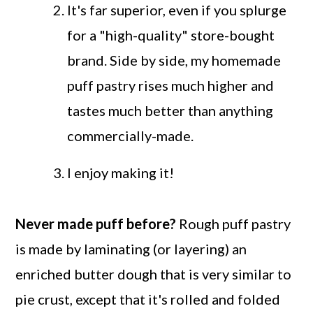
It's far superior, even if you splurge
for a "high-quality" store-bought
brand. Side by side, my homemade
puff pastry rises much higher and
tastes much better than anything
commercially-made.
I enjoy making it!
Never made puff before?
Rough puff pastry
is made by laminating (or layering) an
enriched butter dough that is very similar to
pie crust, except that it's rolled and folded