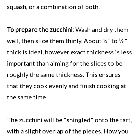
squash, or a combination of both.
To prepare the zucchini:
Wash and dry them
well, then slice them thinly. About ¼" to ⅛"
thick is ideal, however exact thickness is less
important than aiming for the slices to be
roughly the same thickness. This ensures
that they cook evenly and finish cooking at
the same time.
The zucchini will be "shingled" onto the tart,
with a slight overlap of the pieces. How you