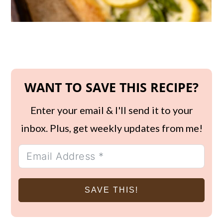
WANT TO SAVE THIS RECIPE?
Enter your email & I'll send it to your
inbox. Plus, get weekly updates from me!
SAVE THIS!