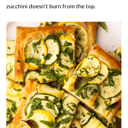
zucchini doesn't burn from the top.