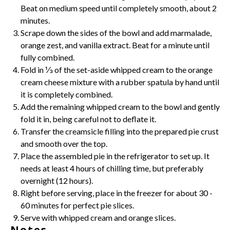
Beat on medium speed until completely smooth, about 2
minutes.
Scrape down the sides of the bowl and add marmalade,
orange zest, and
vanilla extract
. Beat for a minute until
fully combined.
Fold in ⅓ of the set-aside whipped cream to the orange
cream cheese
mixture with a rubber spatula by hand until
it is completely combined.
Add the remaining whipped cream to the bowl and gently
fold it in, being careful not to deflate it.
Transfer the creamsicle filling into the prepared pie crust
and smooth over the top.
Place the assembled pie in the refrigerator to set up. It
needs at least 4 hours of chilling time, but preferably
overnight (12 hours).
Right before serving, place in the freezer for about 30 -
60 minutes for perfect pie slices.
Serve with whipped cream and orange slices.
Notes