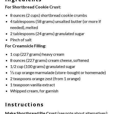
For Shortbread Cookie Crust:
8 ounces
(
2 cups
) shortbread cookie crumbs
4 tablespoons
(
58 grams
)
unsalted butter
(or more if
needed), melted
2 tablespoons
(
24 grams
) granulated sugar
Pinch of salt
For Creamsicle Filling:
1 cup
(
227 grams
) heavy cream
8 ounces
(
227 grams
)
cream cheese
, softened
1/2 cup
(
100 grams
) granulated sugar
⅓ cup
orange marmalade (store-bought or homemade)
2 teaspoons
orange zest (from
1
orange)
1 teaspoon
vanilla extract
Whipped cream
, for garnish
Instructions
Make Shortbread Pie Crust
(see note about alternatives):