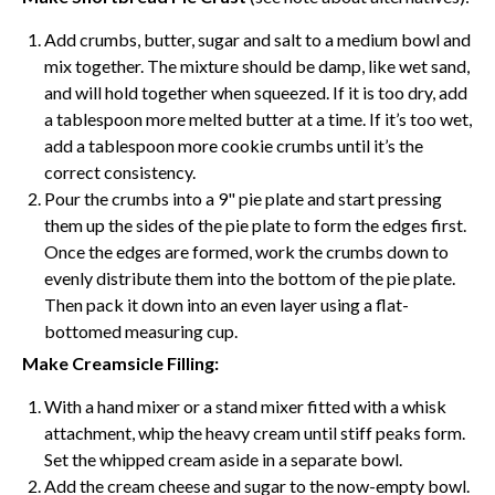
Add crumbs, butter, sugar and salt to a medium bowl and
mix together. The mixture should be damp, like wet sand,
and will hold together when squeezed. If it is too dry, add
a tablespoon more melted butter at a time. If it’s too wet,
add a tablespoon more cookie crumbs until it’s the
correct consistency.
Pour the crumbs into a 9"
pie plate
and start pressing
them up the sides of the
pie plate
to form the edges first.
Once the edges are formed, work the crumbs down to
evenly distribute them into the bottom of the
pie plate
.
Then pack it down into an even layer using a flat-
bottomed measuring cup.
Make Creamsicle Filling:
With a hand mixer or a stand mixer fitted with a
whisk
attachment, whip the heavy cream until stiff peaks form.
Set the whipped cream aside in a separate bowl.
Add the
cream cheese
and sugar to the now-empty bowl.