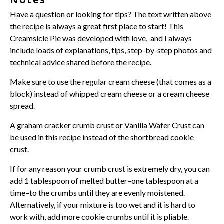
Have a question or looking for tips? The text written above
the recipe is always a great first place to start! This
Creamsicle Pie was developed with love, and I always
include loads of explanations, tips, step-by-step photos and
technical advice shared before the recipe.
Make sure to use the regular
cream cheese
(that comes as a
block) instead of whipped
cream cheese
or a
cream cheese
spread.
A
graham cracker crumb crust
or
Vanilla Wafer Crust
can
be used in this recipe instead of the shortbread cookie
crust.
If for any reason your crumb crust is extremely dry, you can
add 1 tablespoon of melted butter–one tablespoon at a
time–to the crumbs until they are evenly moistened.
Alternatively, if your mixture is too wet and it is hard to
work with, add more cookie crumbs until it is pliable.