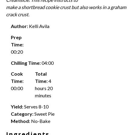
make a shortbread cookie crust but also works in a
graham
crack crust
.
Author:
Kelli Avila
Prep
Time:
00:20
Chilling Time:
04:00
Cook
Total
Time:
Time:
4
00:00
hours 20
minutes
Yield:
Serves 8-10
Category:
Sweet Pie
Method:
No-Bake
Ingredients