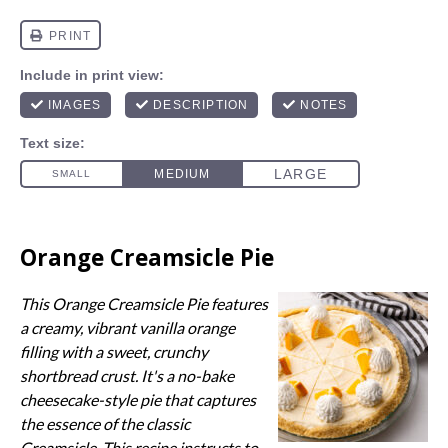
Orange Creamsicle Pie
This Orange Creamsicle Pie features
a creamy, vibrant vanilla orange
filling with a sweet, crunchy
shortbread crust. It's a no-bake
cheesecake-style pie that captures
the essence of the classic
Creamsicle. This recipe instructs to