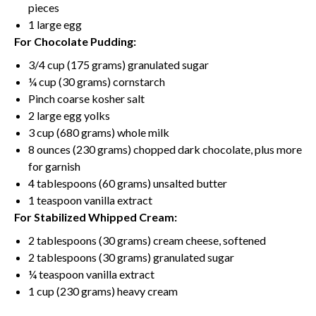
pieces
1
large egg
For Chocolate Pudding:
3/4 cup
(
175 grams
) granulated sugar
¼ cup
(
30 grams
) cornstarch
Pinch coarse kosher salt
2
large egg yolks
3 cup
(
680 grams
) whole milk
8 ounces
(
230 grams
) chopped dark chocolate, plus more
for garnish
4 tablespoons
(
60 grams
)
unsalted butter
1 teaspoon
vanilla extract
For Stabilized Whipped Cream:
2 tablespoons
(
30 grams
)
cream cheese
, softened
2 tablespoons
(
30 grams
) granulated sugar
¼ teaspoon
vanilla extract
1 cup
(
230 grams
) heavy cream