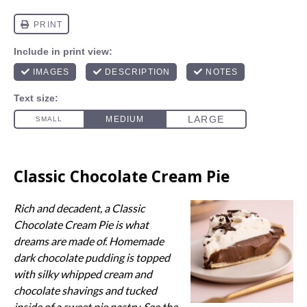
Classic Chocolate Cream Pie
Rich and decadent, a Classic
Chocolate Cream Pie is what
dreams are made of. Homemade
dark chocolate pudding is topped
with silky whipped cream and
chocolate shavings and tucked
inside of a sweet pie pastry. See the