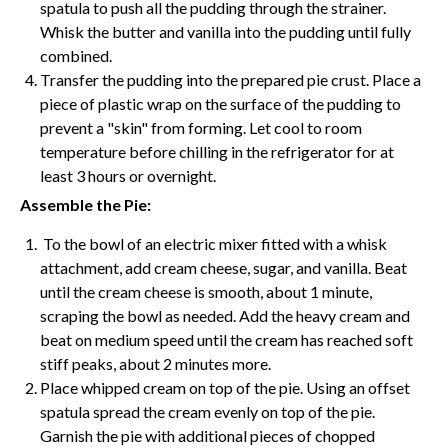
spatula to push all the pudding through the strainer.
Whisk
the butter and vanilla into the pudding until fully
combined.
Transfer the pudding into the prepared pie crust. Place a
piece of plastic wrap on the surface of the pudding to
prevent a "skin" from forming. Let cool to room
temperature before chilling in the refrigerator for at
least 3 hours or overnight.
Assemble the Pie:
To the bowl of an
electric mixer
fitted with a
whisk
attachment, add
cream cheese
, sugar, and vanilla. Beat
until the
cream cheese
is smooth, about 1 minute,
scraping the bowl as needed. Add the heavy cream and
beat on medium speed until the cream has reached soft
stiff peaks, about 2 minutes more.
Place whipped cream on top of the pie. Using an
offset
spatula
spread the cream evenly on top of the pie.
Garnish the pie with additional pieces of chopped