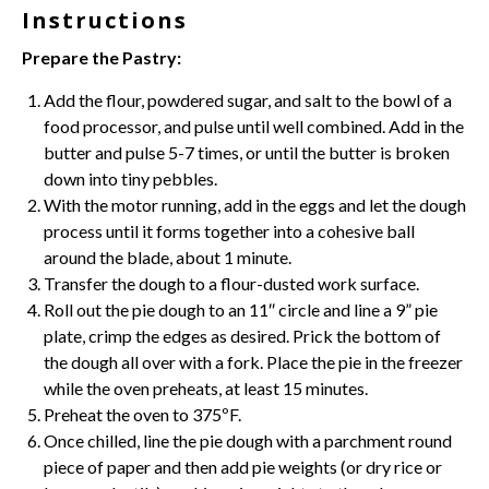
Instructions
Prepare the Pastry:
Add the flour, powdered sugar, and salt to the bowl of a
food processor, and pulse until well combined. Add in the
butter and pulse 5-7 times, or until the butter is broken
down into tiny pebbles.
With the motor running, add in the eggs and let the dough
process until it forms together into a cohesive ball
around the blade, about 1 minute.
Transfer the dough to a flour-dusted work surface.
Roll out the pie dough to an 11″ circle and line a 9”
pie
plate
, crimp the edges as desired. Prick the bottom of
the dough all over with a fork. Place the pie in the freezer
while the oven preheats, at least 15 minutes.
Preheat the oven to 375ºF.
Once chilled, line the pie dough with a
parchment
round
piece of paper and then add pie weights (or dry rice or