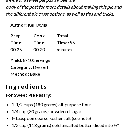
body of the post for more details about making this pie and
the different pie crust options, as well as tips and tricks.
Author:
Kelli Avila
Prep
Cook
Total
Time:
Time:
Time:
55
00:25
00:30
minutes
Yield:
8-10 Servings
Category:
Dessert
Method:
Bake
Ingredients
For Sweet Pie Pastry:
1
-
1/2
cups (
180 grams
)
all-purpose flour
1/4 cup
(
30 grams
) powdered sugar
½ teaspoon
coarse kosher salt (see note)
1/2 cup
(
113 grams
) cold
unsalted butter
, diced into ½”