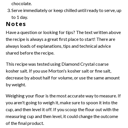
chocolate.
Serve immediately or keep chilled until ready to serve, up
to 1 day.
Notes
Have a question or looking for tips? The text written above
the recipe is always a great first place to start! There are
always loads of explanations, tips and technical advice
shared before the recipe.
This recipe was tested using Diamond Crystal coarse
kosher salt. If you use Morton's kosher salt or fine salt,
decrease by about half for volume, or use the same amount
by weight.
Weighing
your flour is the most accurate way to measure. If
you aren't going to weigh it, make sure to spoon it into the
cup, and then level it off. If you scoop the flour out with the
measuring cup and then level, it could change the outcome
of the final product.