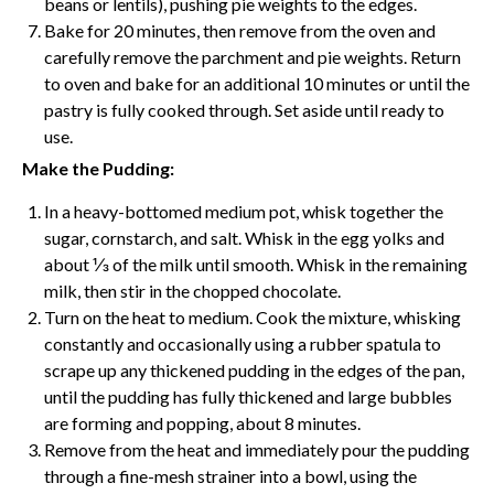
beans or lentils), pushing pie weights to the edges.
Bake for 20 minutes, then remove from the oven and
carefully remove the
parchment
and pie weights. Return
to oven and bake for an additional 10 minutes or until the
pastry is fully cooked through. Set aside until ready to
use.
Make the Pudding:
In a heavy-bottomed medium pot,
whisk
together the
sugar, cornstarch, and salt.
Whisk
in the egg yolks and
about ⅓ of the milk until smooth.
Whisk
in the remaining
milk, then stir in the chopped chocolate.
Turn on the heat to medium. Cook the mixture, whisking
constantly and occasionally using a rubber spatula to
scrape up any thickened pudding in the edges of the pan,
until the pudding has fully thickened and large bubbles
are forming and popping, about 8 minutes.
Remove from the heat and immediately pour the pudding
through a fine-mesh strainer into a bowl, using the