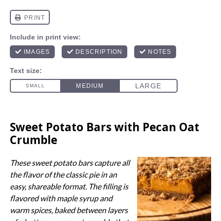
Sweet Potato Bars with Pecan Oat
Crumble
These sweet potato bars capture all
the flavor of the classic pie in an
easy, shareable format. The filling is
flavored with maple syrup and
warm spices, baked between layers