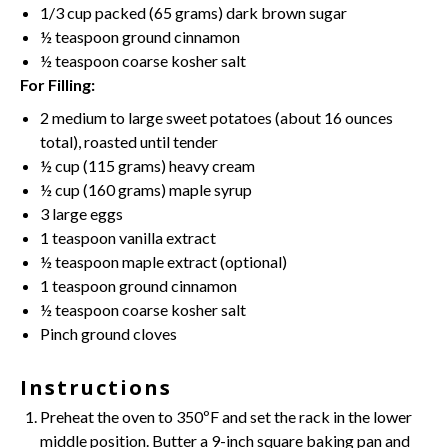
1/3 cup
packed (
65 grams
) dark brown sugar
½ teaspoon
ground cinnamon
½ teaspoon
coarse kosher salt
For Filling:
2
medium to large sweet potatoes (about
16 ounces
total), roasted until tender
½ cup
(
115 grams
) heavy cream
½ cup
(
160 grams
) maple syrup
3
large eggs
1 teaspoon
vanilla extract
½ teaspoon
maple extract (optional)
1 teaspoon
ground cinnamon
½ teaspoon
coarse kosher salt
Pinch ground cloves
Instructions
Preheat the oven to 350ºF and set the rack in the lower
middle position. Butter a 9-inch square baking pan and