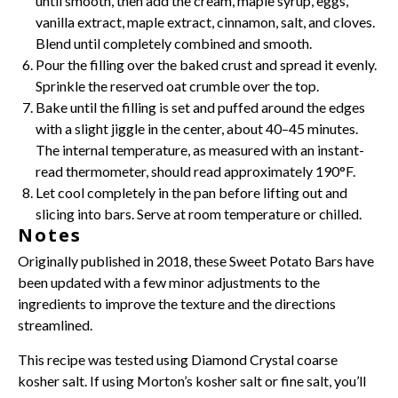
until smooth, then add the cream, maple syrup, eggs,
vanilla extract
, maple extract, cinnamon, salt, and cloves.
Blend until completely combined and smooth.
Pour the filling over the baked crust and spread it evenly.
Sprinkle the reserved oat crumble over the top.
Bake until the filling is set and puffed around the edges
with a slight jiggle in the center, about 40–45 minutes.
The internal temperature, as measured with an instant-
read thermometer, should read approximately 190°F.
Let cool completely in the pan before lifting out and
slicing into bars. Serve at room temperature or chilled.
Notes
Originally published in 2018, these Sweet Potato Bars have
been updated with a few minor adjustments to the
ingredients to improve the texture and the directions
streamlined.
This recipe was tested using Diamond Crystal coarse
kosher salt. If using Morton’s kosher salt or fine salt, you’ll