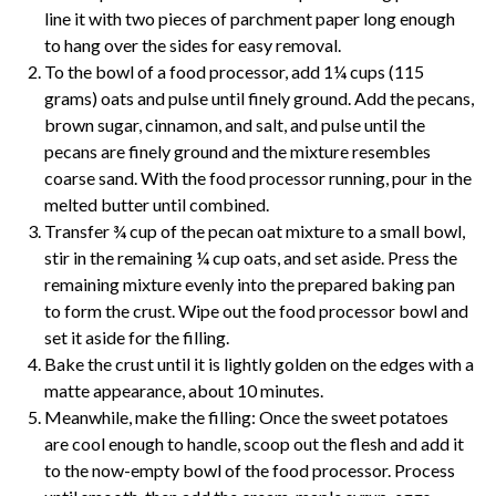
line it with two pieces of
parchment
paper long enough
to hang over the sides for easy removal.
To the bowl of a food processor, add 1¼ cups (115
grams) oats and pulse until finely ground. Add the pecans,
brown sugar, cinnamon, and salt, and pulse until the
pecans are finely ground and the mixture resembles
coarse sand. With the food processor running, pour in the
melted butter until combined.
Transfer ¾ cup of the pecan oat mixture to a small bowl,
stir in the remaining ¼ cup oats, and set aside. Press the
remaining mixture evenly into the prepared baking pan
to form the crust. Wipe out the food processor bowl and
set it aside for the filling.
Bake the crust until it is lightly golden on the edges with a
matte appearance, about 10 minutes.
Meanwhile, make the filling: Once the sweet potatoes
are cool enough to handle, scoop out the flesh and add it
to the now-empty bowl of the food processor. Process