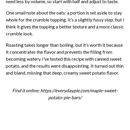
need less by volume, so start with half and adjust to taste.
One small note about the oats: a portion is set aside to stay
whole for the crumble topping. It’s a slightly fussy step, but I
think it gives the topping a better texture and a more classic
crumble look.
Roasting takes longer than boiling, but it’s worth it because
it concentrates the flavor and prevents the filling from
becoming watery. I’ve tested this recipe with canned sweet
potato, and the results were disappointing. It turned out thin
and bland, missing that deep, creamy sweet potato flavor.
Find it online
:
https://everydaypie.com/maple-sweet-
potato-pie-bars/