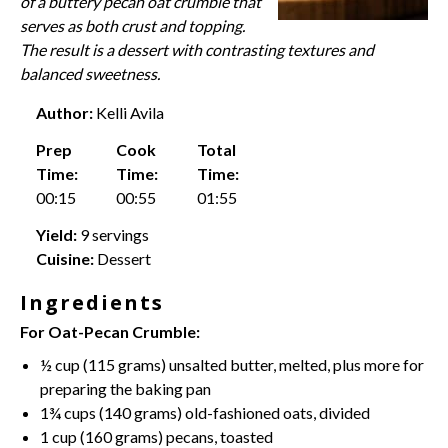
of a buttery pecan oat crumble that
serves as both crust and topping.
The result is a dessert with contrasting textures and
balanced sweetness.
Author:
Kelli Avila
Prep
Cook
Total
Time:
Time:
Time:
00:15
00:55
01:55
Yield:
9 servings
Cuisine:
Dessert
Ingredients
For Oat-Pecan Crumble:
½ cup
(
115 grams
)
unsalted butter
, melted, plus more for
preparing the baking pan
1¾ cups
(
140 grams
) old-fashioned oats, divided
1 cup
(
160 grams
) pecans, toasted